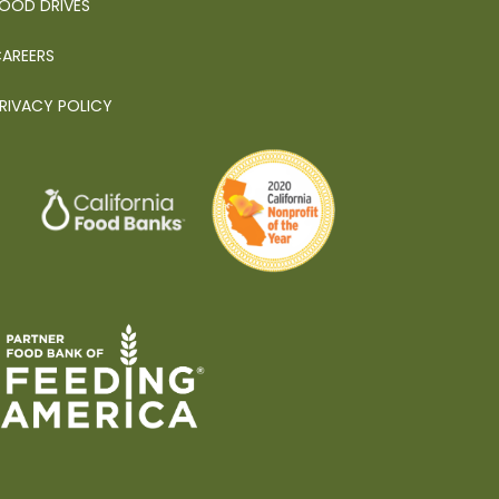
OOD DRIVES
AREERS
RIVACY POLICY