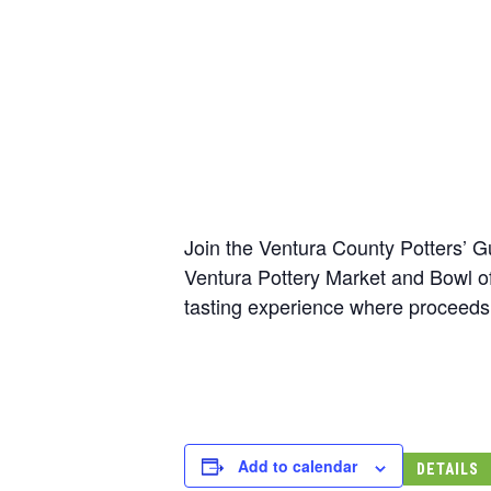
Join the Ventura County Potters’ G
Ventura Pottery Market and Bowl of 
tasting experience where proceeds
Add to calendar
DETAILS