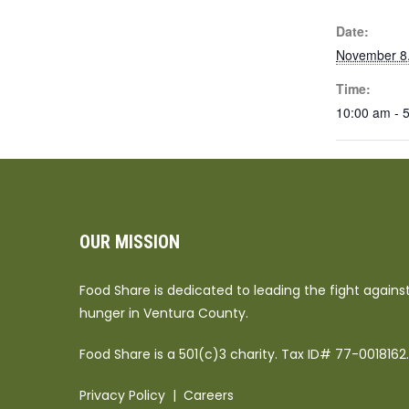
Date:
November 8
Time:
10:00 am - 
OUR MISSION
Food Share is dedicated to leading the fight agains
hunger in Ventura County.
Food Share is a 501(c)3 charity. Tax ID# 77-0018162.
Privacy Policy
|
Careers