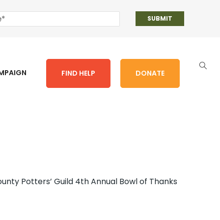
AMPAIGN
FIND HELP
DONATE
unty Potters’ Guild 4th Annual Bowl of Thanks