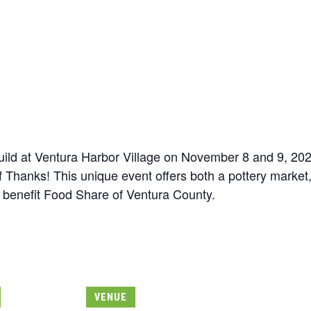
uild at Ventura Harbor Village on November 8 and 9, 202
Thanks! This unique event offers both a pottery market, 
 benefit Food Share of Ventura County.
VENUE