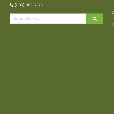
F
(805) 983-2326
C
P