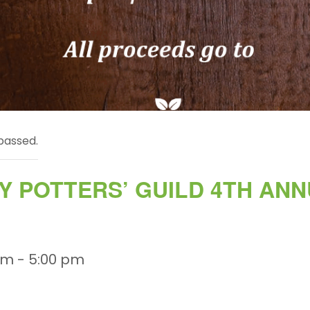
passed.
 POTTERS’ GUILD 4TH AN
am
-
5:00 pm