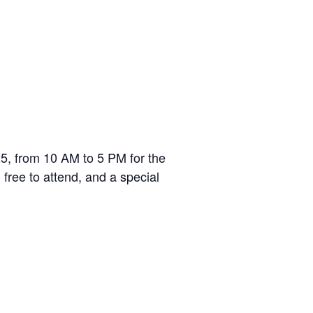
5, from 10 AM to 5 PM for the
free to attend, and a special