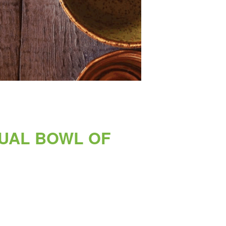
NUAL BOWL OF