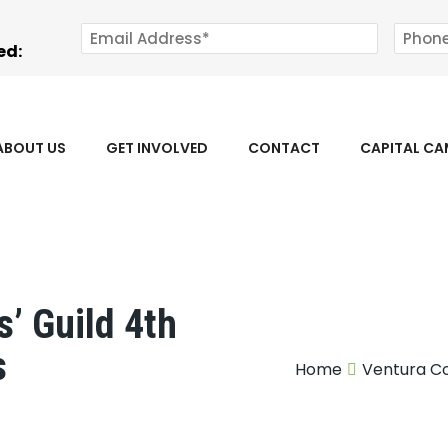
ed:
ABOUT US
GET INVOLVED
CONTACT
CAPITAL C
’ Guild 4th
s
Home
Ventura Co