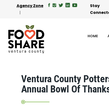
Agency Zone
Stay
Connect
HOME
Ventura County Potters
Annual Bowl Of Thank