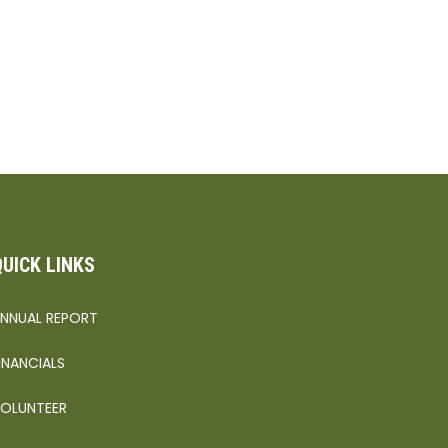
QUICK LINKS
NNUAL REPORT
INANCIALS
OLUNTEER