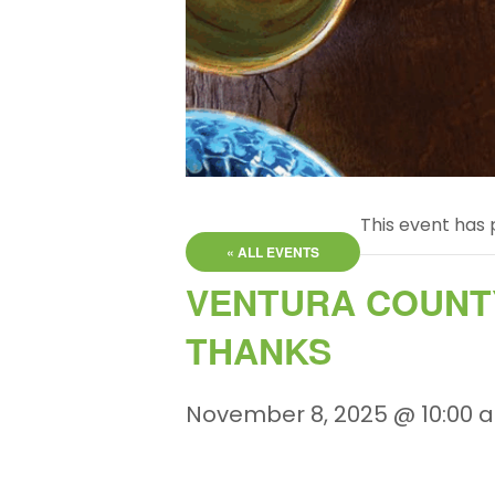
This event has 
« ALL EVENTS
VENTURA COUNTY
THANKS
November 8, 2025 @ 10:00 