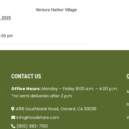
Ventura Harbor Village
, 2025
5:00 pm
CONTACT US
Office Hours:
Monday – Friday 8:00 a.m. – 4:00 p.m.
t
A
*no semi deliveries after 3 p.m.
F
4156 Southbank Road, Oxnard, CA 93036
info@foodshare.com
V
(805) 983-7100