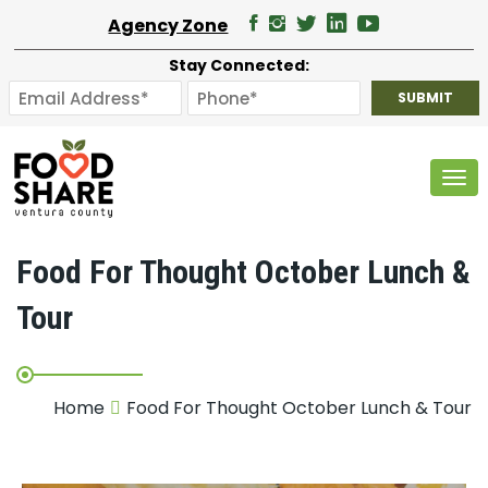
Agency Zone
Stay Connected:
Tog
Food For Thought October Lunch &
Tour
Home
Food For Thought October Lunch & Tour