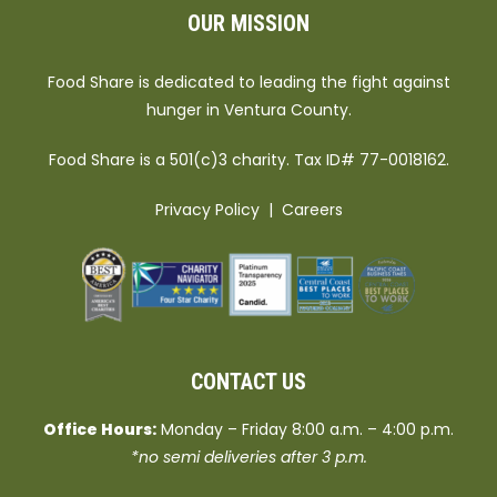
OUR MISSION
Food Share is dedicated to leading the fight against
hunger in Ventura County.
Food Share is a 501(c)3 charity. Tax ID# 77-0018162.
Privacy Policy
|
Careers
CONTACT US
Office Hours:
Monday – Friday 8:00 a.m. – 4:00 p.m.
*no semi deliveries after 3 p.m.