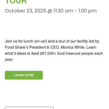
TOUR
October 23, 2025 @ 11:30 am
-
1:00 pm
Join us for lunch (on us!) and a tour of our facility led by
Food Share’s President & CEO, Monica White. Learn
what it takes to feed 267,000+ food insecure people each
year.
LEARN MORE