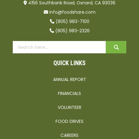
4156 Southbank Road, Oxnard, CA 93036
info@foodshare.com
(805) 983-7100
(805) 983-2326
QUICK LINKS
ANNUAL REPORT
FINANCIALS
VOLUNTEER
FOOD DRIVES
CAREERS