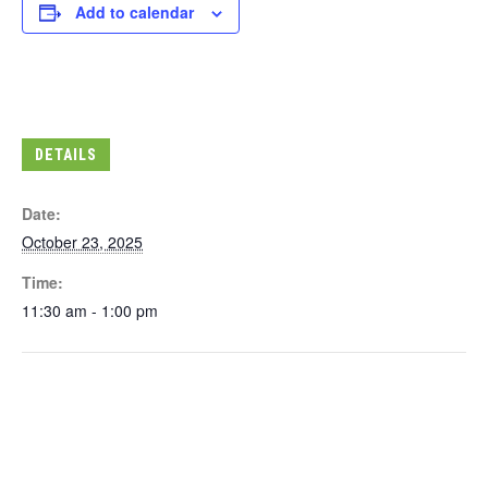
Add to calendar
DETAILS
Date:
October 23, 2025
Time:
11:30 am - 1:00 pm