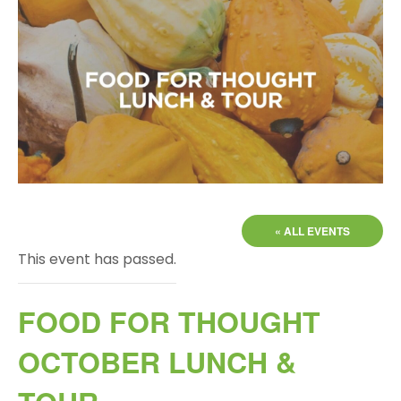
« ALL EVENTS
This event has passed.
FOOD FOR THOUGHT
OCTOBER LUNCH &