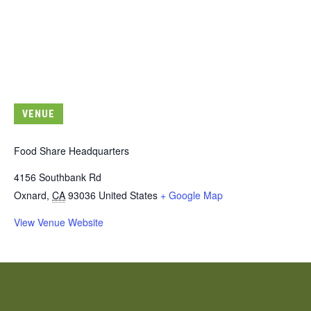
VENUE
Food Share Headquarters
4156 Southbank Rd
Oxnard
,
CA
93036
United States
+ Google Map
View Venue Website