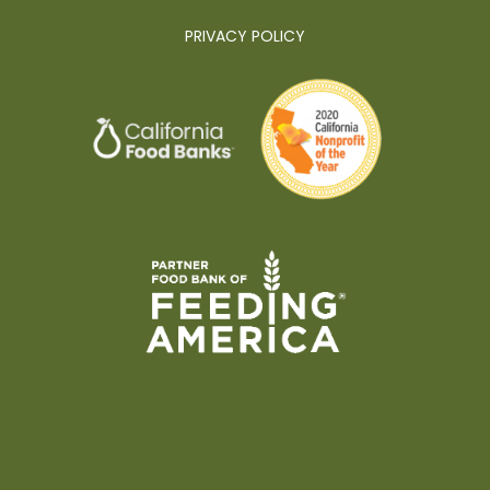
PRIVACY POLICY