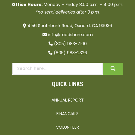
Office Hours:
Monday – Friday 8:00 a.m. – 4:00 p.m.
*no semi deliveries after 3 p.m.
4156 Southbank Road, Oxnard, CA 93036
info@foodshare.com
(805) 983-7100
(805) 983-2326
QUICK LINKS
ANNUAL REPORT
FINANCIALS
VOLUNTEER