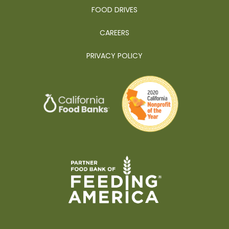
FOOD DRIVES
CAREERS
PRIVACY POLICY