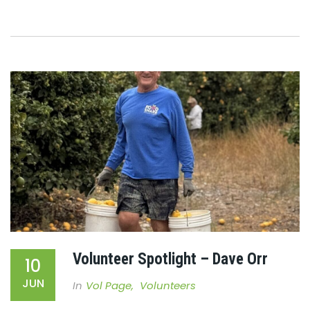
Volunteer Spotlight – Dave Orr
10
JUN
In
Vol Page
,
Volunteers