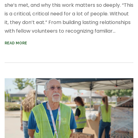
she’s met, and why this work matters so deeply. “This
is a critical, critical need for a lot of people. Without
it, they don’t eat.” From building lasting relationships
with fellow volunteers to recognizing familiar...
READ MORE