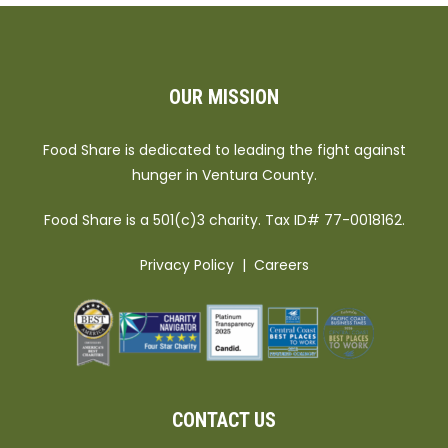
OUR MISSION
Food Share is dedicated to leading the fight against
hunger in Ventura County.
Food Share is a 501(c)3 charity. Tax ID# 77-0018162.
Privacy Policy
|
Careers
CONTACT US