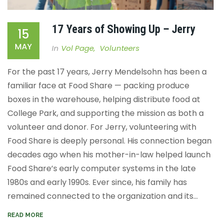
17 Years of Showing Up – Jerry
15
MAY
In
Vol Page
,
Volunteers
For the past 17 years, Jerry Mendelsohn has been a
familiar face at Food Share — packing produce
boxes in the warehouse, helping distribute food at
College Park, and supporting the mission as both a
volunteer and donor. For Jerry, volunteering with
Food Share is deeply personal. His connection began
decades ago when his mother-in-law helped launch
Food Share’s early computer systems in the late
1980s and early 1990s. Ever since, his family has
remained connected to the organization and its...
READ MORE