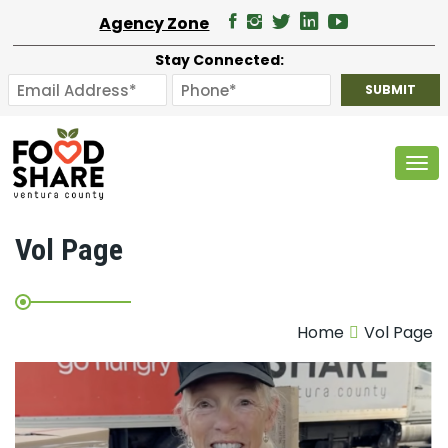
Agency Zone
Stay Connected:
Tog
Vol Page
Home
Vol Page