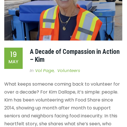
A Decade of Compassion in Action
19
– Kim
MAY
In
Vol Page
,
Volunteers
What keeps someone coming back to volunteer for
over a decade? For Kim Dallape, it’s simple: people.
Kim has been volunteering with Food Share since
2014, showing up month after month to support
seniors and neighbors facing food insecurity. In this
heartfelt story, she shares what she’s seen, who