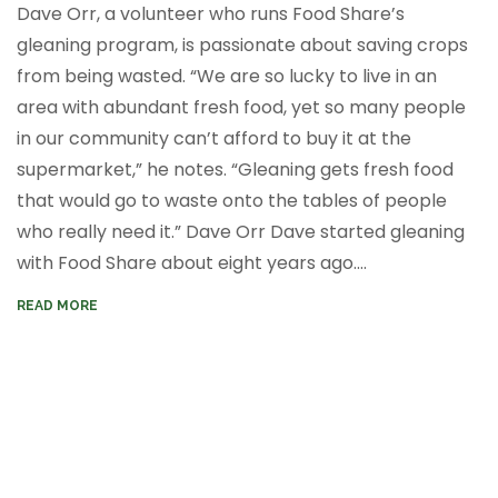
Dave Orr, a volunteer who runs Food Share’s
gleaning program, is passionate about saving crops
from being wasted. “We are so lucky to live in an
area with abundant fresh food, yet so many people
in our community can’t afford to buy it at the
supermarket,” he notes. “Gleaning gets fresh food
that would go to waste onto the tables of people
who really need it.”
Dave Orr
Dave started gleaning
with Food Share about eight years ago....
READ MORE