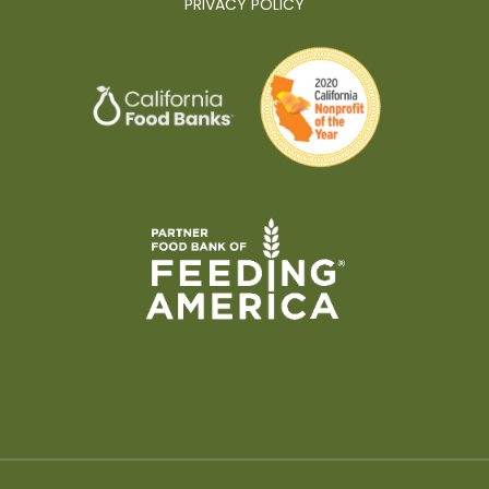
PRIVACY POLICY