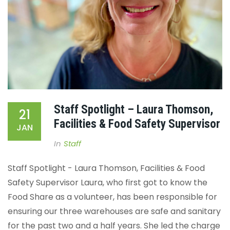
Staff Spotlight – Laura Thomson,
21
Facilities & Food Safety Supervisor
JAN
In
Staff
Staff Spotlight - Laura Thomson, Facilities & Food
Safety Supervisor
Laura, who first got to know the
Food Share as a volunteer, has been responsible for
ensuring our three warehouses are safe and sanitary
for the past two and a half years. She led the charge