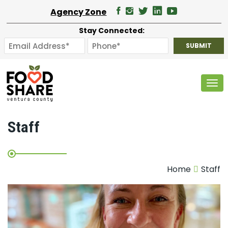
Agency Zone
Stay Connected:
Tog
Staff
Home
Staff