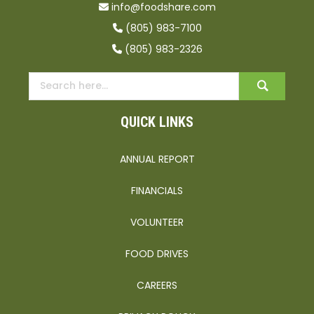
info@foodshare.com
(805) 983-7100
(805) 983-2326
QUICK LINKS
ANNUAL REPORT
FINANCIALS
VOLUNTEER
FOOD DRIVES
CAREERS