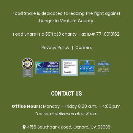
Food Share is dedicated to leading the fight against
hunger in Ventura County.
Food Share is a 501(c)3 charity. Tax ID# 77-0018162.
Privacy Policy
|
Careers
CONTACT US
Office Hours:
Monday – Friday 8:00 a.m. – 4:00 p.m.
*no semi deliveries after 3 p.m.
4156 Southbank Road, Oxnard, CA 93036