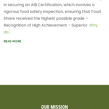
in securing an AIB Certification, which involves a
rigorous food safety inspection, ensuring that Food
Share received the highest possible grade –
Recognition of High Achievement – Superior.
Why
do...
READ MORE
OUR MISSION