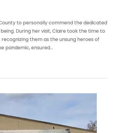
ra County to personally commend the dedicated
ing. During her visit, Claire took the time to
 recognizing them as the unsung heroes of
he pandemic, ensured...