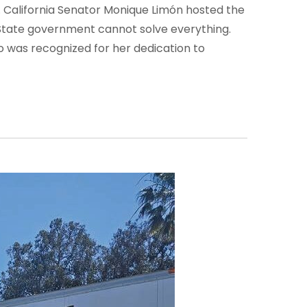
. California Senator Monique Limón hosted the
State government cannot solve everything.
was recognized for her dedication to