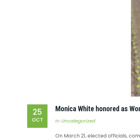
Monica White honored as Wo
25
OCT
In
Uncategorized
On March 21, elected officials, c