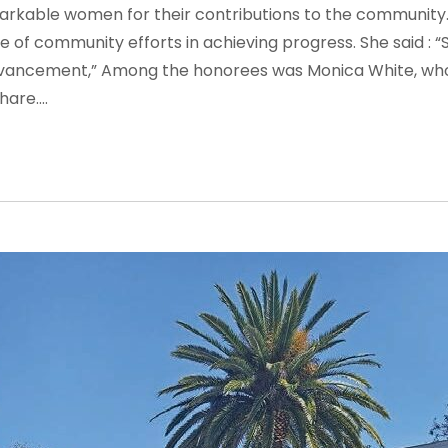
markable women for their contributions to the community
 of community efforts in achieving progress. She said :
“
dvancement,”
Among the honorees was Monica White, who 
re....