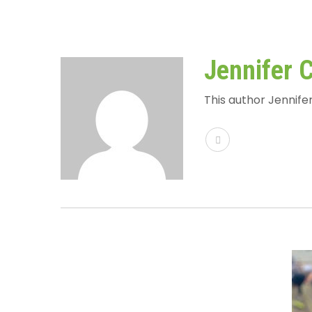
Jennifer 
This author Jennifer