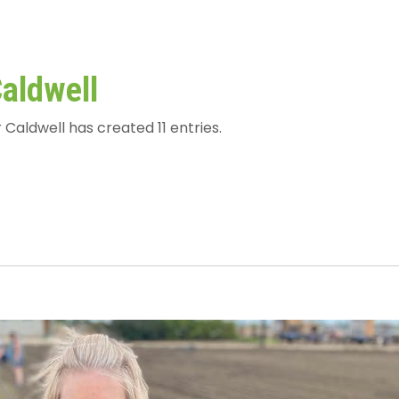
Caldwell
 Caldwell has created 11 entries.