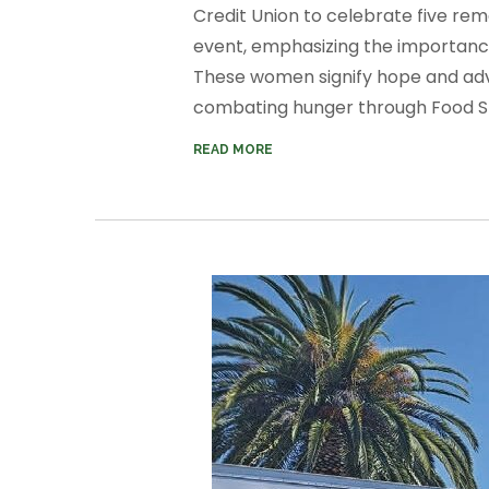
Credit Union to celebrate five re
event, emphasizing the importance
These women signify hope and a
combating hunger through Food Sha
READ MORE