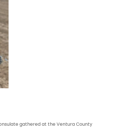
Consulate gathered at the Ventura County