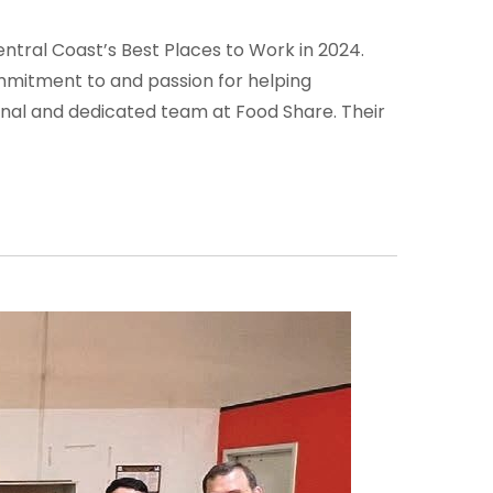
ntral Coast’s Best Places to Work in 2024.
commitment to and passion for helping
onal and dedicated team at Food Share. Their