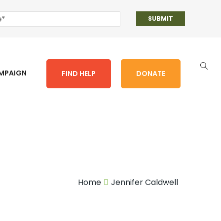
AMPAIGN
FIND HELP
DONATE
Home
Jennifer Caldwell