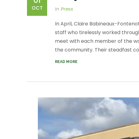
01
OCT
In
Press
In April, Claire Babineaux-Fonten
staff who tirelessly worked throug
meet with each member of the war
the community. Their steadfast co
READ MORE