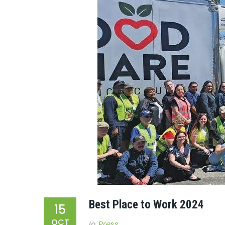
Best Place to Work 2024
15
OCT
In
Press