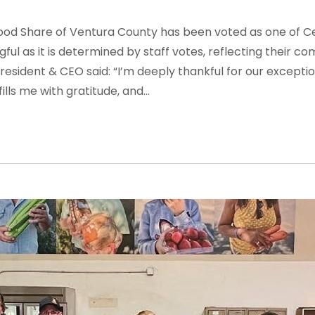
Food Share of Ventura County has been voted as one of Ce
gful as it is determined by staff votes, reflecting their 
President & CEO said:
“I’m deeply thankful for our excepti
ills me with gratitude, and...