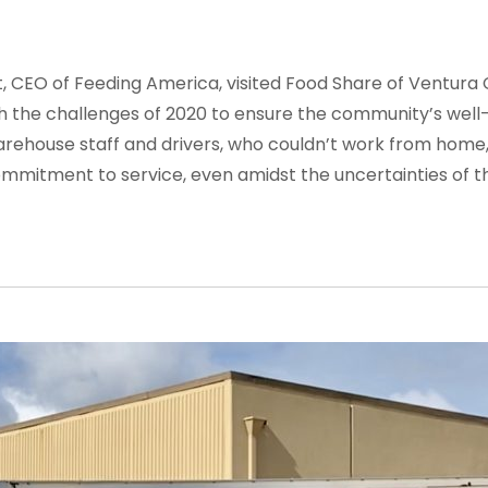
ot, CEO of Feeding America, visited Food Share of Ventu
h the challenges of 2020 to ensure the community’s well-be
ehouse staff and drivers, who couldn’t work from home,
mmitment to service, even amidst the uncertainties of t