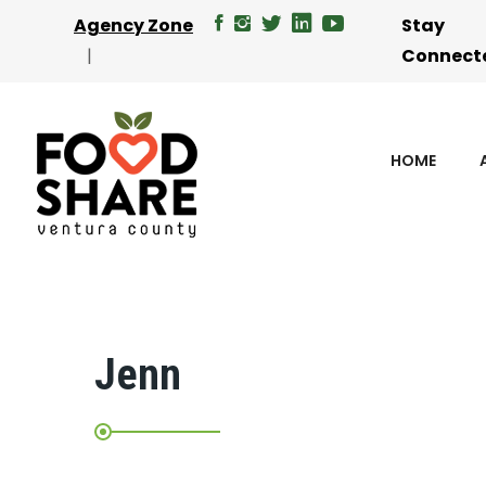
Agency Zone
Stay
Connect
HOME
Jenn