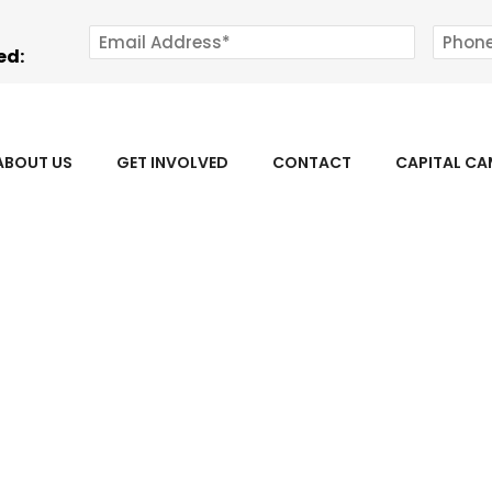
ed:
ABOUT US
GET INVOLVED
CONTACT
CAPITAL C