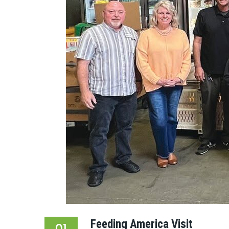
Feeding America Visit