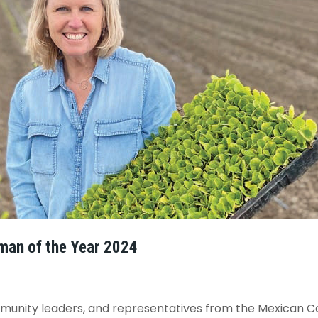
man of the Year 2024
ommunity leaders, and representatives from the Mexican 