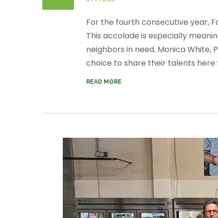
For the fourth consecutive year, 
This accolade is especially meanin
neighbors in need. Monica White, 
choice to share their talents here f
READ MORE