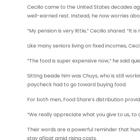
Cecilio came to the United States decades ago a
well-earned rest. Instead, he now worries abou
“My pension is very little,” Cecilio shared. “It 
Like many seniors living on fixed incomes, Cec
“The food is super expensive now,” he said quie
Sitting beside him was Chuys, who is still work
paycheck had to go toward buying food.
For both men, Food Share’s distribution provide
“We really appreciate what you give to us, to o
Their words are a powerful reminder that hun
stay afloat amid rising costs.