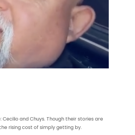
: Cecilio and Chuys. Though their stories are
e rising cost of simply getting by.