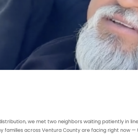
stribution, we met two neighbors waiting patiently in line
families across Ventura County are facing right now — th