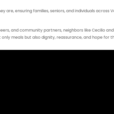
 are, ensuring families, seniors, and individuals across 
ers, and community partners, neighbors like Cecilio and
 only meals but also dignity, reassurance, and hope for th