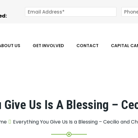
ed:
ABOUT US
GET INVOLVED
CONTACT
CAPITAL C
 Give Us Is A Blessing – Ce
me
Everything You Give Us Is a Blessing – Cecilio and C