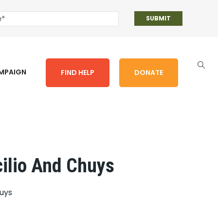
AMPAIGN
FIND HELP
DONATE
cilio And Chuys
huys