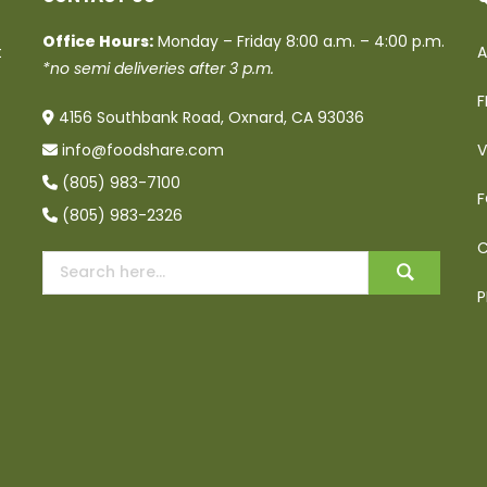
Office Hours:
Monday – Friday 8:00 a.m. – 4:00 p.m.
t
A
*no semi deliveries after 3 p.m.
F
4156 Southbank Road, Oxnard, CA 93036
info@foodshare.com
V
(805) 983-7100
F
(805) 983-2326
C
P