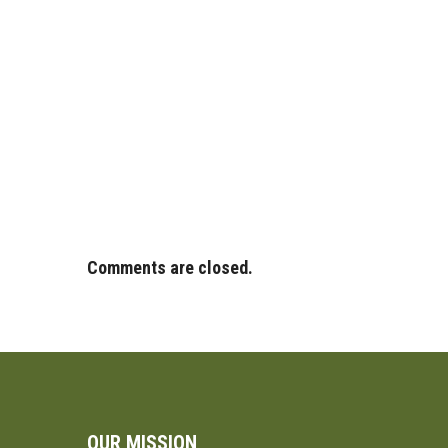
Comments are closed.
OUR MISSION