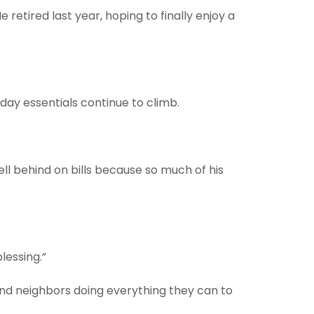
retired last year, hoping to finally enjoy a
yday essentials continue to climb.
fell behind on bills because so much of his
lessing.”
and neighbors doing everything they can to