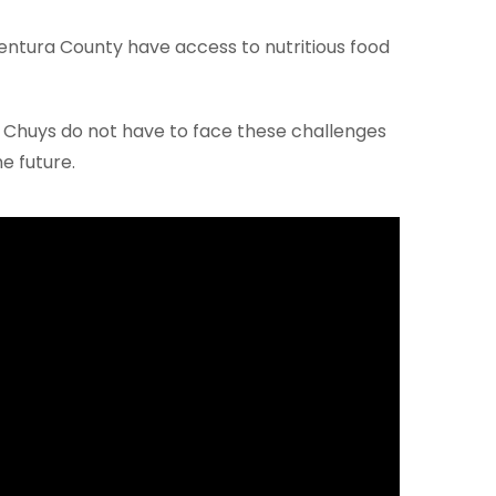
Ventura County have access to nutritious food
 Chuys do not have to face these challenges
e future.