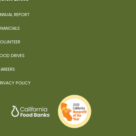
NNUAL REPORT
INANCIALS
OLUNTEER
OOD DRIVES
AREERS
RIVACY POLICY