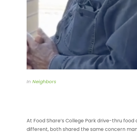
In
Neighbors
At Food Share’s College Park drive-thru food di
different, both shared the same concern many 