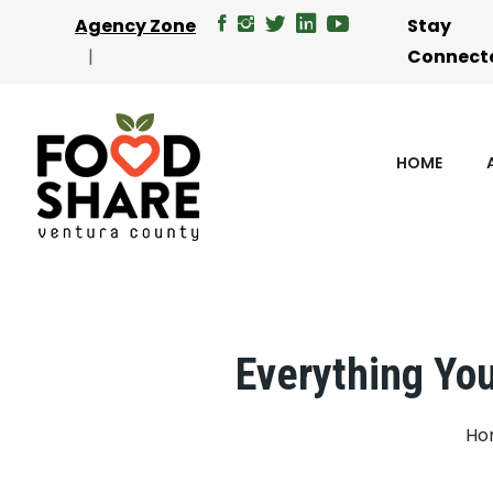
Agency Zone
Stay
Connect
HOME
Everything You
Ho