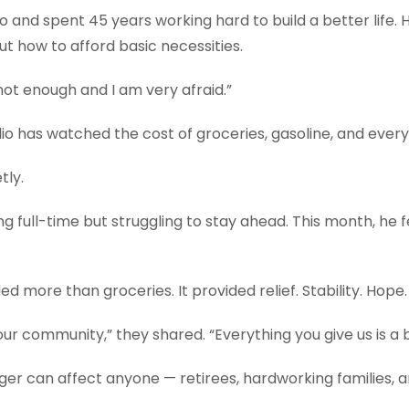
nd spent 45 years working hard to build a better life. He 
t how to afford basic necessities.
is not enough and I am very afraid.”
ilio has watched the cost of groceries, gasoline, and ever
tly.
ing full-time but struggling to stay ahead. This month, he 
d more than groceries. It provided relief. Stability. Hope.
ur community,” they shared. “Everything you give us is a b
ger can affect anyone — retirees, hardworking families, 