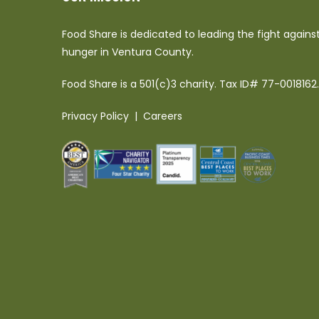
Food Share is dedicated to leading the fight agains
hunger in Ventura County.
Food Share is a 501(c)3 charity. Tax ID# 77-0018162.
Privacy Policy
|
Careers