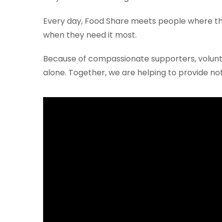
Every day, Food Share meets people where they
when they need it most.
Because of compassionate supporters, volunte
alone. Together, we are helping to provide not