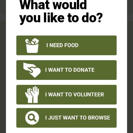
What would
you like to do?
Your donation makes a
difference:
It gives low-income families nutritious meals to
eat.