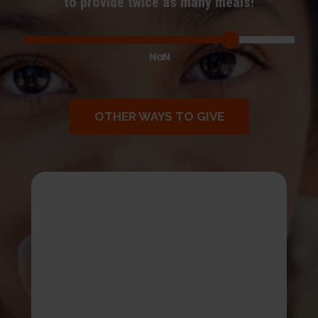
to provide twice as many meals!
NaN
OTHER WAYS TO GIVE