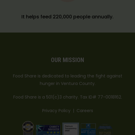
It helps feed 220,000 people annually.
OUR MISSION
Food Share is dedicated to leading the fight against
hunger in Ventura County.
Food Share is a 501(c)3 charity. Tax ID# 77-0018162.
Privacy Policy
|
Careers