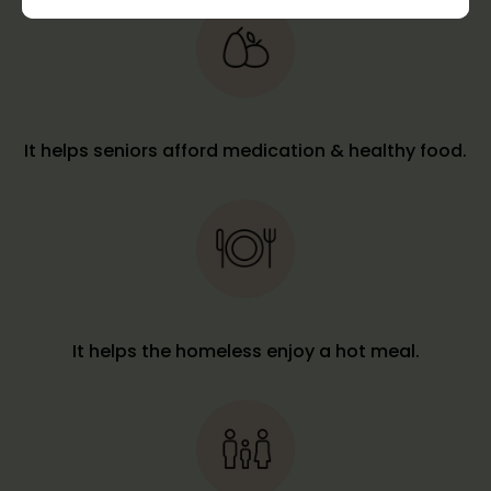
It helps seniors afford medication & healthy food.
It helps the homeless enjoy a hot meal.