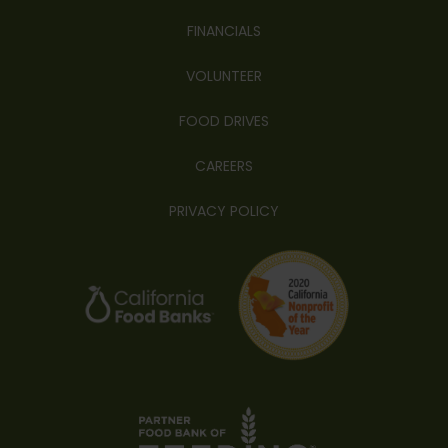
FINANCIALS
VOLUNTEER
FOOD DRIVES
CAREERS
PRIVACY POLICY