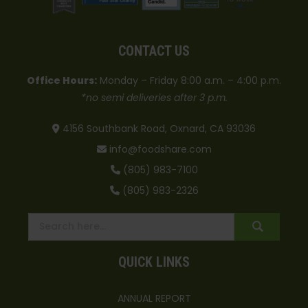
CONTACT US
Office Hours:
Monday – Friday 8:00 a.m. – 4:00 p.m.
*no semi deliveries after 3 p.m.
4156 Southbank Road, Oxnard, CA 93036
info@foodshare.com
(805) 983-7100
(805) 983-2326
QUICK LINKS
ANNUAL REPORT