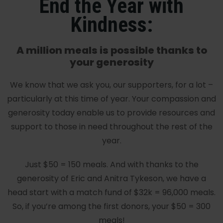
End the Year with
Kindness:
A million meals is possible thanks to
your generosity
We know that we ask you, our supporters, for a lot –
particularly at this time of year. Your compassion and
generosity today enable us to provide resources and
support to those in need throughout the rest of the
year.
Just $50 = 150 meals. And with thanks to the
generosity of Eric and Anitra Tykeson, we have a
head start with a match fund of $32k = 96,000 meals.
So, if you’re among the first donors, your $50 = 300
meals!