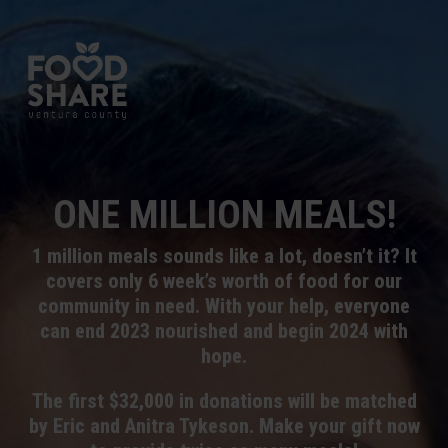
ONE MILLION MEALS!
1 million meals sounds like a lot, doesn’t it? It
covers only 6 week’s worth of food for our
community in need. With your help, everyone
can end 2023 nourished and begin 2024 with
hope.
The first $32,000 in donations will be matched
by Eric and Anitra Tykeson. Make your gift now