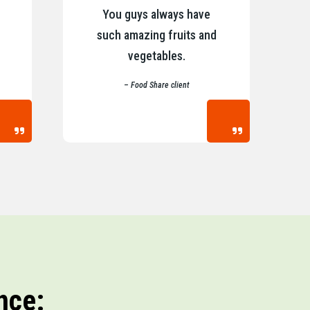
You guys always have
such amazing fruits and
vegetables.
– Food Share client
nce: