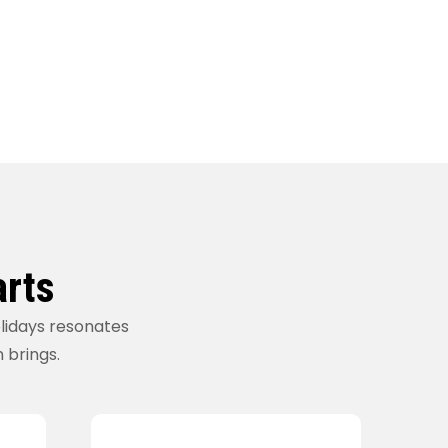
arts
olidays resonates
n brings.