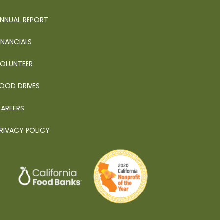
NNUAL REPORT
INANCIALS
OLUNTEER
OOD DRIVES
AREERS
RIVACY POLICY