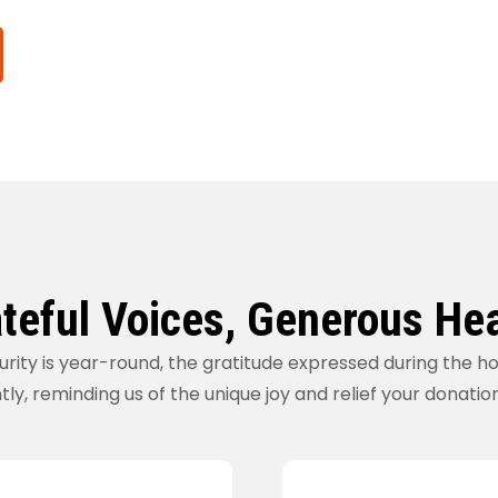
teful Voices, Generous He
urity is year-round, the gratitude expressed during the h
tly, reminding us of the unique joy and relief your donatio