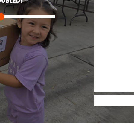
UBLED!