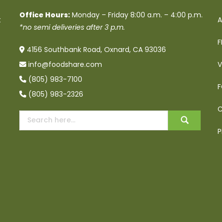
Office Hours:
Monday – Friday 8:00 a.m. – 4:00 p.m.
t
A
*no semi deliveries after 3 p.m.
F
4156 Southbank Road, Oxnard, CA 93036
info@foodshare.com
V
(805) 983-7100
F
(805) 983-2326
C
P