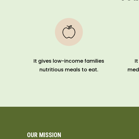
It gives low-income families
I
nutritious meals to eat.
medi
OUR MISSION