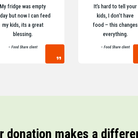
My fridge was empty
It’s hard to tell your
day but now I can feed
kids, I don’t have
my kids, its a great
food – this changes
blessing.
everything.
– Food Share client
– Food Share client
r donation makes a differe