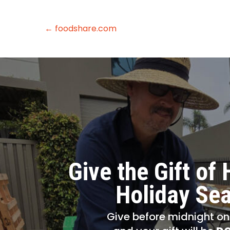
← foodshare.com
Give the Gift of 
Holiday Se
Give before midnight o