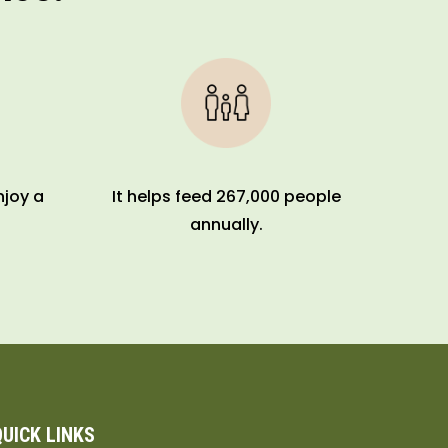
njoy a
It helps feed 267,000 people
annually.
QUICK LINKS