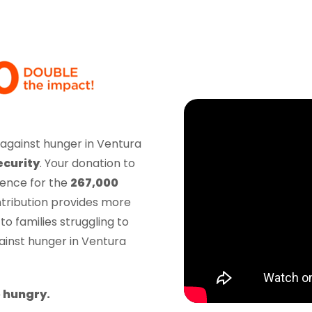
ght against hunger in Ventura
ecurity
. Your donation to
rence for the
267,000
tribution provides more
to families struggling to
ainst hunger in Ventura
 hungry.