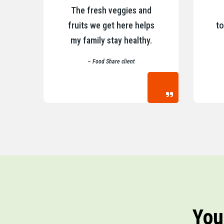
The fresh veggies and
fruits we get here helps
to
my family stay healthy.
– Food Share client
You