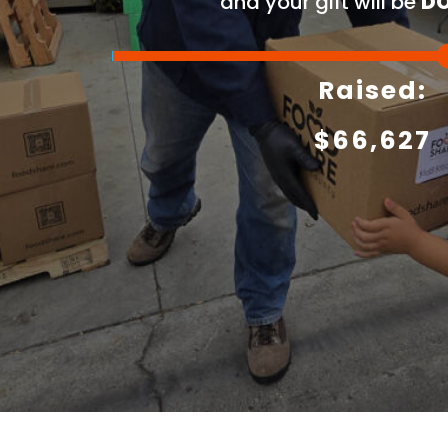
and your gift will be
DO
Raised:
$
66,627