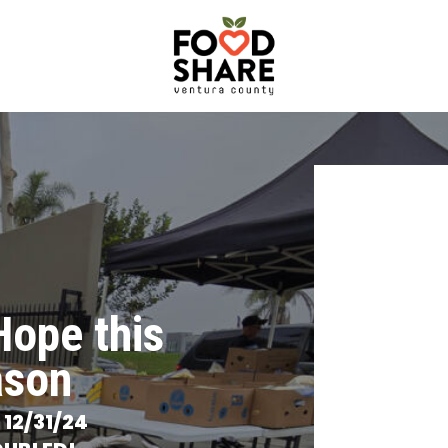
Hope this
ason
n
12/31/24