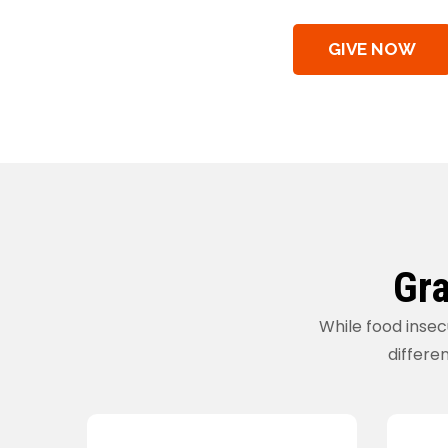
GIVE NOW
Gra
While food insec
differen