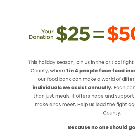
This holiday season
, join us in the critical fi
County, where
1 in 4 people face food ins
our food bank can make a world of diffe
individuals we assist annually.
Each con
than just meals; it offers hope and support 
make ends meet. Help us lead the fight ag
County.
Because no one should go