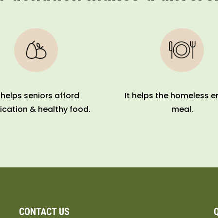
t helps seniors afford
It helps the homeless e
cation & healthy food.
meal.
CONTACT US