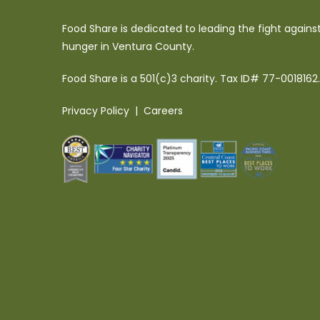
Food Share is dedicated to leading the fight agains
hunger in Ventura County.
Food Share is a 501(c)3 charity. Tax ID# 77-0018162.
Privacy Policy
|
Careers