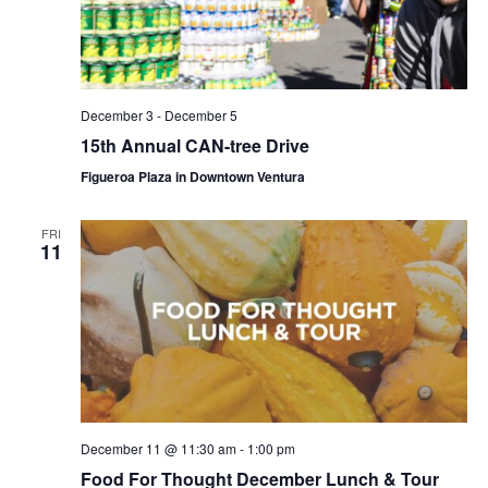
December 3
-
December 5
15th Annual CAN-tree Drive
Figueroa Plaza in Downtown Ventura
FRI
11
December 11 @ 11:30 am
-
1:00 pm
Food For Thought December Lunch & Tour