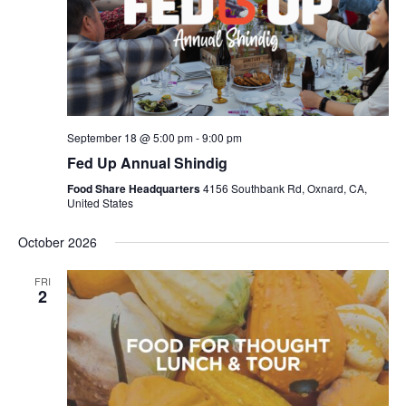
September 18 @ 5:00 pm
-
9:00 pm
Fed Up Annual Shindig
Food Share Headquarters
4156 Southbank Rd, Oxnard, CA,
United States
October 2026
FRI
2