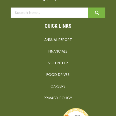
QUICK LINKS
ANNUAL REPORT
FINANCIALS
VOLUNTEER
FOOD DRIVES
CAREERS
PRIVACY POLICY