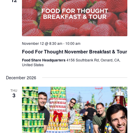
12
November 12 @ 8:30 am
-
10:00 am
Food For Thought November Breakfast & Tour
Food Share Headquarters
4156 Southbank Rd, Oxnard, CA,
United States
December 2026
THU
3