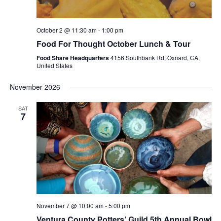
October 2 @ 11:30 am
-
1:00 pm
Food For Thought October Lunch & Tour
Food Share Headquarters
4156 Southbank Rd, Oxnard, CA,
United States
November 2026
SAT
7
November 7 @ 10:00 am
-
5:00 pm
Ventura County Potters’ Guild 5th Annual Bowl