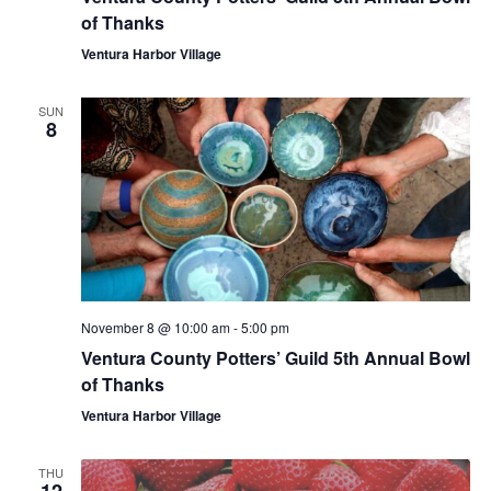
of Thanks
Ventura Harbor Village
SUN
8
November 8 @ 10:00 am
-
5:00 pm
Ventura County Potters’ Guild 5th Annual Bowl
of Thanks
Ventura Harbor Village
THU