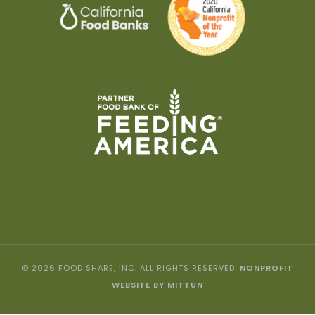
© 2026 FOOD SHARE, INC. ALL RIGHTS RESERVED.
NONPROFIT
WEBSITE BY MITTUN