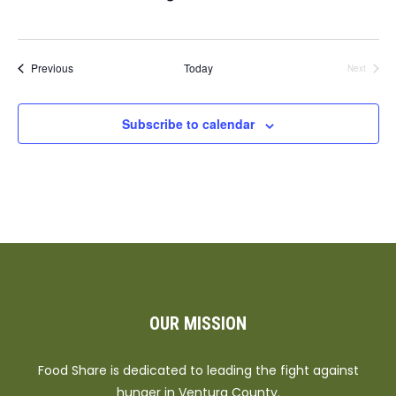
Events
Previous
Today
Next
Events
Subscribe to calendar
OUR MISSION
Food Share is dedicated to leading the fight against
hunger in Ventura County.