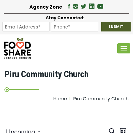
Agency Zone
Stay Connected:
Tog
Piru Community Church
Home
Piru Community Church
E
Upcoming
Search