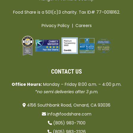
Food Share is a 501(c)3 charity. Tax ID# 77-0018162.
Privacy Policy
|
Careers
CONTACT US
Office Hours:
Monday – Friday 8:00 a.m. – 4:00 p.m.
*no semi deliveries after 3 p.m.
4156 Southbank Road, Oxnard, CA 93036
info@foodshare.com
(805) 983-7100
(805) 983-2326