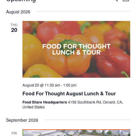
Even
List
V
Select
Sea
August 2026
date.
N
and
THU
20
Vie
Navi
August 20 @ 11:30 am
-
1:00 pm
Food For Thought August Lunch & Tour
Food Share Headquarters
4156 Southbank Rd, Oxnard, CA,
United States
September 2026
FRI