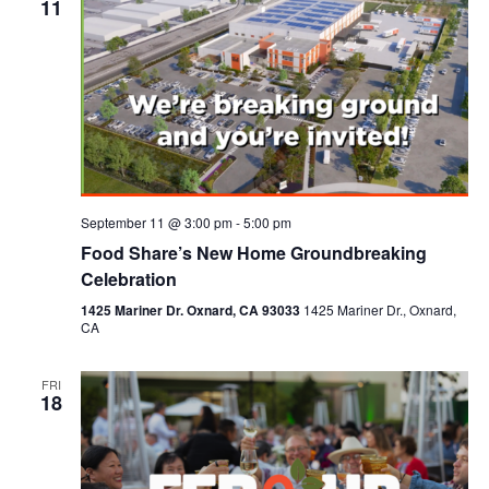
11
September 11 @ 3:00 pm
-
5:00 pm
Food Share’s New Home Groundbreaking
Celebration
1425 Mariner Dr. Oxnard, CA 93033
1425 Mariner Dr., Oxnard,
CA
FRI
18