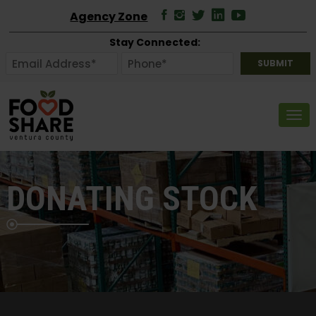
Agency Zone
Stay Connected:
Tog
DONATING STOCK