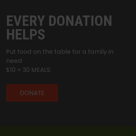
EVERY DONATION
HELPS
Put food on the table for a family in
need
$10 = 30 MEALS
DONATE