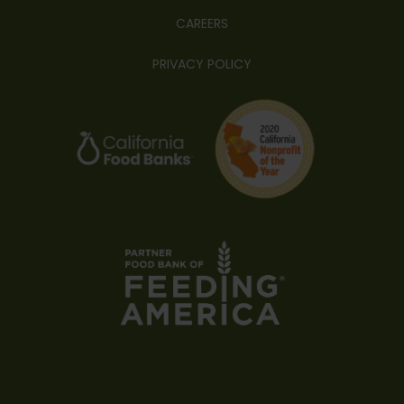
CAREERS
PRIVACY POLICY