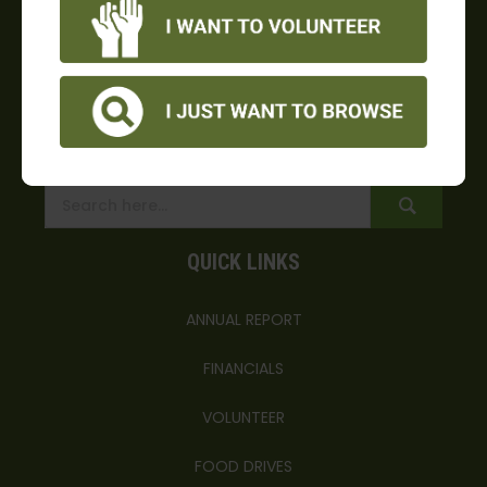
*no semi deliveries after 3 p.m.
4156 Southbank Road, Oxnard, CA 93036
info@foodshare.com
(805) 983-7100
(805) 983-2326
QUICK LINKS
ANNUAL REPORT
FINANCIALS
VOLUNTEER
FOOD DRIVES