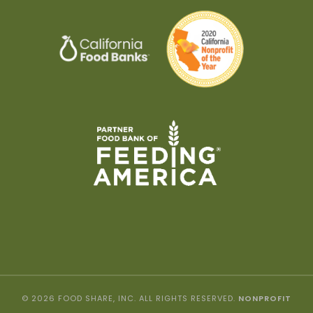
© 2026 FOOD SHARE, INC. ALL RIGHTS RESERVED.
NONPROFIT