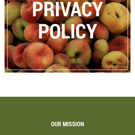
OUR MISSION