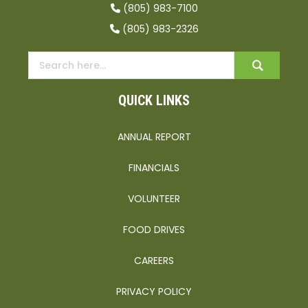
(805) 983-7100
(805) 983-2326
QUICK LINKS
ANNUAL REPORT
FINANCIALS
VOLUNTEER
FOOD DRIVES
CAREERS
PRIVACY POLICY