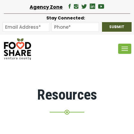
Agency Zone
Stay Connected:
Tog
Resources