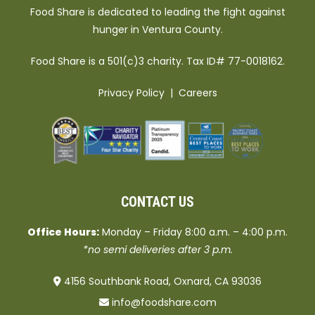
Food Share is dedicated to leading the fight against
hunger in Ventura County.
Food Share is a 501(c)3 charity. Tax ID# 77-0018162.
Privacy Policy
|
Careers
CONTACT US
Office Hours:
Monday – Friday 8:00 a.m. – 4:00 p.m.
*no semi deliveries after 3 p.m.
4156 Southbank Road, Oxnard, CA 93036
info@foodshare.com