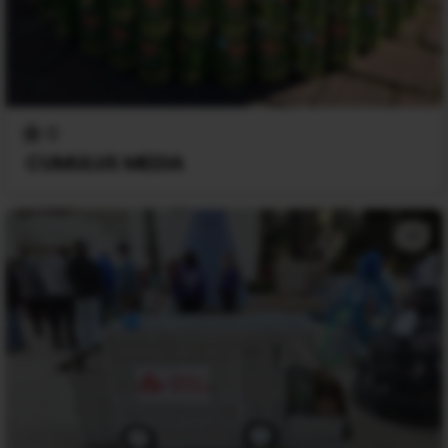
0
CUMULUS MEDIA
+1