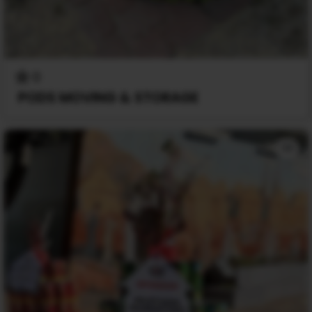
0
PODS MOVING & STORAGE
+1