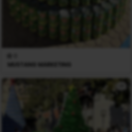
0
MUSTANG MARKETING
+1