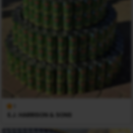
1
E.J. HARRISON & SONS