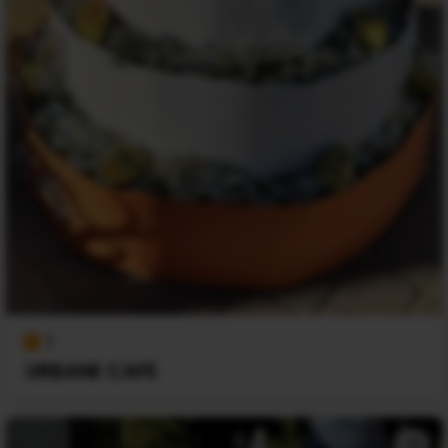
1
URBANE CAFE
+1