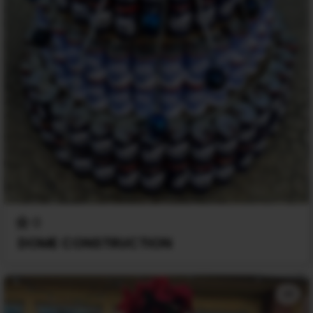
0
DOME CONSTRUCTION
+1