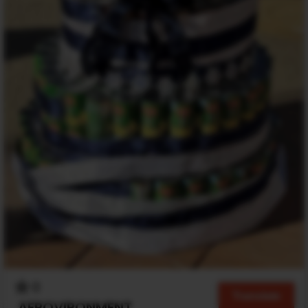
0
Translate
AEROVIRONMENT