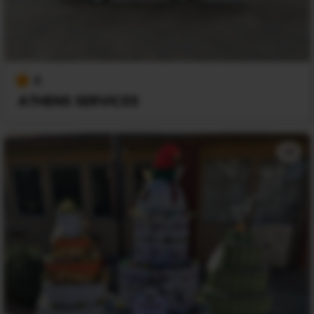
4
ATHENS SERVICES
+1