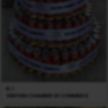
0
VENTURA CHAMBER OF COMMERCE