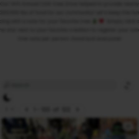
Our 14th Annual CAN-tree Drive helped to provide nearly
200,000 lbs of food for our community! Let’s keep the fu
oing with a vote for your favorite tree
Simply click 
he star next to your favorite creation to register your vot
One vote per person. Good luck everyone!
1 - 120
of
122
+1