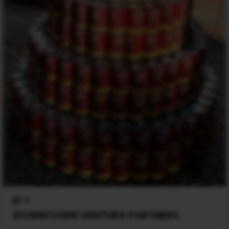
0
DOWNTOWN VENTURA PARTNERS