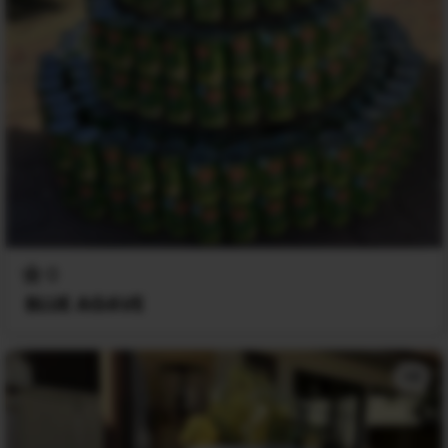
0
BLUE AGAVE
+2