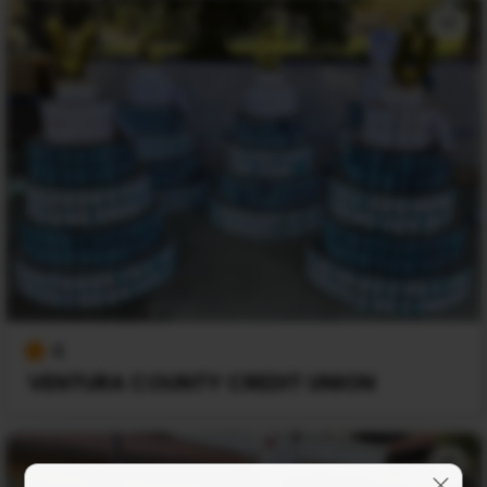
+1
4
VENTURA COUNTY CREDIT UNION
+1