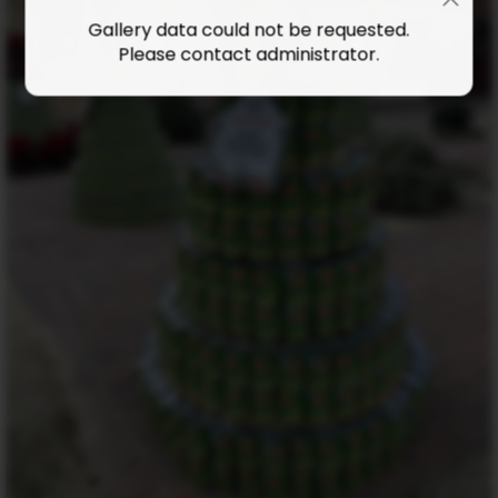
Gallery data could not be requested.
Please contact administrator.