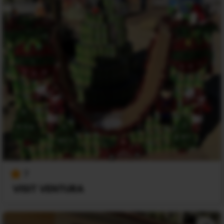
7
VISIT VENTURA