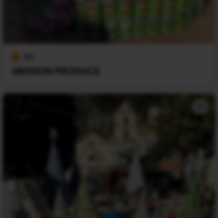
40
MISSION PRODUCE
+1