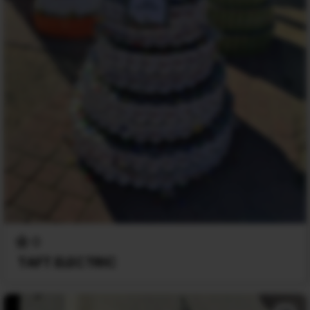
0
TAFT ELECTRIC