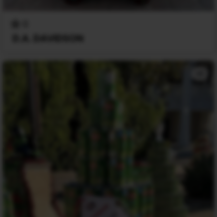
0
D.A. DAVIDSON
+1