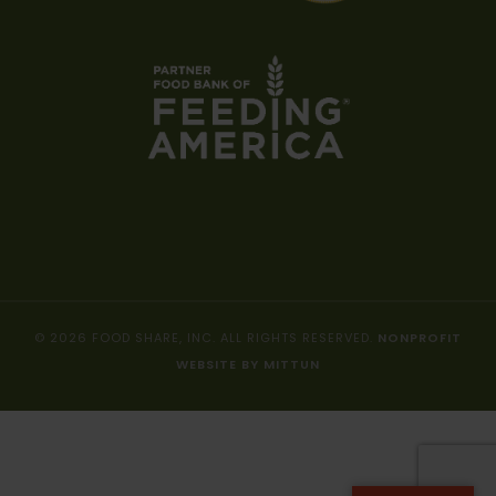
© 2026 FOOD SHARE, INC. ALL RIGHTS RESERVED.
NONPROFIT
WEBSITE BY MITTUN