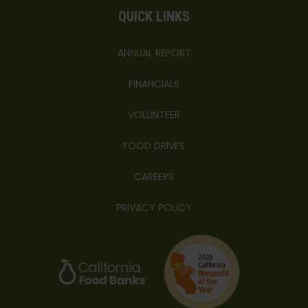
QUICK LINKS
ANNUAL REPORT
FINANCIALS
VOLUNTEER
FOOD DRIVES
CAREERS
PRIVACY POLICY