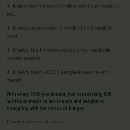
★
It gives low-income families nutritious meals to
eat.
★
It helps seniors afford medication & healthy
food.
★
It helps the homeless enjoy a hot meal this
holiday season.
★
It helps feed 140,000 people in need every
month.
With every $100 you donate, you’re providing 600
nutritious meals to our friends and neighbors
struggling with the stress of hunger.
Thank you for your support.