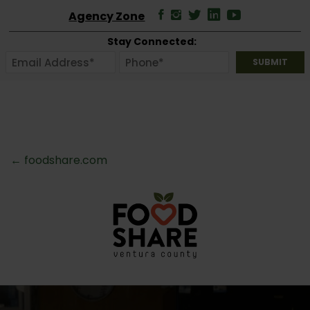
Agency Zone
Stay Connected:
← foodshare.com