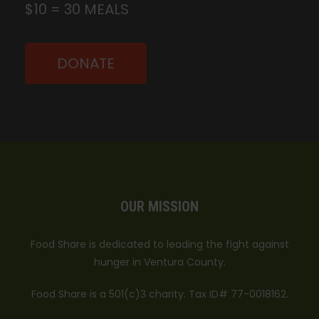
$10 = 30 MEALS
DONATE
OUR MISSION
Food Share is dedicated to leading the fight against
hunger in Ventura County.
Food Share is a 501(c)3 charity. Tax ID# 77-0018162.