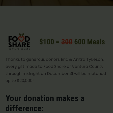
Thanks to generous donors Eric & Anitra Tykeson,
every gift made to Food Share of Ventura County
through midnight on December 31 will be matched
up to $20,000!
Your donation makes a
difference: