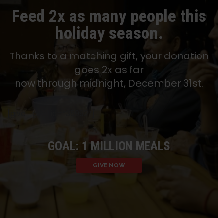
Feed 2x as many people this
holiday season.
Thanks to a matching gift, your donation
goes 2x as far
now through midnight, December 31st.
[give_goal id=”35992″]
GOAL: 1 MILLION MEALS
GIVE NOW