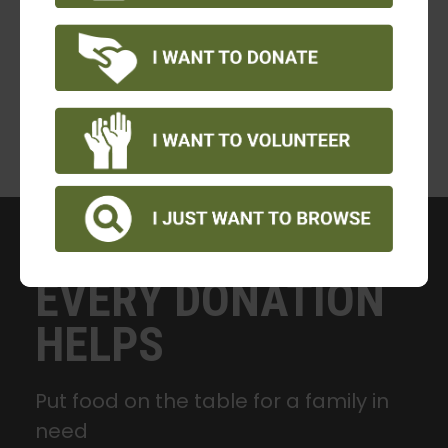
EVERY DONATION
HELPS
Put food on the table for a family in
need