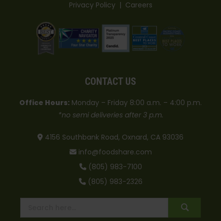
Privacy Policy
|
Careers
CONTACT US
Office Hours:
Monday – Friday 8:00 a.m. – 4:00 p.m.
*no semi deliveries after 3 p.m.
4156 Southbank Road, Oxnard, CA 93036
info@foodshare.com
(805) 983-7100
(805) 983-2326