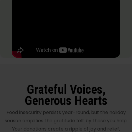
Grateful Voices,
Generous Hearts
Food insecurity persists year-round, but the holiday
season amplifies the gratitude felt by those you help.
Your donations create a ripple of joy and relief,