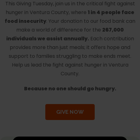
This Giving Tuesday, join us in the critical fight against
hunger in Ventura County, where
1 in 4 people face
food insecurity
. Your donation to our food bank can
make a world of difference for the
267,000
individuals we assist annually.
Each contribution
provides more than just meals; it offers hope and
support to families struggling to make ends meet.
Help us lead the fight against hunger in Ventura
County.
Because no one should go hungry.
GIVE NOW