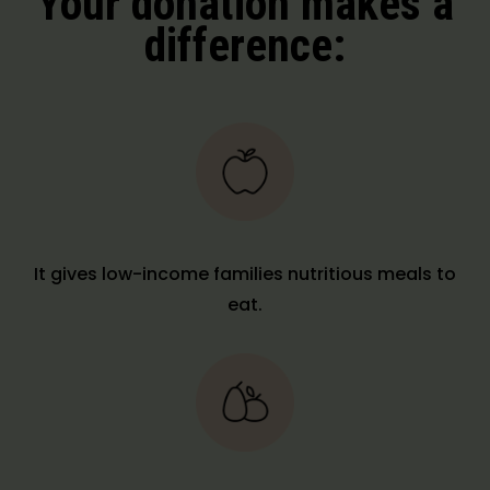
Your donation makes a
difference:
It gives low-income families nutritious meals to
eat.