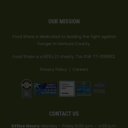
OUR MISSION
Food Share is dedicated to leading the fight against
hunger in Ventura County.
Food Share is a 501(c)3 charity. Tax ID# 77-0018162.
Privacy Policy
|
Careers
CONTACT US
Office Hours:
Monday – Friday 8:00 a.m. – 4:00 p.m.