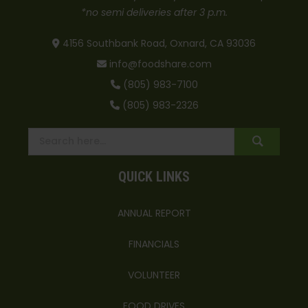
*no semi deliveries after 3 p.m.
4156 Southbank Road, Oxnard, CA 93036
info@foodshare.com
(805) 983-7100
(805) 983-2326
QUICK LINKS
ANNUAL REPORT
FINANCIALS
VOLUNTEER
FOOD DRIVES