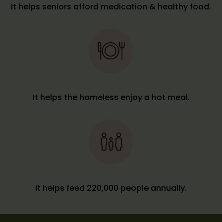
It helps seniors afford medication & healthy food.
It helps the homeless enjoy a hot meal.
It helps feed 220,000 people annually.