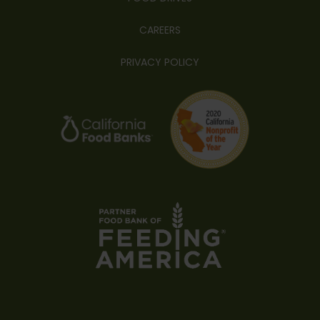
CAREERS
PRIVACY POLICY