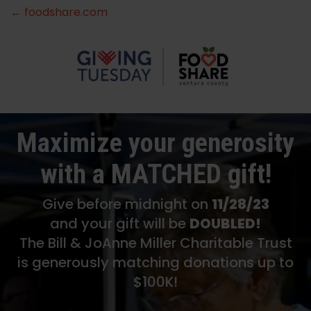
← foodshare.com
Maximize your generosity
with a MATCHED gift!
Give before midnight on
11/28/23
and your gift will be
DOUBLED!
The Bill & JoAnne Miller Charitable Trust
is generously matching donations up to
$100K!