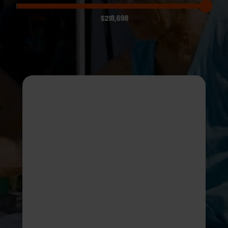
$218,698