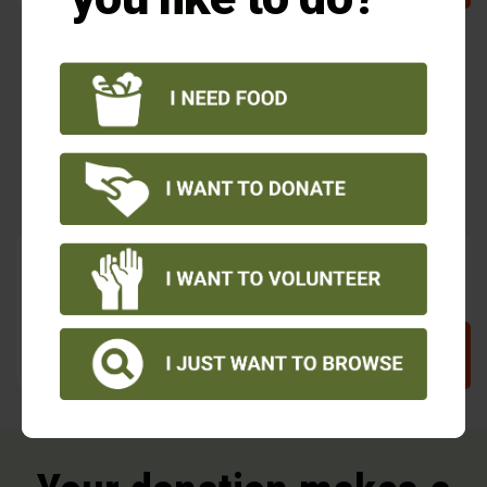
The frozen turkey was such a bonus, and
we needed it.
– Food Share client at Sacred Heart Church Food Pantry
You guys always have such amazing fruits and
vegetables.
– Food Share client at Sacred Heart Church Food Pantry