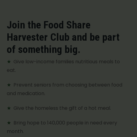
Join the Food Share
Harvester Club and be part
of something big.
★
Give low-income families nutritious meals to
eat.
★
Prevent seniors from choosing between food
and medication.
★
Give the homeless the gift of a hot meal.
★
Bring hope to 140,000 people in need every
month.