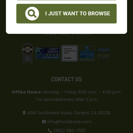
hunger in Ventura County.
Food Share is a 501(c)3 charity. Tax ID# 77-0018162.
Privacy Policy
|
Careers
CONTACT US
Office Hours:
Monday – Friday 8:00 a.m. – 4:00 p.m.
*no semi deliveries after 3 p.m.
4156 Southbank Road, Oxnard, CA 93036
info@foodshare.com
(805) 983-7100