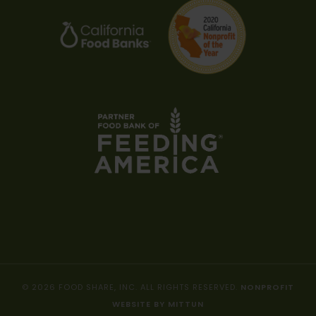
© 2026 FOOD SHARE, INC. ALL RIGHTS RESERVED.
NONPROFIT
WEBSITE BY MITTUN