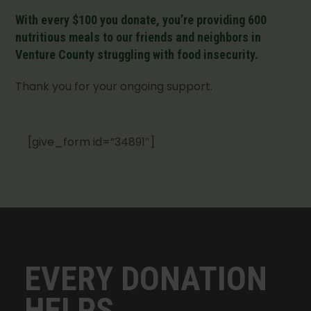
With every $100 you donate, you’re providing 600
nutritious meals to our friends and neighbors in
Venture County struggling with food insecurity.
Thank you for your ongoing support.
[give_form id=”34891″]
EVERY DONATION
HELPS