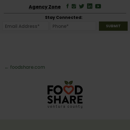
Agency Zone
Stay Connected:
← foodshare.com