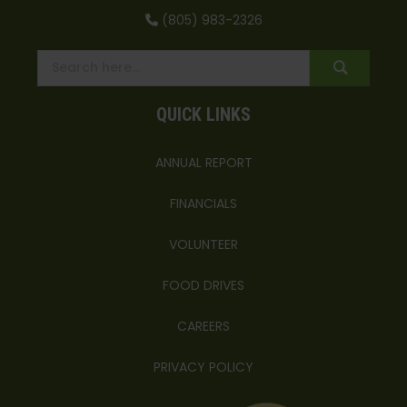
(805) 983-2326
QUICK LINKS
ANNUAL REPORT
FINANCIALS
VOLUNTEER
FOOD DRIVES
CAREERS
PRIVACY POLICY