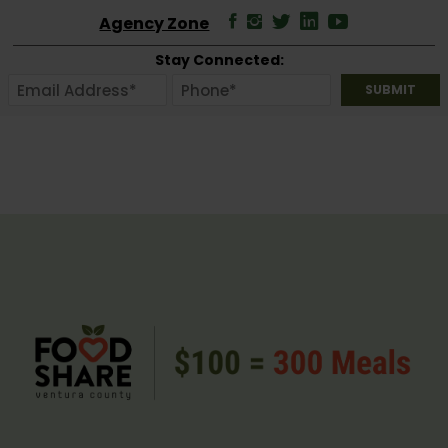
Agency Zone
Stay Connected: