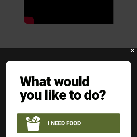
Clo
this
mod
EVERY DONATION
What would
HELPS
you like to do?
Put food on the table for a family in
need
$10 = 30 MEALS