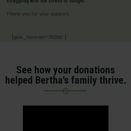
struggling with the stress of hunger.
Thank you for your support.
[give_form id=”35286″]
See how your donations
helped Bertha's family thrive.