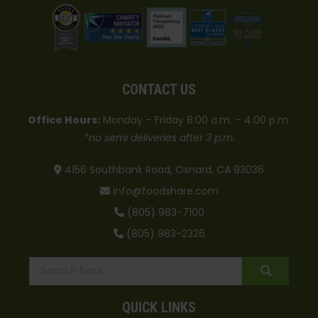
CONTACT US
Office Hours:
Monday – Friday 8:00 a.m. – 4:00 p.m.
*no semi deliveries after 3 p.m.
4156 Southbank Road, Oxnard, CA 93036
info@foodshare.com
(805) 983-7100
(805) 983-2326
QUICK LINKS