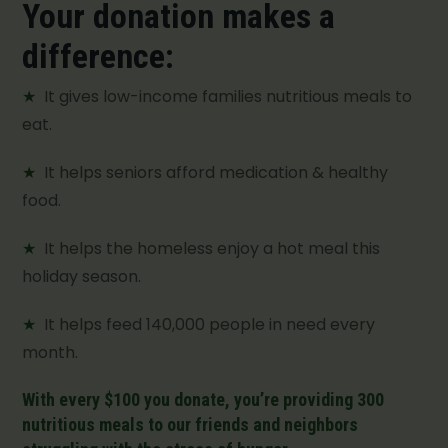
Your donation makes a
difference:
★
It gives low-income families nutritious meals to
eat.
★
It helps seniors afford medication & healthy
food.
★
It helps the homeless enjoy a hot meal this
holiday season.
★
It helps feed 140,000 people in need every
month.
With every $100 you donate, you’re providing 300
nutritious meals to our friends and neighbors