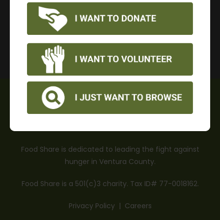
DONATE
OUR MISSION
Food Share is dedicated to leading the fight against
hunger in Ventura County.
Food Share is a 501(c)3 charity. Tax ID# 77-0018162.
Privacy Policy
|
Careers