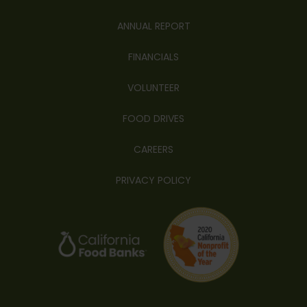
ANNUAL REPORT
FINANCIALS
VOLUNTEER
FOOD DRIVES
CAREERS
PRIVACY POLICY