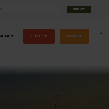
AMPAIGN
FIND HELP
DONATE