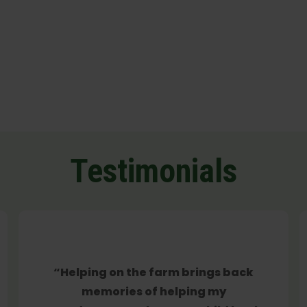
Testimonials
“Helping on the farm brings back
memories of helping my