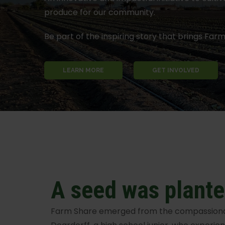
produce for our community.
Be part of the inspiring story that brings Farm 
LEARN MORE
GET INVOLVED
A seed was plant
Farm Share emerged from the compassionat