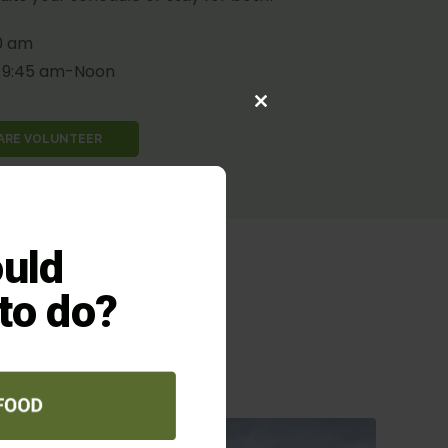
0 am
9:45 am-Noon
Close
this
HARE VOLUNTEER
module
uld
 to do?