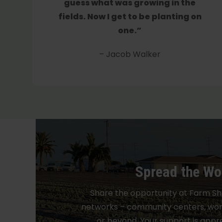
guess what was growing in the
fields. Now I get to be planting on
one.”
– Jacob Walker
Spread the Wo
Share the opportunity at Farm Sh
networks – community centers, work
or beyond. Your support is appre