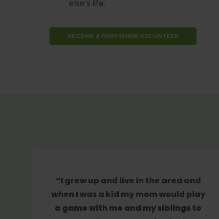
else’s life.
BECOME A FARM SHARE VOLUNTEER
“I grew up and live in the area and
when I was a kid my mom would play
a game with me and my siblings to