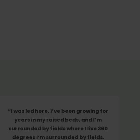
“I was led here. I’ve been growing for
years in my raised beds, and I’m
surrounded by fields where I live 360
degrees I’m surrounded by fields.