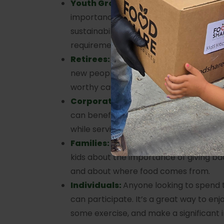
Youth Groups:
Children age 12+ can l
importance of community service, agri
sustainability, or earn volunteer hours 
requirements.
Retirees:
Stay active and involved in
new people, and enjoy the satisfaction 
worthy cause.
Corporate Groups
: Corporate social r
can benefit from this unique opportunit
while serving the community.
Families:
This is a perfect chance for 
kids about the importance of giving b
and about where food comes from.
Individuals:
Anyone looking to spend 
can participate. It’s a great way to enj
some exercise, and make a significant