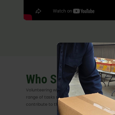
Who Should Volun
Volunteering with Food Share is universally in
range of tasks suitable for all abilities, ens
contribute to this meaningful cause.