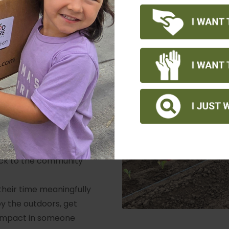
earn about the
culture, and
for school
 the community, meet
of contributing to a
esponsibility initiatives
y to build team spirit
parents to teach their
ack to the community
their time meaningfully
oy the outdoors, get
 impact in someone