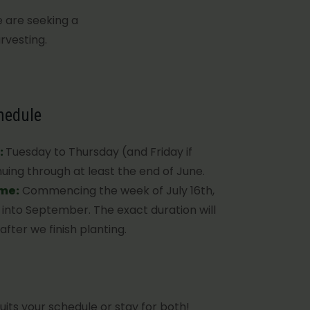
e are seeking a
rvesting.
hedule
:
Tuesday to Thursday (and Friday if
uing through at least the end of June.
ime:
Commencing the week of July 16th,
g into September. The exact duration will
fter we finish planting.
uits your schedule or stay for both!