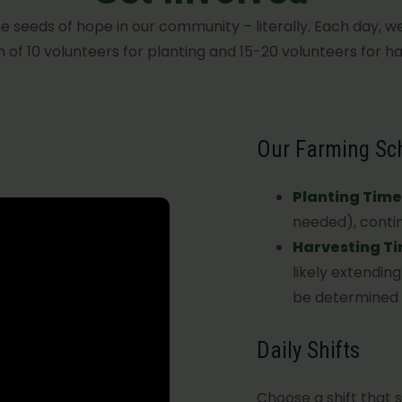
e seeds of hope in our community – literally. Each day, w
of 10 volunteers for planting and 15-20 volunteers for ha
Our Farming Sc
Planting Time
needed), contin
Harvesting T
likely extendin
be determined a
Daily Shifts
Choose a shift that s