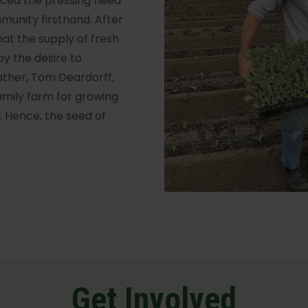
enced the pressing need
mmunity firsthand. After
hat the supply of fresh
y the desire to
father, Tom Deardorff,
amily farm for growing
s. Hence, the seed of
Get Involved