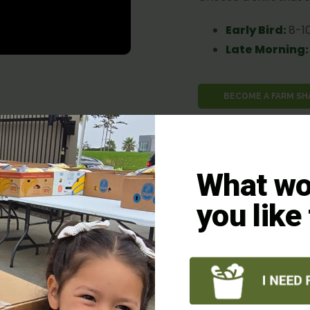
Early Bird
:
8-1
Late Morning:
BECOME A FARM S
What wo
teer?
you like
clusive, offering a
uring everyone can