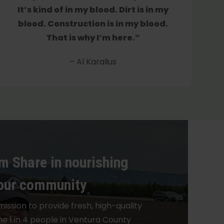
It’s kind of in my blood. Dirt is in my
blood. Construction is in my blood.
That is why I’m here.”
– Al Karalius
m Share in nourishing
our community
mission to provide fresh, high-quality
he 1 in 4 people in Ventura County