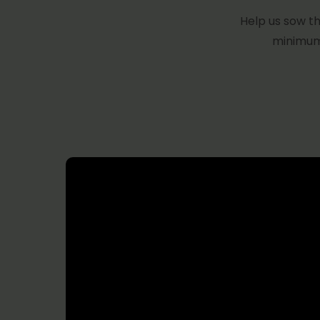
Help us sow th
minimum 