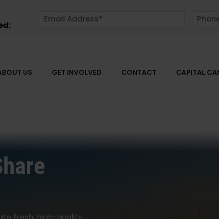
ed:
ABOUT US
GET INVOLVED
CONTACT
CAPITAL C
Share
ate fresh, high-quality