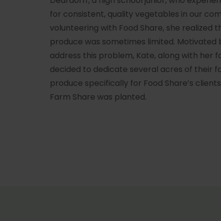
Deardorff, a high school junior, who experi
for consistent, quality vegetables in our co
volunteering with Food Share, she realized t
produce was sometimes limited. Motivated b
address this problem, Kate, along with her 
decided to dedicate several acres of their f
produce specifically for Food Share’s client
Farm Share was planted.