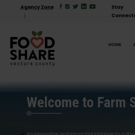
Agency Zone
Stay
Connect
HOME
Welcome to Farm 
An innovative and impactful initiative to cultiv