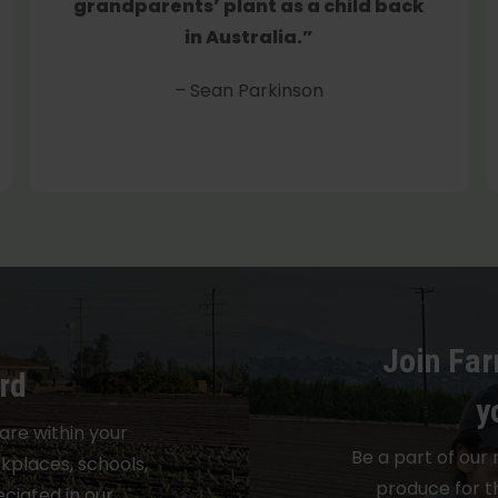
grandparents’ plant as a child back
in Australia.”
– Sean Parkinson
Join Far
rd
y
are within your
Be a part of our 
places, schools,
produce for t
ciated in our