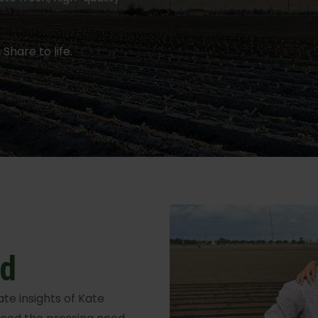
Share to life.
ed
e insights of Kate