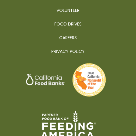
VOLUNTEER
FOOD DRIVES
CAREERS
PRIVACY POLICY