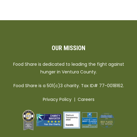
OUR MISSION
Food Share is dedicated to leading the fight against
hunger in Ventura County.
Food Share is a 501(c)3 charity. Tax ID# 77-0018162.
Privacy Policy
|
Careers