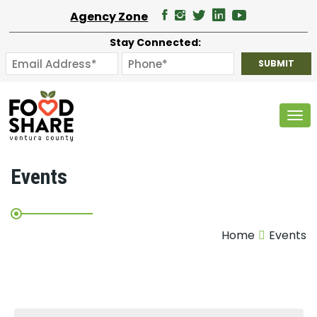
Agency Zone
Stay Connected:
Tog
Events
Home
Events