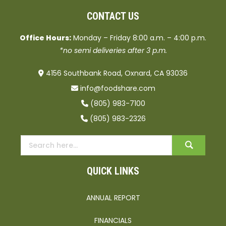
CONTACT US
Office Hours:
Monday – Friday 8:00 a.m. – 4:00 p.m.
*no semi deliveries after 3 p.m.
4156 Southbank Road, Oxnard, CA 93036
info@foodshare.com
(805) 983-7100
(805) 983-2326
QUICK LINKS
ANNUAL REPORT
FINANCIALS