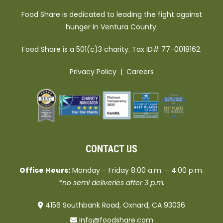
Food Share is dedicated to leading the fight against
hunger in Ventura County.
Food Share is a 501(c)3 charity. Tax ID# 77-0018162.
Privacy Policy
|
Careers
CONTACT US
Office Hours:
Monday – Friday 8:00 a.m. – 4:00 p.m.
*no semi deliveries after 3 p.m.
4156 Southbank Road, Oxnard, CA 93036
info@foodshare.com