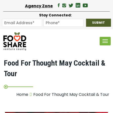
Agency Zone
Stay Connected:
Tog
Food For Thought May Cocktail &
Tour
Home
Food For Thought May Cocktail & Tour