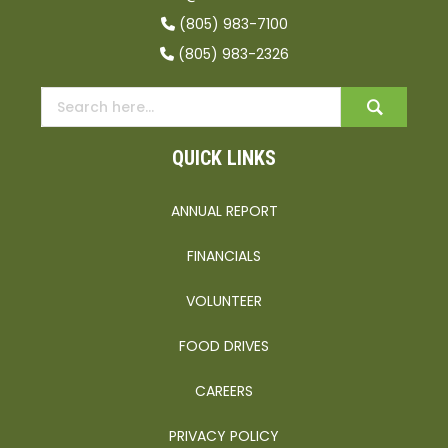
(805) 983-7100
(805) 983-2326
QUICK LINKS
ANNUAL REPORT
FINANCIALS
VOLUNTEER
FOOD DRIVES
CAREERS
PRIVACY POLICY