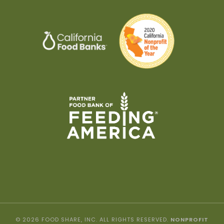
© 2026 FOOD SHARE, INC. ALL RIGHTS RESERVED.
NONPROFIT