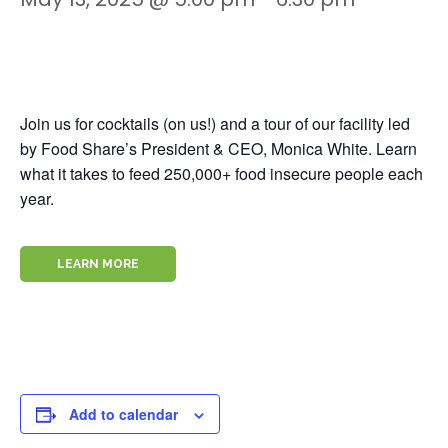
Join us for cocktails (on us!) and a tour of our facility led
by Food Share’s President & CEO, Monica White. Learn
what it takes to feed 250,000+ food insecure people each
year.
LEARN MORE
Add to calendar