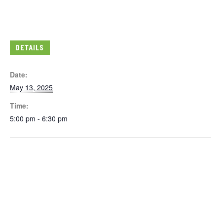
DETAILS
Date:
May 13, 2025
Time:
5:00 pm - 6:30 pm