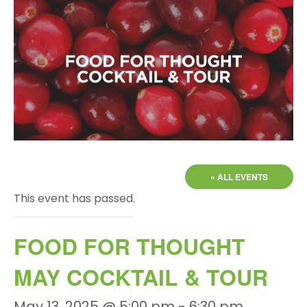
« ALL EVENTS
This event has passed.
FOOD FOR THOUGHT
MAY COCKTAIL & TOUR
May 13, 2025 @ 5:00 pm
-
6:30 pm