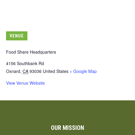
VENUE
Food Share Headquarters
4156 Southbank Rd
Oxnard
,
CA
93036
United States
+ Google Map
View Venue Website
OUR MISSION