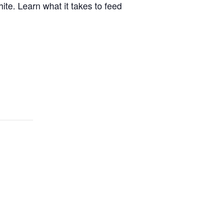
ite. Learn what it takes to feed