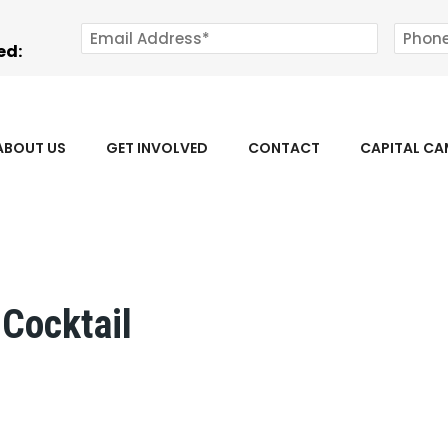
ed:
ABOUT US
GET INVOLVED
CONTACT
CAPITAL C
Cocktail