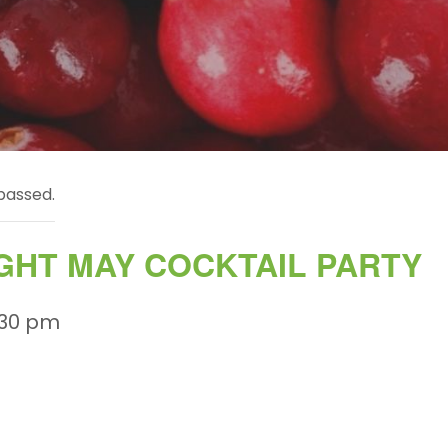
passed.
GHT MAY COCKTAIL PARTY
:30 pm