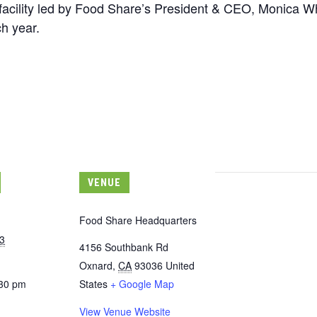
r facility led by Food Share’s President & CEO, Monica Wh
h year.
VENUE
Food Share Headquarters
3
4156 Southbank Rd
Oxnard
,
CA
93036
United
:30 pm
States
+ Google Map
View Venue Website