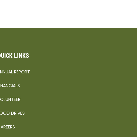
QUICK LINKS
NNUAL REPORT
INANCIALS
OLUNTEER
OOD DRIVES
AREERS