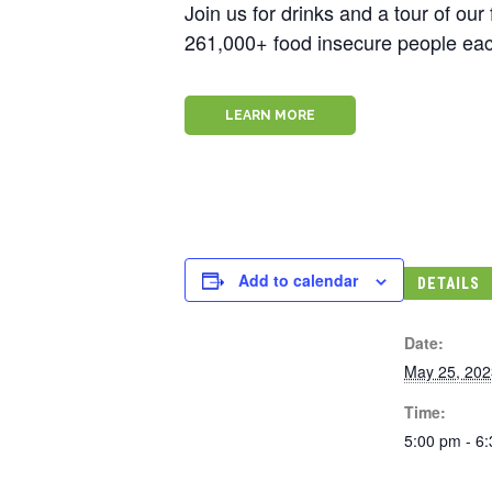
Join us for drinks and a tour of ou
261,000+ food insecure people eac
LEARN MORE
Add to calendar
DETAILS
Date:
May 25, 202
Time:
5:00 pm - 6