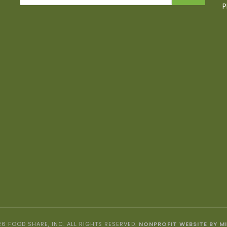
P
6 FOOD SHARE, INC. ALL RIGHTS RESERVED.
NONPROFIT WEBSITE BY M