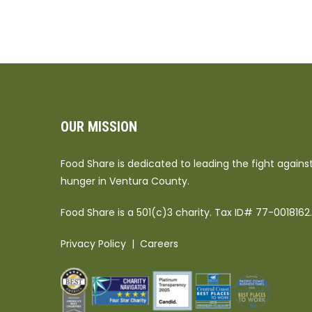
OUR MISSION
Food Share is dedicated to leading the fight agains
hunger in Ventura County.
Food Share is a 501(c)3 charity. Tax ID# 77-0018162.
Privacy Policy
|
Careers