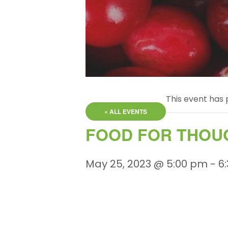
This event has 
« ALL EVENTS
FOOD FOR THOU
May 25, 2023 @ 5:00 pm
-
6