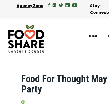
Agency Zone
Stay
Connect
HOME
Food For Thought May 
Party