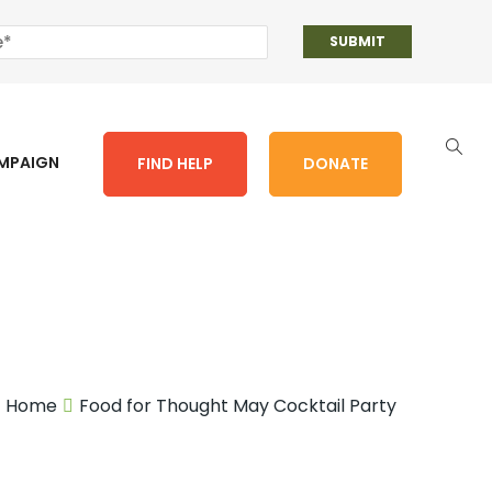
AMPAIGN
FIND HELP
DONATE
Home
Food for Thought May Cocktail Party