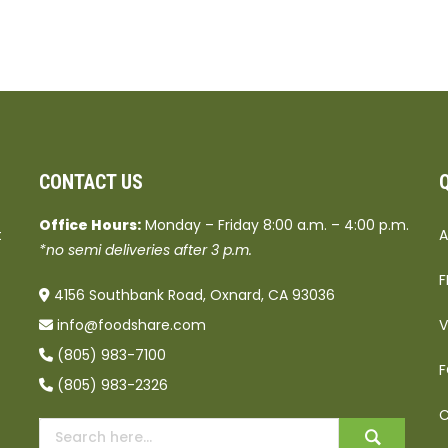
CONTACT US
Office Hours:
Monday – Friday 8:00 a.m. – 4:00 p.m.
t
A
*no semi deliveries after 3 p.m.
F
4156 Southbank Road, Oxnard, CA 93036
info@foodshare.com
V
(805) 983-7100
F
(805) 983-2326
C