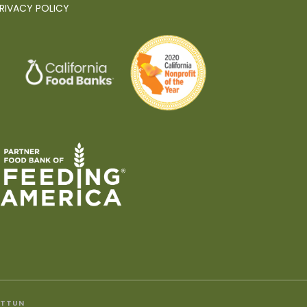
RIVACY POLICY
ITTUN