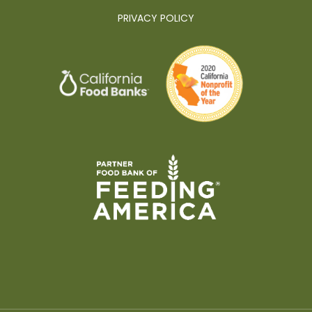
PRIVACY POLICY