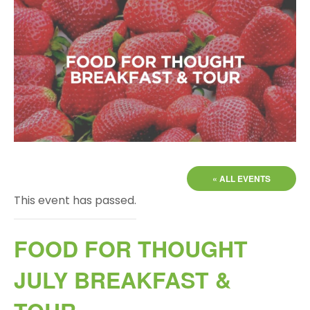
« ALL EVENTS
This event has passed.
FOOD FOR THOUGHT
JULY BREAKFAST &