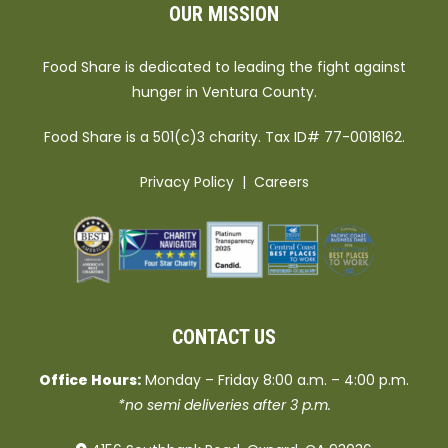
OUR MISSION
Food Share is dedicated to leading the fight against
hunger in Ventura County.
Food Share is a 501(c)3 charity. Tax ID# 77-0018162.
Privacy Policy
|
Careers
CONTACT US
Office Hours:
Monday – Friday 8:00 a.m. – 4:00 p.m.
*no semi deliveries after 3 p.m.