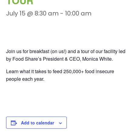
TOUR
July 15 @ 8:30 am
-
10:00 am
Join us for breakfast (on us!) and a tour of our facility led
by Food Share’s President & CEO, Monica White.
Learn what it takes to feed 250,000+ food insecure
people each year.
Add to calendar