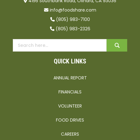
4156 Southbank Road, Oxnard, CA 93036
info@foodshare.com
(805) 983-7100
(805) 983-2326
QUICK LINKS
ANNUAL REPORT
FINANCIALS
VOLUNTEER
FOOD DRIVES
CAREERS