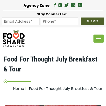
Agency Zone
Stay Connected:
Tog
Food For Thought July Breakfast
& Tour
Home
Food For Thought July Breakfast & Tour