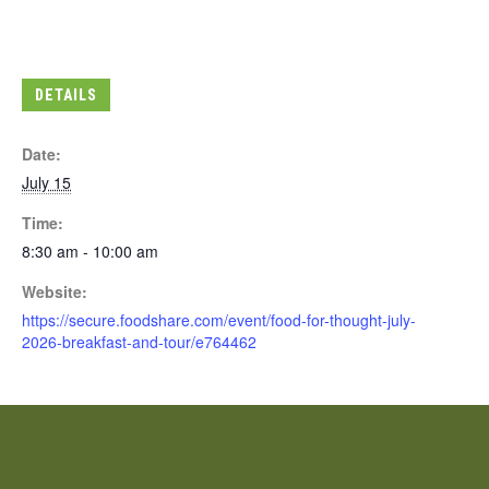
DETAILS
Date:
July 15
Time:
8:30 am - 10:00 am
Website:
https://secure.foodshare.com/event/food-for-thought-july-
2026-breakfast-and-tour/e764462