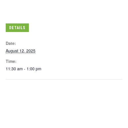
DETAILS
Date:
August 12, 2025
Time:
11:30 am - 1:00 pm