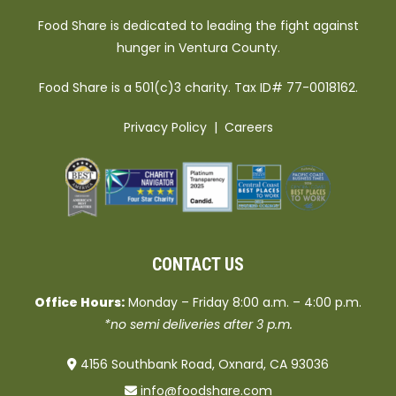
Food Share is dedicated to leading the fight against
hunger in Ventura County.
Food Share is a 501(c)3 charity. Tax ID# 77-0018162.
Privacy Policy
|
Careers
CONTACT US
Office Hours:
Monday – Friday 8:00 a.m. – 4:00 p.m.
*no semi deliveries after 3 p.m.
4156 Southbank Road, Oxnard, CA 93036
info@foodshare.com