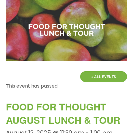
« ALL EVENTS
This event has passed.
FOOD FOR THOUGHT
AUGUST LUNCH & TOUR
August 12, 2025 @ 11:30 am
-
1:00 pm