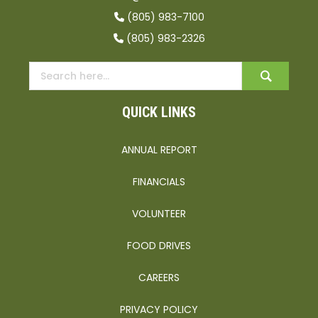
(805) 983-7100
(805) 983-2326
QUICK LINKS
ANNUAL REPORT
FINANCIALS
VOLUNTEER
FOOD DRIVES
CAREERS
PRIVACY POLICY