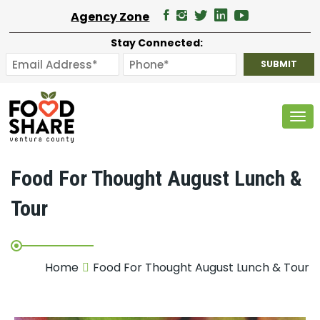
Agency Zone
Stay Connected:
Tog
Food For Thought August Lunch &
Tour
Home
Food For Thought August Lunch & Tour