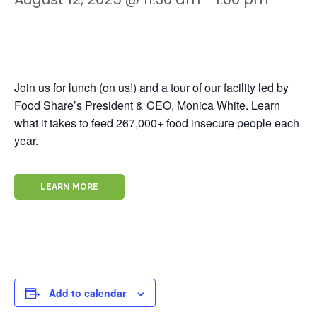
Join us for lunch (on us!) and a tour of our facility led by
Food Share’s President & CEO, Monica White. Learn
what it takes to feed 267,000+ food insecure people each
year.
LEARN MORE
Add to calendar