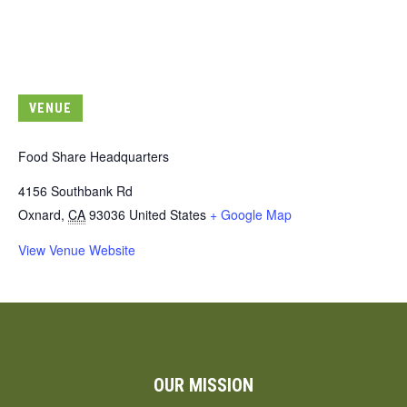
VENUE
Food Share Headquarters
4156 Southbank Rd
Oxnard
,
CA
93036
United States
+ Google Map
View Venue Website
OUR MISSION