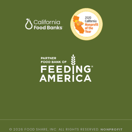
© 2026 FOOD SHARE, INC. ALL RIGHTS RESERVED.
NONPROFIT