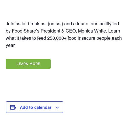
Join us for breakfast (on us!) and a tour of our facility led
by Food Share’s President & CEO, Monica White. Learn
what it takes to feed 250,000+ food insecure people each
year.
LEARN MORE
Add to calendar