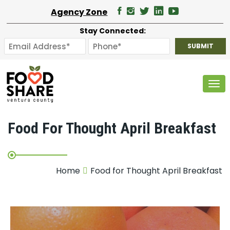
Agency Zone
Stay Connected:
Tog
Food For Thought April Breakfast
Home
Food for Thought April Breakfast