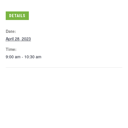
DETAILS
Date:
April 28, 2023
Time:
9:00 am - 10:30 am