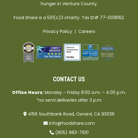
hunger in Ventura County.
Food Share is a 501(c)3 charity. Tax ID# 77-0018162.
Privacy Policy
|
Careers
CONTACT US
Office Hours:
Monday – Friday 8:00 a.m. – 4:00 p.m.
*no semi deliveries after 3 p.m.
4156 Southbank Road, Oxnard, CA 93036
info@foodshare.com
(805) 983-7100