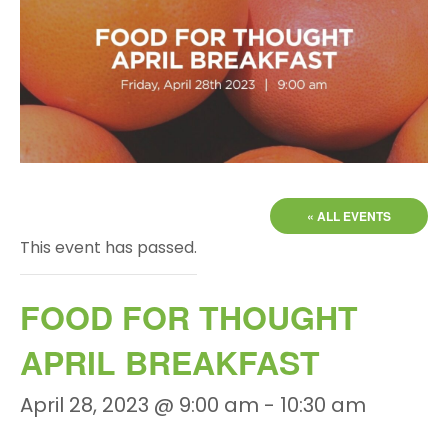
« ALL EVENTS
This event has passed.
FOOD FOR THOUGHT
APRIL BREAKFAST
April 28, 2023 @ 9:00 am
-
10:30 am