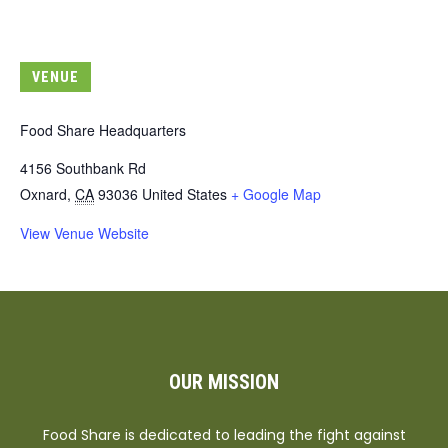
VENUE
Food Share Headquarters
4156 Southbank Rd
Oxnard
,
CA
93036
United States
+ Google Map
View Venue Website
OUR MISSION
Food Share is dedicated to leading the fight against