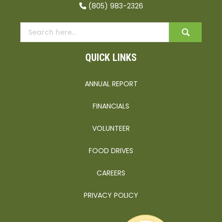
(805) 983-2326
QUICK LINKS
ANNUAL REPORT
FINANCIALS
VOLUNTEER
FOOD DRIVES
CAREERS
PRIVACY POLICY