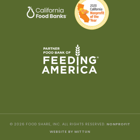
© 2026 FOOD SHARE, INC. ALL RIGHTS RESERVED.
NONPROFIT
WEBSITE BY MITTUN