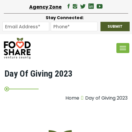
Agency Zone
Stay Connected:
Tog
Day Of Giving 2023
Home
Day of Giving 2023