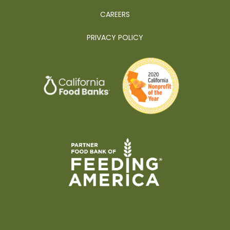
CAREERS
PRIVACY POLICY