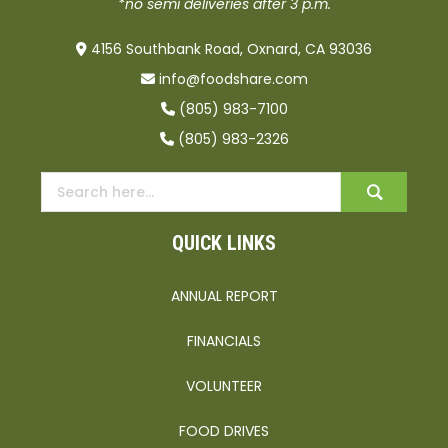
*no semi deliveries after 3 p.m.
4156 Southbank Road, Oxnard, CA 93036
info@foodshare.com
(805) 983-7100
(805) 983-2326
QUICK LINKS
ANNUAL REPORT
FINANCIALS
VOLUNTEER
FOOD DRIVES