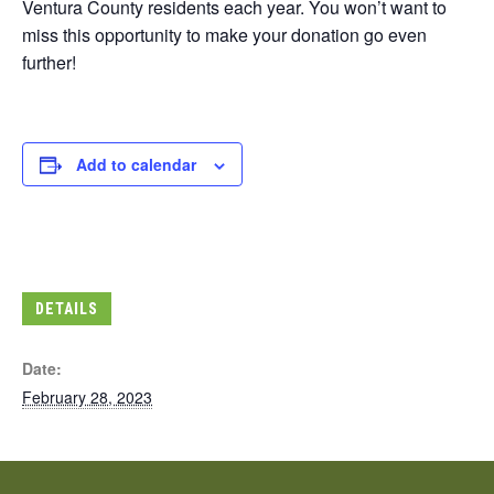
Ventura County residents each year. You won’t want to
miss this opportunity to make your donation go even
further!
Add to calendar
DETAILS
Date:
February 28, 2023