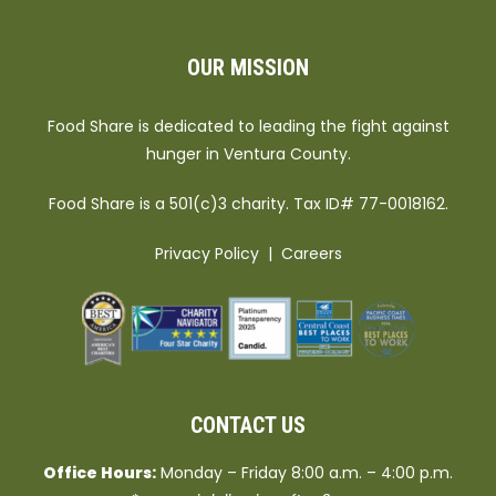
OUR MISSION
Food Share is dedicated to leading the fight against
hunger in Ventura County.
Food Share is a 501(c)3 charity. Tax ID# 77-0018162.
Privacy Policy
|
Careers
CONTACT US
Office Hours:
Monday – Friday 8:00 a.m. – 4:00 p.m.