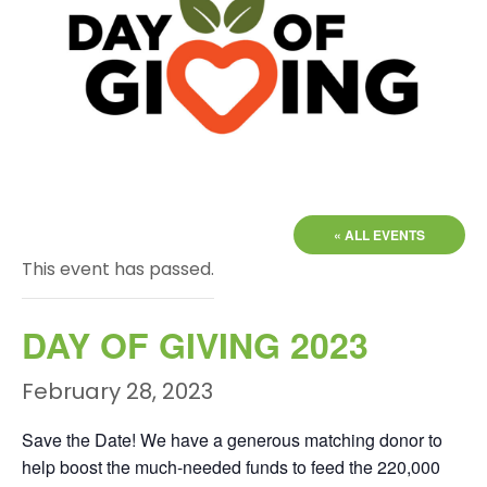
« ALL EVENTS
This event has passed.
DAY OF GIVING 2023
February 28, 2023
Save the Date! We have a generous matching donor to
help boost the much-needed funds to feed the 220,000