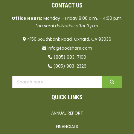
CONTACT US
Office Hours:
Monday – Friday 8:00 a.m. – 4:00 p.m.
*no semi deliveries after 3 p.m.
4156 Southbank Road, Oxnard, CA 93036
info@foodshare.com
(805) 983-7100
(805) 983-2326
QUICK LINKS
ANNUAL REPORT
FINANCIALS