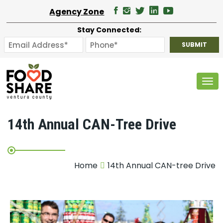
Agency Zone
Stay Connected:
Tog
14th Annual CAN-Tree Drive
Home
14th Annual CAN-tree Drive