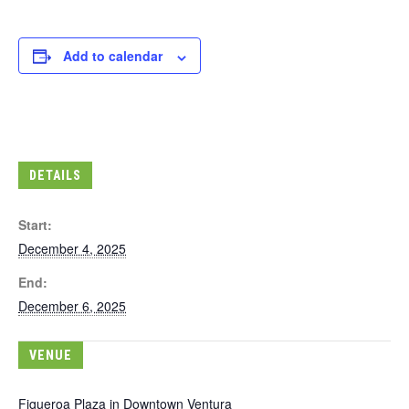
Add to calendar
DETAILS
Start:
December 4, 2025
End:
December 6, 2025
VENUE
Figueroa Plaza in Downtown Ventura