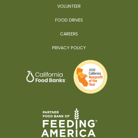
VOLUNTEER
FOOD DRIVES
CAREERS
PRIVACY POLICY