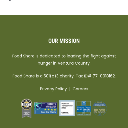
OUR MISSION
Food Share is dedicated to leading the fight against
hunger in Ventura County.
Food Share is a 501(c)3 charity. Tax ID# 77-0018162.
Privacy Policy
|
Careers