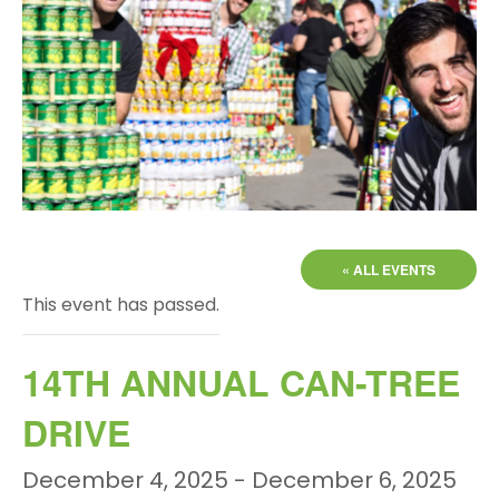
« ALL EVENTS
This event has passed.
14TH ANNUAL CAN-TREE
DRIVE
December 4, 2025
-
December 6, 2025