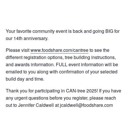
Your favorite community event is back and going BIG for
our 14th anniversary.
Please visit
www.foodshare.com/cantree
to see the
different registration options, tree building instructions,
and awards information. FULL event information will be
emailed to you along with confirmation of your selected
build day and time.
Thank you for participating in CAN-tree 2025! If you have
any urgent questions before you register, please reach
out to Jennifer Caldwell at
jcaldwell@foodshare.com