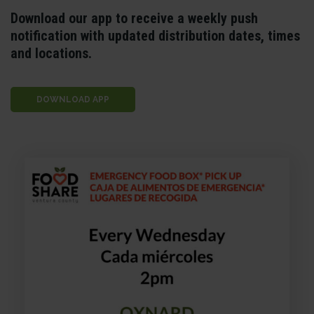
Download our app to receive a weekly push
notification with updated distribution dates, times
and locations.
DOWNLOAD APP