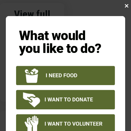
Clo
View full
this
pantry
mod
What would
location list
you like to do?
VIEW LIST
VER LISTA
Current