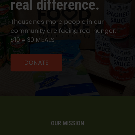
real difference.
Thousands more people in our
community are facing real hunger.
$10 = 30 MEALS
DONATE
OUR MISSION