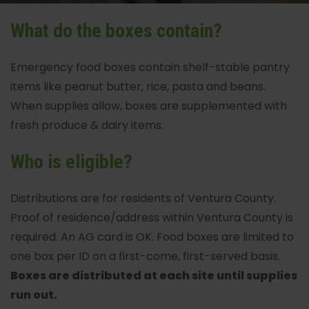
What do the boxes contain?
Emergency food boxes contain shelf-stable pantry
items like peanut butter, rice, pasta and beans.
When supplies allow, boxes are supplemented with
fresh produce & dairy items.
Who is eligible?
Distributions are for residents of Ventura County.
Proof of residence/address within Ventura County is
required. An AG card is OK. Food boxes are limited to
one box per ID on a first-come, first-served basis.
Boxes are distributed at each site until supplies
run out.