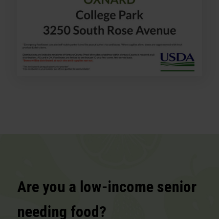
Are you a low-income senior
needing food?