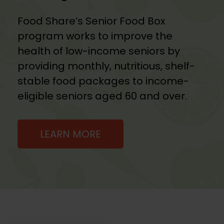
Food Share’s Senior Food Box
program works to improve the
health of low-income seniors by
providing monthly, nutritious, shelf-
stable food packages to income-
eligible seniors aged 60 and over.
LEARN MORE