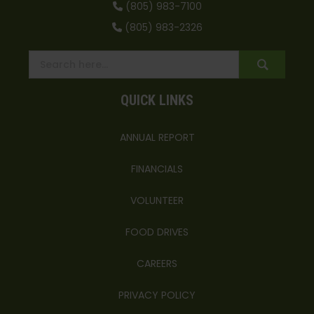
(805) 983-7100
(805) 983-2326
QUICK LINKS
ANNUAL REPORT
FINANCIALS
VOLUNTEER
FOOD DRIVES
CAREERS
PRIVACY POLICY