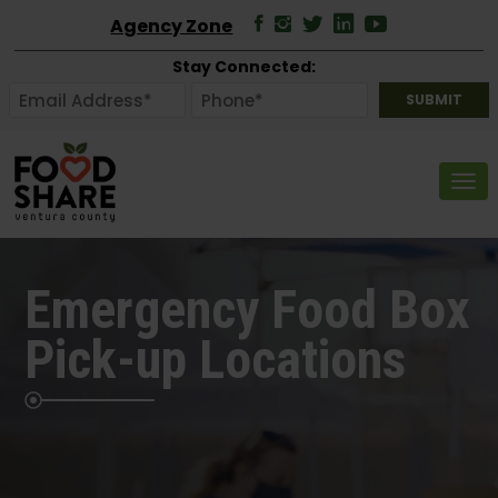
Agency Zone
Stay Connected:
Tog
Emergency Food Box
Pick-up Locations