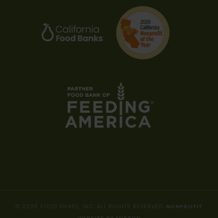
© 2026 FOOD SHARE, INC. ALL RIGHTS RESERVED.
NONPROFIT