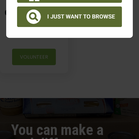
volunteer
opportunities
VOLUNTEER
You can make a