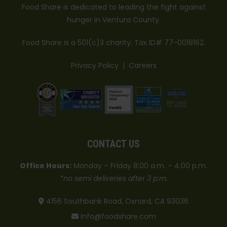
Food Share is dedicated to leading the fight against
hunger in Ventura County.
Food Share is a 501(c)3 charity. Tax ID# 77-0018162.
Privacy Policy
|
Careers
CONTACT US
Office Hours:
Monday – Friday 8:00 a.m. – 4:00 p.m.
*no semi deliveries after 3 p.m.
4156 Southbank Road, Oxnard, CA 93036
info@foodshare.com