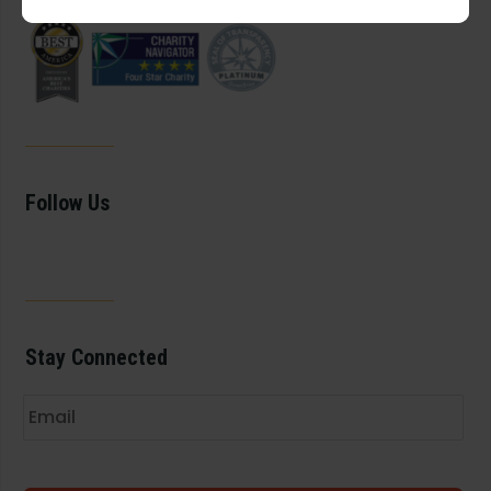
Follow Us
Stay Connected
Email
*