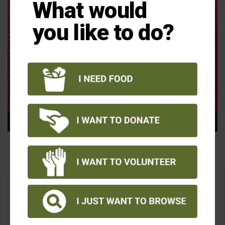
What would
you like to do?
00:00
00:15
Monica White, Food Share President & CEO
Thanks for your support!
A confirmation email will be sent shortly.