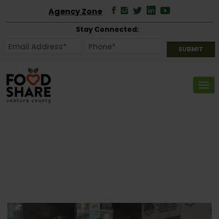
Agency Zone
Stay Connected:
Tog
Video