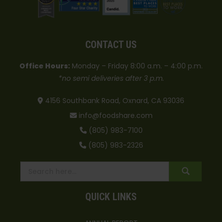
CONTACT US
Office Hours:
Monday – Friday 8:00 a.m. – 4:00 p.m.
*no semi deliveries after 3 p.m.
4156 Southbank Road, Oxnard, CA 93036
info@foodshare.com
(805) 983-7100
(805) 983-2326
QUICK LINKS