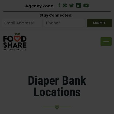
Agency Zone
Stay Connected:
Tog
Diaper Bank
Locations