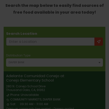
Search the map below to easily find sources of
free food available in your area today!
Search Location
Distribution Type
DIAPER BANK
Adelante Comunidad Conejo at
Conejo Elementary School
280 N. Conejo School Drive
Thousand Oaks, CA, 91362
Phone: Unavailable
COMMUNITY MARKETS, DIAPER BANK
Sat:
09:30 AM - 11:00 AM
Open-air community free market - Diapers posted