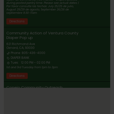
during posted pantry time. Please see actual dates |
Por favor consulte las fechas: July 25/25 de julio,
August 29/29 de agosto, September 26/26 de
septiembre 9:30-11am
Directions
Community Action of Ventura County
Diaper Pop up
621 Richmond Ave
Oxnard, CA, 93030
Phone: 805-436-4000
DIAPER BANK
Tues:
12:00 PM - 02:00 PM
1st and 3rd Tuesday from 1pm to 3pm
Directions
Conejo Community Outreach
Newbury Park, CA, 91320
DIAPER BANK
By Appointment Only. Visit
www.conejocommunityoutreach.com Ubicacion
compartida tras la confirmacion. Visita
www.conejocommunityoutreach.com