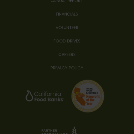
ANNUAL REPORT
FINANCIALS
VOLUNTEER
FOOD DRIVES
CAREERS
PRIVACY POLICY