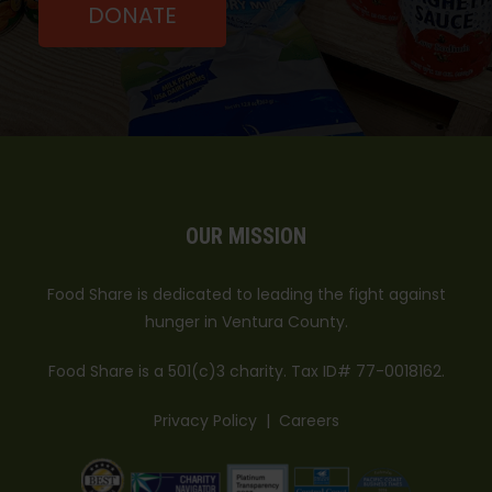
Fri:
DONATE
01:30 PM - 07:30 PM
Sat:
09:00 AM - 05:30 PM
M-F 1:30pm to 7:30pm: Saturday 9am-5:30pm
Directions
Westminister Free Clinic-Thousand
Oaks
1000 E. Janss Road
Thousand Oaks, CA, 91360
DIAPER BANK
OUR MISSION
Wed:
03:00 PM - 06:00 PM
Wednesdays from 3:00pm-6:00pm
Food Share is dedicated to leading the fight against
Directions
hunger in Ventura County.
Food Share is a 501(c)3 charity. Tax ID# 77-0018162.
Privacy Policy
|
Careers