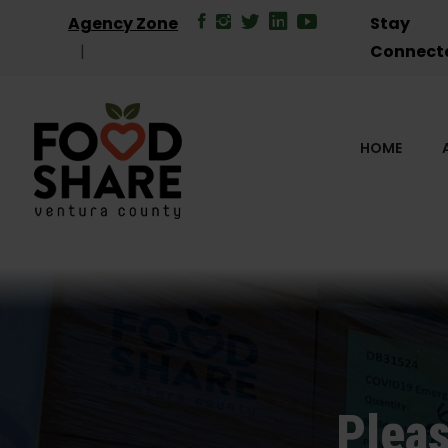
Agency Zone
Stay
Connect
HOME
Pleas