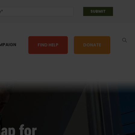
AMPAIGN
FIND HELP
DONATE
ap for