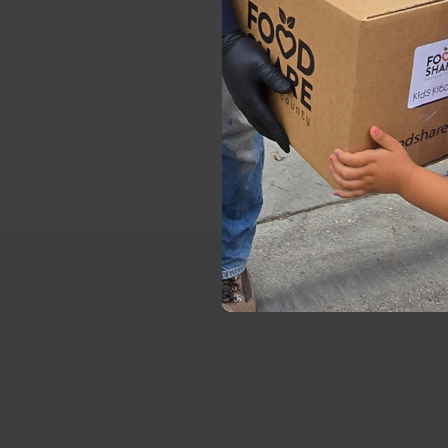
10 A
6 PM