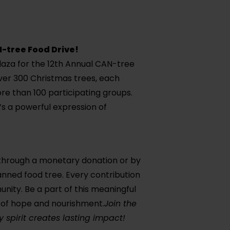
N-tree Food Drive!
laza for the 12th Annual CAN-tree
over 300 Christmas trees, each
re than 100 participating groups.
t’s a powerful expression of
 through a monetary donation or by
anned food tree. Every contribution
nity. Be a part of this meaningful
st of hope and nourishment.
Join the
 spirit creates lasting impact!