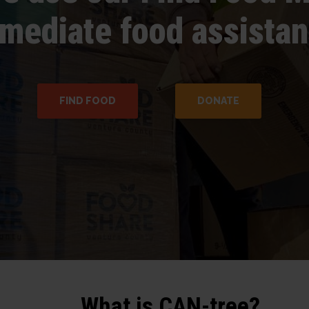
mediate food assistan
FIND FOOD
DONATE
What is CAN-tree?