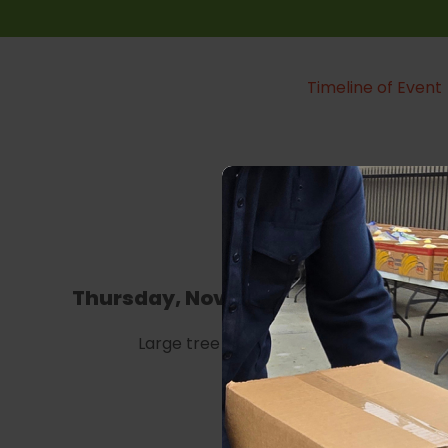
Timeline of Event
Thursday, November 30th
Fri
Large tree building
10 AM
broa