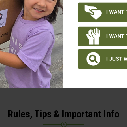
4 PM – 8 PM: Winter Wi
M – 4 PM: Tree building
: Tree Lighting event at
Figueroa Plaza
REGISTER TODAY!
Rules, Tips & Important Info