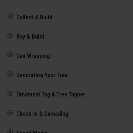
Collect & Build
Buy & Build
Can Wrapping
Decorating Your Tree
Ornament Tag & Tree Topper
Check-In & Unloading