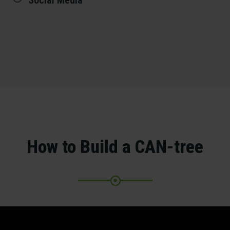
Social Media
How to Build a CAN-tree