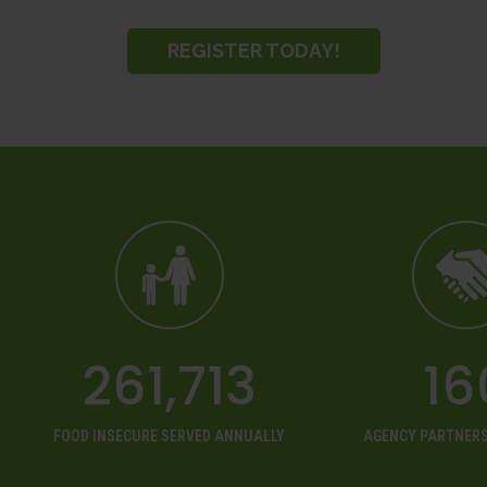
REGISTER TODAY!
261,713
16
FOOD INSECURE SERVED ANNUALLY
AGENCY PARTNERS