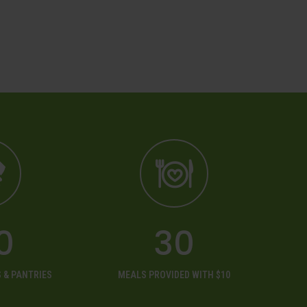
0
30
 & PANTRIES
MEALS PROVIDED WITH $10