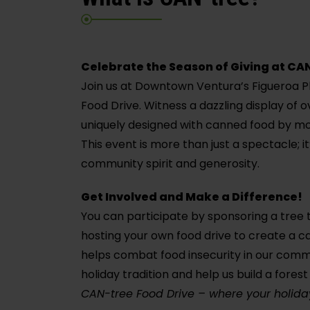
Celebrate the Season of Giving at CA
Join us at Downtown Ventura’s Figueroa P
Food Drive. Witness a dazzling display of 
uniquely designed with canned food by mo
This event is more than just a spectacle; i
community spirit and generosity.
Get Involved and Make a Difference!
You can participate by sponsoring a tree
hosting your own food drive to create a c
helps combat food insecurity in our commu
holiday tradition and help us build a fore
CAN-tree Food Drive – where your holiday