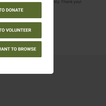
ne Walk
our community. Thank you!