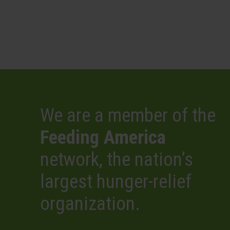
We are a member of the
Feeding America
network, the nation’s
largest hunger-relief
organization.