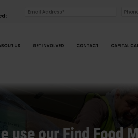
ed:
ABOUT US
GET INVOLVED
CONTACT
CAPITAL C
e use our Find Food M