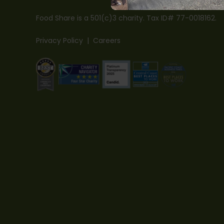
Food Share is a 501(c)3 charity. Tax ID# 77-0018162.
Privacy Policy
|
Careers