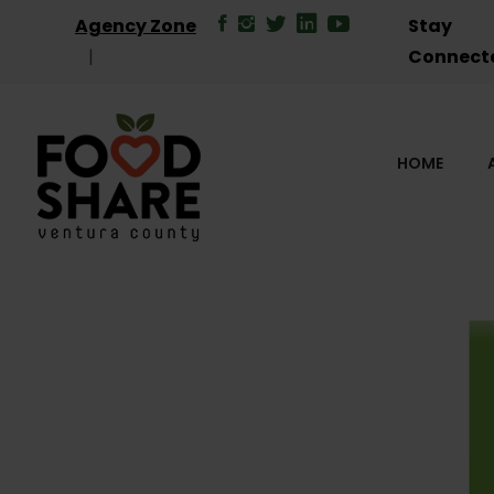
Agency Zone
Stay
Connect
HOME