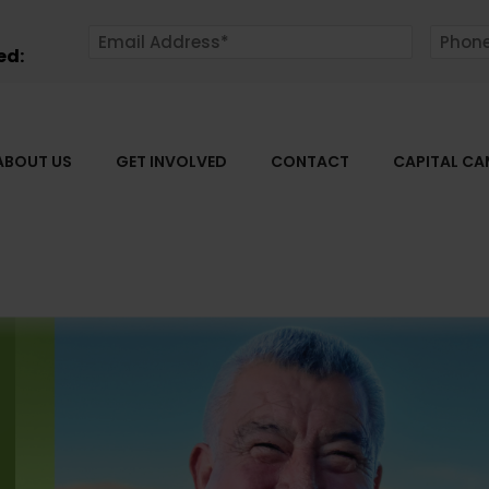
ed:
ABOUT US
GET INVOLVED
CONTACT
CAPITAL C