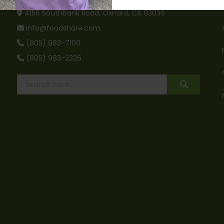
4156 Southbank Road, Oxnard, CA 93036
info@foodshare.com
(805) 983-7100
(805) 983-2326