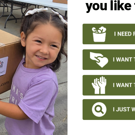
you like
1/16
CONTACT US
Office Hours:
Monday – Friday 8:00 a.m. – 4:00 p.m.
*no semi deliveries after 3 p.m.