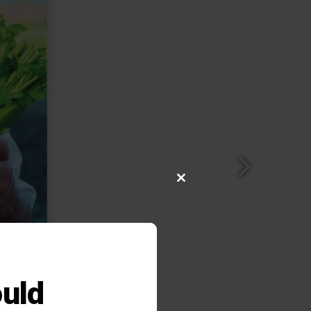
Close
this
module
uld