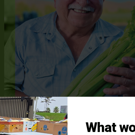
What wo