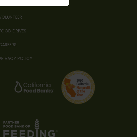
FINANCIALS
VOLUNTEER
FOOD DRIVES
CAREERS
PRIVACY POLICY