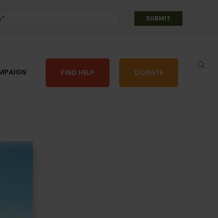
AMPAIGN
FIND HELP
DONATE