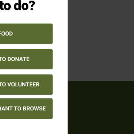
 to do?
QUICK LINKS
ANNUAL REPORT