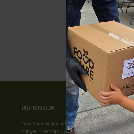
OUR MISSION
Food Share is dedicated to leading the fight against
hunger in Ventura County.