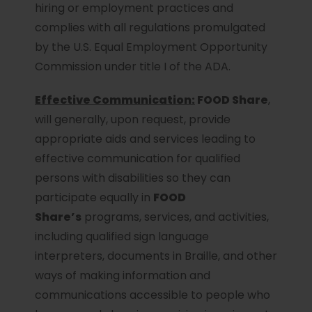
hiring or employment practices and
complies with all regulations promulgated
by the U.S. Equal Employment Opportunity
Commission under title I of the ADA.
Effective Communication:
FOOD Share
,
will generally, upon request, provide
appropriate aids and services leading to
effective communication for qualified
persons with disabilities so they can
participate equally in
FOOD
Share’s
programs, services, and activities,
including qualified sign language
interpreters, documents in Braille, and other
ways of making information and
communications accessible to people who