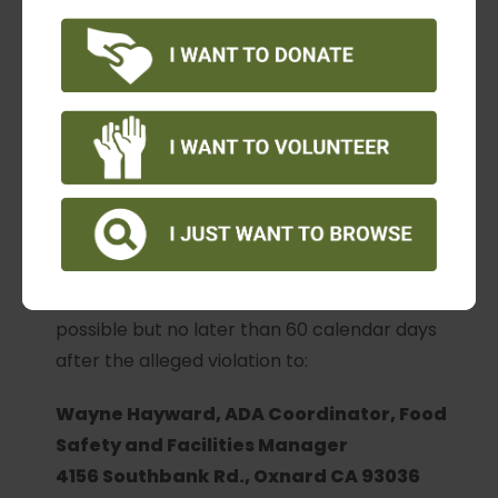
such as name, address, phone number of
complainant and location, date, and description
of the problem. Alternative means of filing
complaints, such as personal interviews or a
tape recording of the complaint, will be made
available for persons with disabilities upon
request.
The complaint should be submitted by the
grievant and/or his/her designee as soon as
possible but no later than 60 calendar days
after the alleged violation to:
Wayne Hayward, ADA Coordinator, Food
Safety and Facilities Manager
4156 Southbank Rd., Oxnard CA 93036