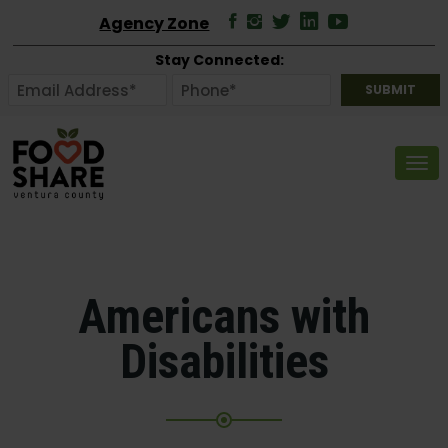
Agency Zone
Stay Connected:
Tog
Americans with
Disabilities