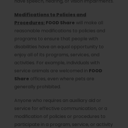
have speech, hearing, or vision impairments.
Modifications to Policies and
Procedures:
FOOD Share
will make all
reasonable modifications to policies and
programs to ensure that people with
disabilities have an equal opportunity to
enjoy all of its programs, services, and
activities. For example, individuals with
service animals are welcomed in
FOOD
Share
offices, even where pets are
generally prohibited.
Anyone who requires an auxiliary aid or
service for effective communication, or a
modification of policies or procedures to
participate in a program, service, or activity