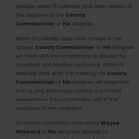
decision within 15 calendar days after receipt of
the response to the
County
Commissioner
or
his
designee.
Within 15 calendar days after receipt of the
appeal,
County Commissioner
or
his
designee
will meet with the complainant to discuss the
complaint and possible resolutions. Within 15
calendar days after the meeting, the
County
Commissioner
or
his
designee will respond in
writing, and, where appropriate, in a format
accessible to the complainant, with a final
resolution of the complaint.
All written complaints received by
Wayne
Hayward
or
his
designee, appeals to