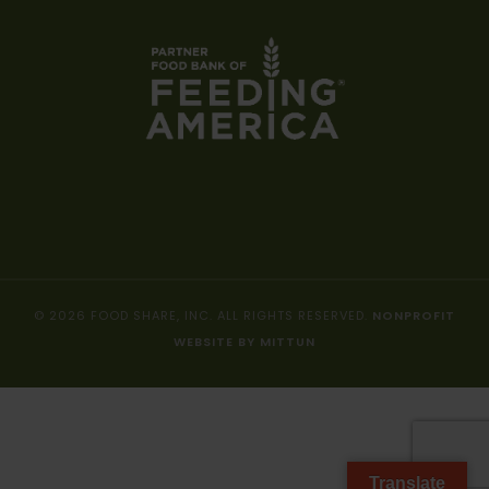
© 2026 FOOD SHARE, INC. ALL RIGHTS RESERVED.
NONPROFIT
WEBSITE BY MITTUN
Translate