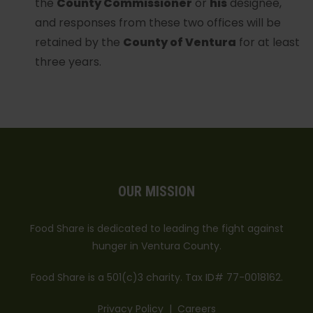
the
County Commissioner
or
his
designee,
and responses from these two offices will be
retained by the
County of Ventura
for at least
three years.
OUR MISSION
Food Share is dedicated to leading the fight against
hunger in Ventura County.
Food Share is a 501(c)3 charity. Tax ID# 77-0018162.
Privacy Policy
|
Careers