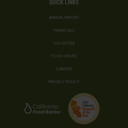
QUICK LINKS
ANNUAL REPORT
FINANCIALS
VOLUNTEER
FOOD DRIVES
CAREERS
PRIVACY POLICY