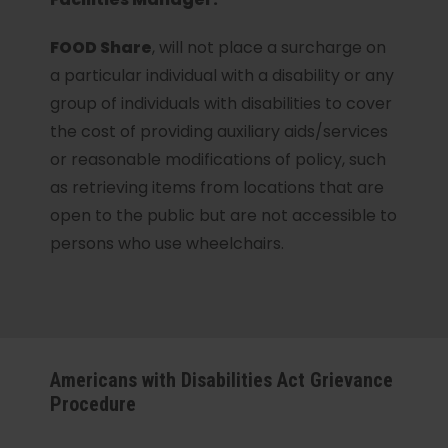
FOOD Share
, will not place a surcharge on
a particular individual with a disability or any
group of individuals with disabilities to cover
the cost of providing auxiliary aids/services
or reasonable modifications of policy, such
as retrieving items from locations that are
open to the public but are not accessible to
persons who use wheelchairs.
Americans with Disabilities Act Grievance
Procedure