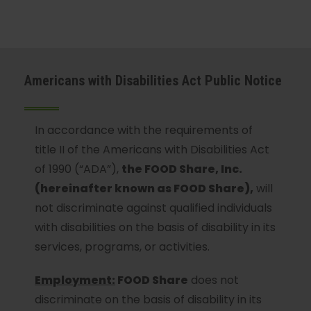
Americans with Disabilities Act Public Notice
In accordance with the requirements of
title II of the Americans with Disabilities Act
of 1990 (“ADA”),
the FOOD Share, Inc.
(hereinafter known as FOOD Share),
will
not discriminate against qualified individuals
with disabilities on the basis of disability in its
services, programs, or activities.
Employment:
FOOD Share
does not
discriminate on the basis of disability in its