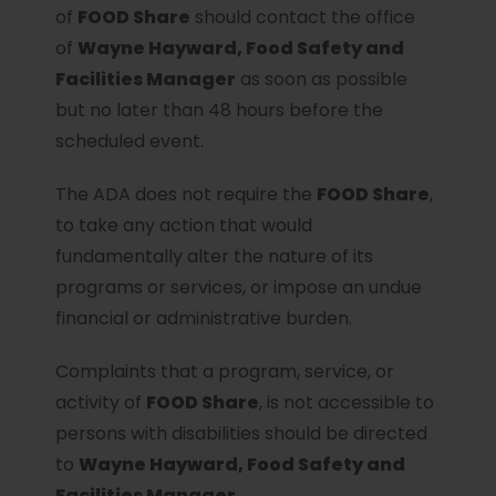
of
FOOD Share
should contact the office
of
Wayne Hayward, Food Safety and
Facilities Manager
as soon as possible
but no later than 48 hours before the
scheduled event.
The ADA does not require the
FOOD Share
,
to take any action that would
fundamentally alter the nature of its
programs or services, or impose an undue
financial or administrative burden.
Complaints that a program, service, or
activity of
FOOD Share
, is not accessible to
persons with disabilities should be directed
to
Wayne Hayward, Food Safety and
Facilities Manager.