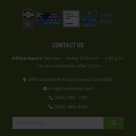
CONTACT US
Office Hours:
Monday – Friday 8:00 a.m. – 4:00 p.m.
*no semi deliveries after 3 p.m.
4156 Southbank Road, Oxnard, CA 93036
info@foodshare.com
(805) 983-7100
(805) 983-2326