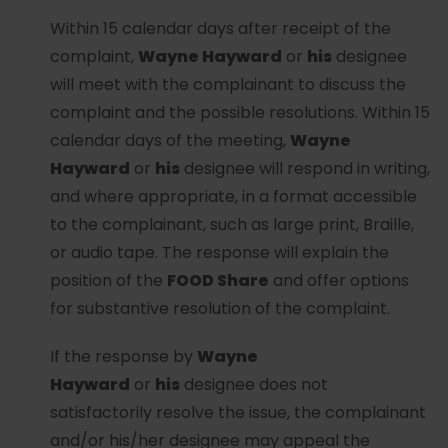
Within 15 calendar days after receipt of the
complaint,
Wayne Hayward
or
his
designee
will meet with the complainant to discuss the
complaint and the possible resolutions. Within 15
calendar days of the meeting,
Wayne
Hayward
or
his
designee will respond in writing,
and where appropriate, in a format accessible
to the complainant, such as large print, Braille,
or audio tape. The response will explain the
position of the
FOOD Share
and offer options
for substantive resolution of the complaint.
If the response by
Wayne
Hayward
or
his
designee does not
satisfactorily resolve the issue, the complainant
and/or his/her designee may appeal the