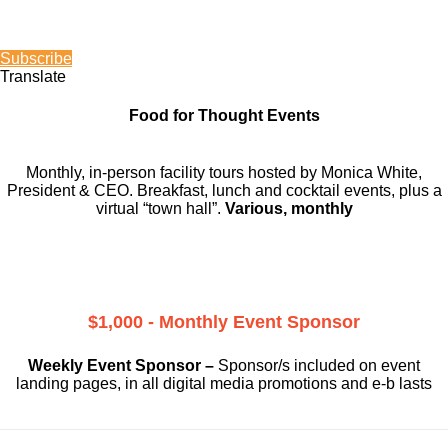
Subscribe
Translate
Food for Thought Events
Monthly, in-person facility tours hosted by Monica White,
President & CEO. Breakfast, lunch and cocktail events, plus a
virtual “town hall”.
Various, monthly
$1,000 - Monthly Event Sponsor
Weekly Event Sponsor –
Sponsor/s included on event
landing pages, in all digital media promotions and e-b lasts