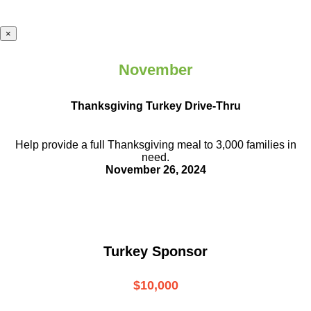
×
November
Thanksgiving Turkey Drive-Thru
Help provide a full Thanksgiving meal to
3,000 families in
need.
November 26, 2024
Turkey Sponsor
$10,000