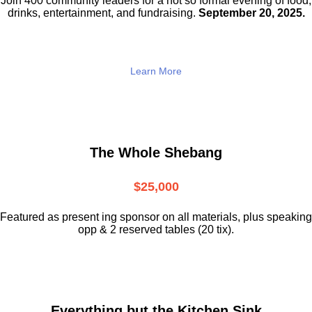
Join 400 community leaders for a not so
formal evening of food,
drinks,
entertainment, and fundraising.
September 20, 2025.
Learn More
The Whole Shebang
$25,000
Featured as present ing sponsor on all materials, plus speaking
opp & 2 reserved tables (20 tix).
Everything but the Kitchen Sink