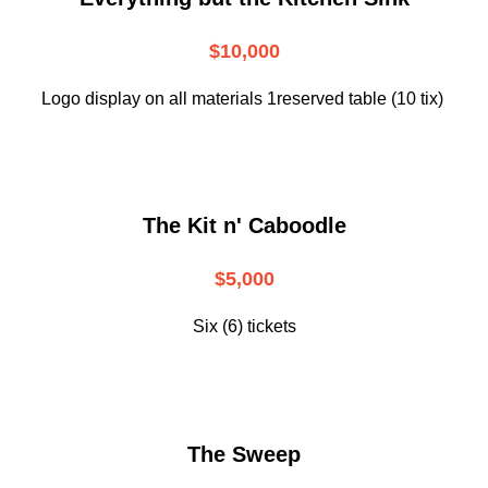
$10,000
Logo display on all materials 1reserved table (10 tix)
The Kit n' Caboodle
$5,000
Six (6) tickets
The Sweep