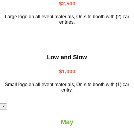
$2,500
Large logo on all event materials, On-site booth with (2) car
entries.
Low and Slow
$1,000
Small logo on all event materials, On-site booth with (1) car
entry.
×
May