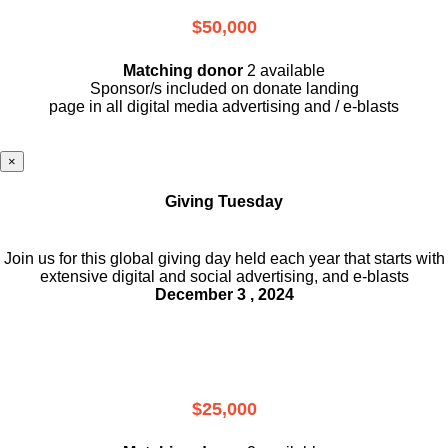
$50,000
Matching donor
2 available
Sponsor/s included on donate landing
page in all digital media advertising and / e-blasts
×
Giving Tuesday
Join us for this global giving day held each year that starts with
extensive digital and social advertising, and e-blasts
December 3 , 2024
$25,000