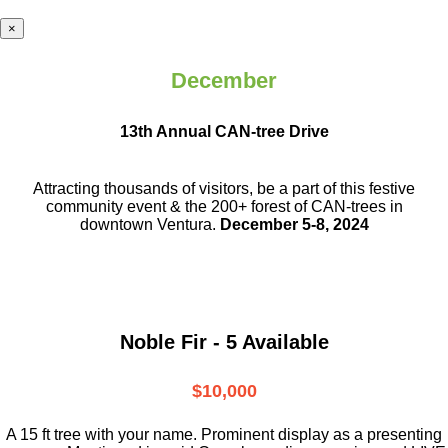
×
December
13th Annual CAN-tree Drive
Attracting thousands of visitors, be a part
of this festive
community event & the
200+ forest of CAN-trees in
downtown
Ventura.
December 5-8, 2024
Noble Fir - 5 Available
$10,000
A 15 ft tree with your name. Prominent display as a presenting