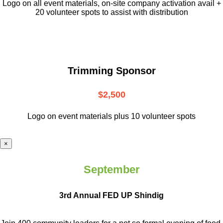
L
ogo on all event materials, on-site
company activation avail +
20 volunteer
spots to assist with distribution
Trimming Sponsor
$2,500
Logo on event materials plus 10 volunteer spots
×
September
3rd Annual FED UP Shindig