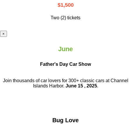
$1,500
Two (2) tickets
×
June
Father's Day Car Show
Join thousands of car lovers for 300+ classic cars at Channel
Islands Harbor.
June 15 , 2025
.
Bug Love