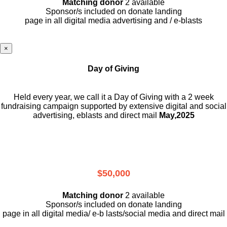
Matching donor
2 available
Sponsor/s included on donate landing
page in all digital media advertising and / e-blasts
×
Day of Giving
Held every year, we call it a Day of Giving with a 2 week
fundraising campaign supported by extensive digital and social
advertising, eblasts and direct mail
May,2025
$50,000
Matching donor
2 available
Sponsor/s included on donate landing
page in all digital media/ e-b lasts
/social media and direct mail