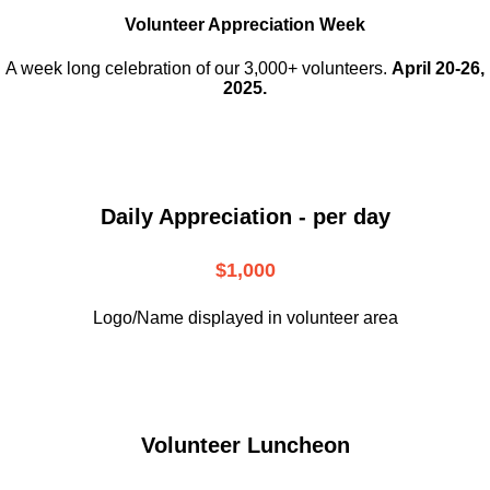
Volunteer Appreciation Week
A week long celebration of our 3,000+ volunteers.
April 20-26,
2025.
Daily Appreciation - per day
$1,000
Logo/Name displayed in volunteer area
Volunteer Luncheon