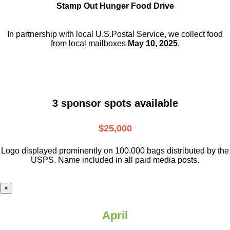
Stamp Out Hunger Food Drive
In partnership with local U.S.Postal Service, we collect food
from local mailboxes
May 10, 2025
.
3 sponsor spots available
$25,000
Logo displayed prominently on 100,000 bags distributed by the
USPS. Name included in all paid media posts.
×
April