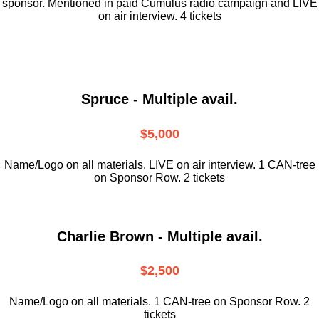
sponsor. Mentioned in paid Cumulus radio campaign and LIVE
on air interview. 4 tickets
Spruce - Multiple avail.
$5,000
Name/Logo on all materials. LIVE on air interview. 1 CAN-tree
on Sponsor Row. 2 tickets
Charlie Brown - Multiple avail.
$2,500
Name/Logo on all materials. 1 CAN-tree on Sponsor Row. 2
tickets