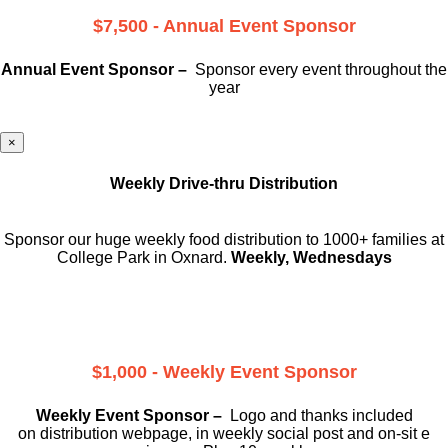
$7,500 - Annual Event Sponsor
Annual Event Sponsor –
Sponsor every event throughout the
year
×
Weekly Drive-thru Distribution
Sponsor our huge weekly food distribution to 1000+ families at
College Park in Oxnard.
Weekly, Wednesdays
$1,000 - Weekly Event Sponsor
Weekly Event Sponsor –
Logo and thanks included
on
distribution webpage, in weekly social
post and on-sit e