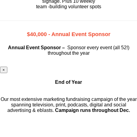
signage. Plus 10 weekly
team -building volunteer spots
$40,000 - Annual Event Sponsor
Annual Event Sponsor –
Sponsor every event (all 52!)
throughout the year
×
End of Year
Our most extensive marketing fundraising campaign of the year
spanning television, print, podcasts, digital and social
advertising & eblasts.
Campaign runs throughout Dec.