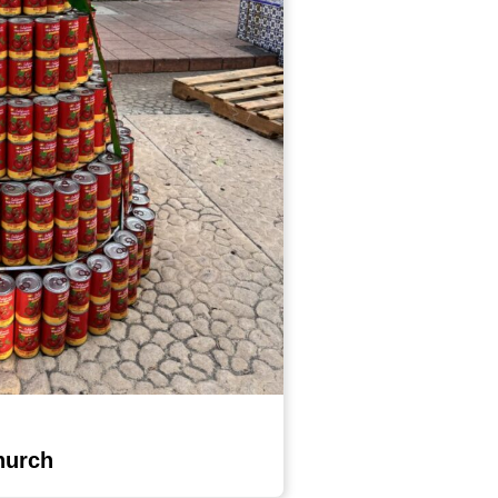
hurch