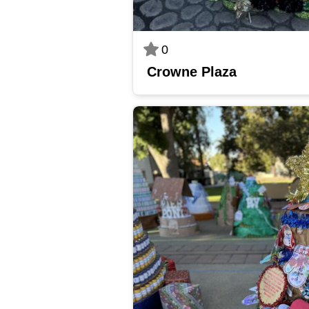
0
Crowne Plaza