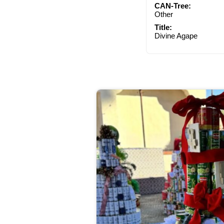
CAN-Tree:
Other
Title:
Divine Agape