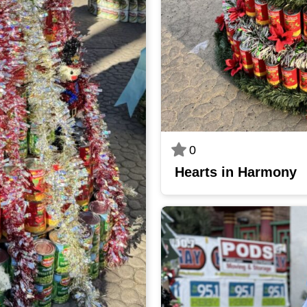
0
Hearts in Harmony