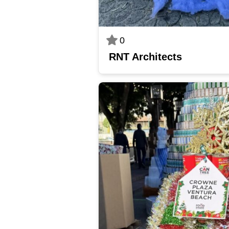
0
RNT Architects