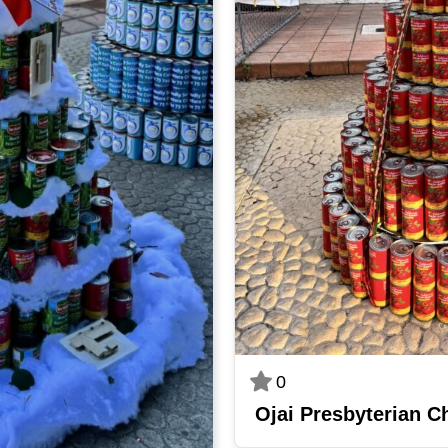
0
Ojai Presbyterian C