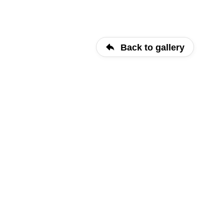
Back to gallery