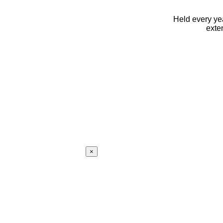
Held every yea
exte
×