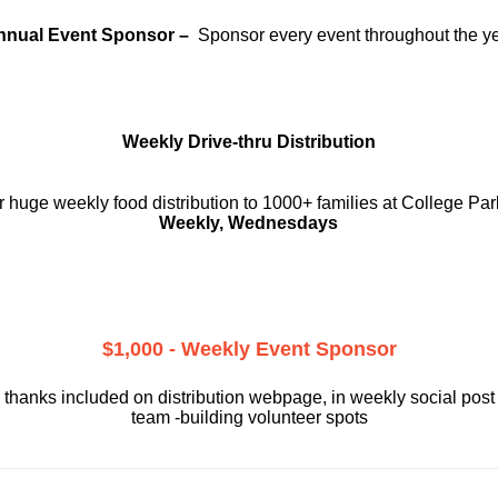
nnual Event Sponsor –
Sponsor every event throughout the y
Weekly Drive-thru Distribution
 huge weekly food distribution to 1000+ families at College Par
Weekly, Wednesdays
$1,000 - Weekly Event Sponsor
 thanks included on
distribution webpage, in weekly social
post
team -building volunteer spots