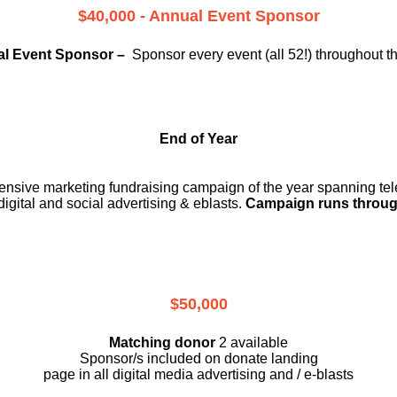
$40,000 - Annual Event Sponsor
l Event Sponsor –
Sponsor every event (all 52!) throughout t
End of Year
ensive marketing fundraising campaign of the year spanning telev
digital and social advertising & eblasts.
Campaign runs throug
$50,000
Matching donor
2 available
Sponsor/s included on donate landing
page in all digital media advertising and / e-blasts