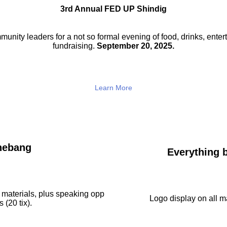
3rd Annual FED UP Shindig
munity leaders for a not so
formal evening of food, drinks,
enter
fundraising.
September 20, 2025.
Learn More
hebang
Everything b
 materials, plus speaking opp
Logo display on all ma
 (20 tix).