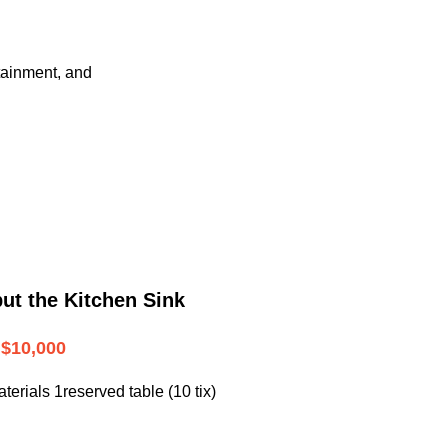
tainment, and
ut the Kitchen Sink
$10,000
terials 1reserved table (10 tix)