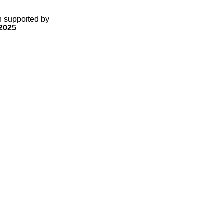
gn supported by
2025