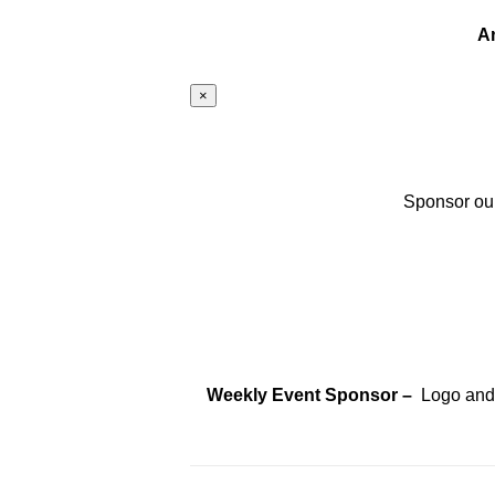
A
×
Sponsor our
Weekly Event Sponsor –
Logo and