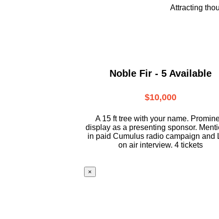
Attracting tho
Noble Fir - 5 Available
$10,000
A 15 ft tree with your name. Promin
display as a presenting sponsor. Ment
in paid Cumulus radio campaign and 
on air interview. 4 tickets
×