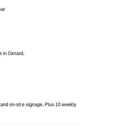
ear
k in Oxnard.
 and on-sit e signage. Plus 10 weekly