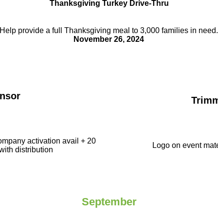
Thanksgiving Turkey Drive-Thru
Help provide a full Thanksgiving meal to
3,000 families in need
November 26, 2024
nsor
Trim
ompany activation avail + 20
Logo on event mate
with distribution
September