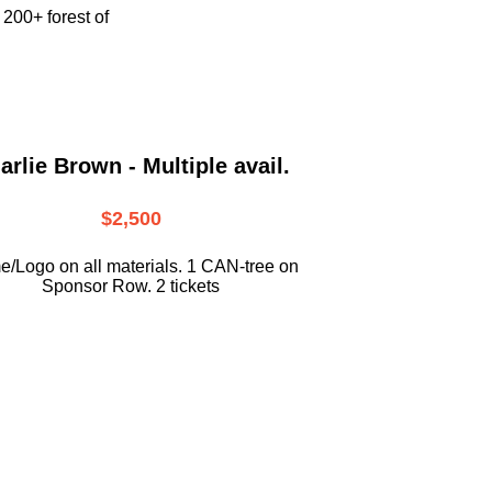
e
200+ forest of
arlie Brown - Multiple avail.
$2,500
/Logo on all materials. 1 CAN-tree on
Sponsor Row. 2 tickets