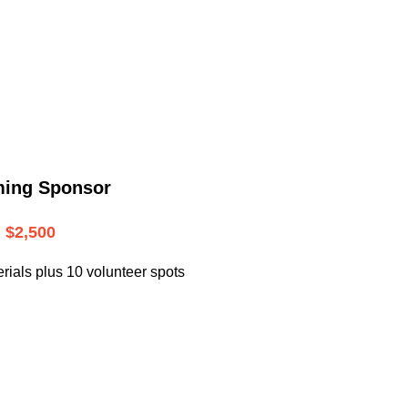
.
ming Sponsor
$2,500
rials plus 10 volunteer spots