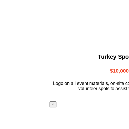
Turkey Spo
$10,000
L
ogo on all event materials, on-site
c
volunteer
spots to assist 
×