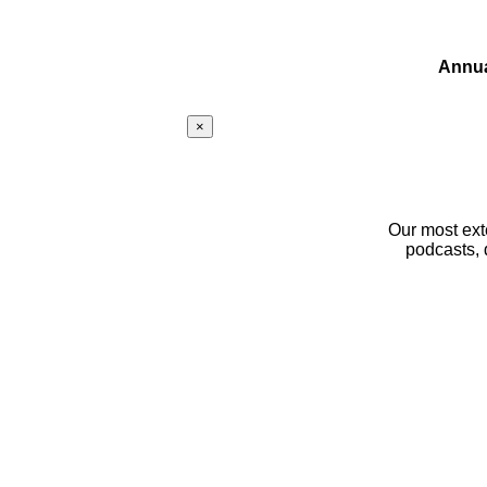
Annua
×
Our most ext
podcasts, 