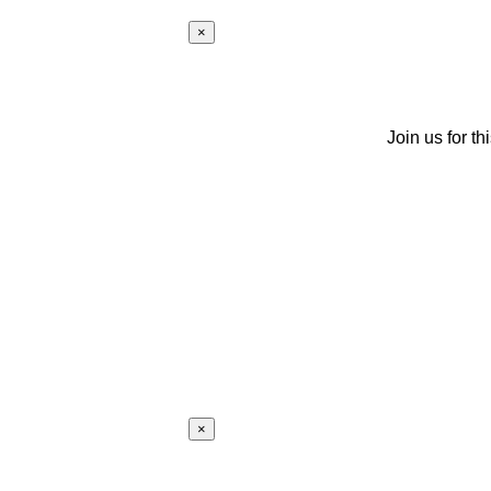
×
Join us for th
×