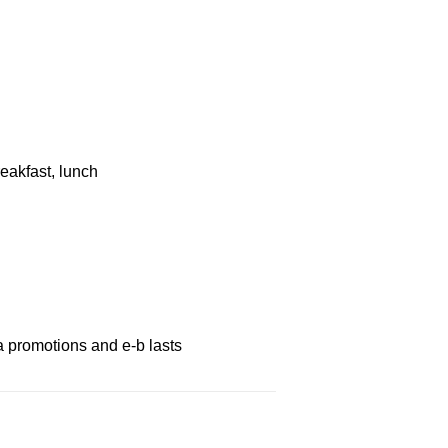
eakfast, lunch
a promotions and e-b lasts