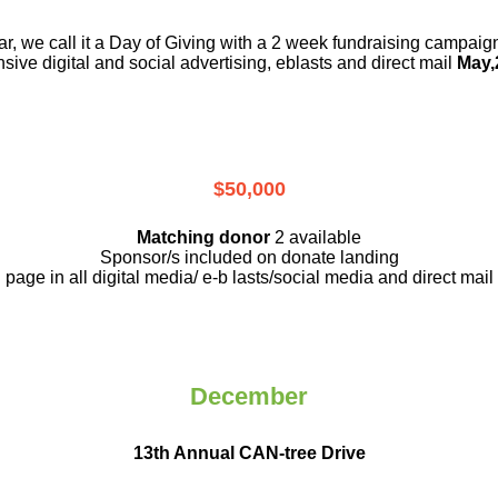
r, we call it a Day of Giving with a 2 week fundraising campai
nsive digital and social advertising, eblasts and direct mail
May,
$50,000
Matching donor
2 available
Sponsor/s included on donate landing
page in all digital media/ e-b lasts
/social media and direct mail
December
13th Annual CAN-tree Drive