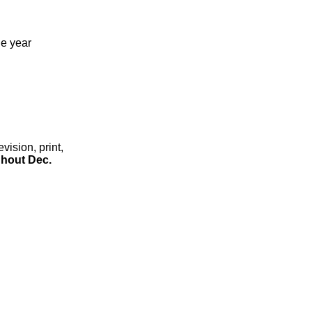
he year
ision, print,
hout Dec.