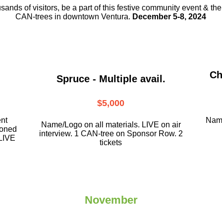
usands of visitors, be a part
of this festive community event & th
CAN-trees in downtown
Ventura.
December 5-8, 2024
Ch
Spruce - Multiple avail.
$5,000
ent
Name
Name/Logo on all materials. LIVE on air
ioned
interview. 1 CAN-tree on Sponsor Row. 2
LIVE
tickets
November