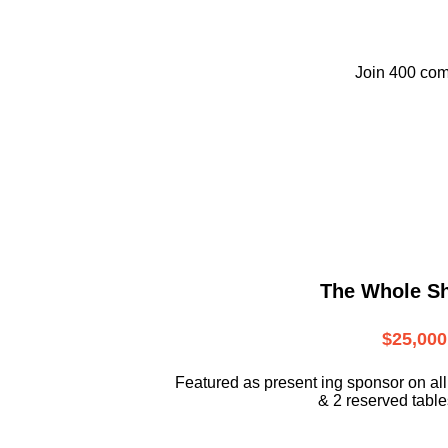
Join 400 com
The Whole S
$25,000
Featured as present ing sponsor on all
& 2 reserved tables