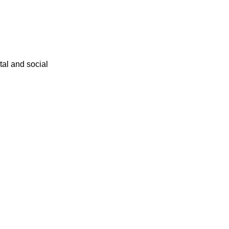
ital and social