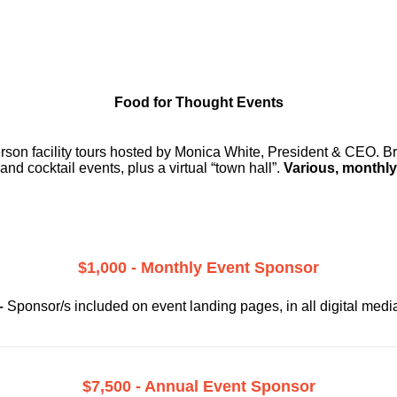
Food for Thought Events
erson facility tours hosted by Monica White, President & CEO. Br
and cocktail events, plus a virtual “town hall”.
Various, monthly
$1,000 - Monthly Event Sponsor
–
Sponsor/s included on event landing pages, in all digital medi
$7,500 - Annual Event Sponsor