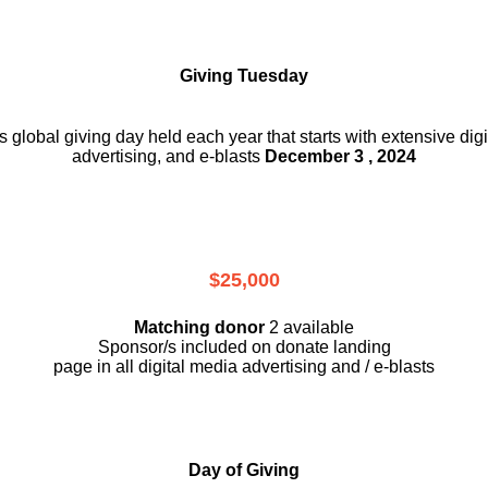
Giving Tuesday
is global giving day held each year that starts with extensive dig
advertising, and e-blasts
December 3 , 2024
$25,000
Matching donor
2 available
Sponsor/s included on donate landing
page in all digital media advertising and / e-blasts
Day of Giving