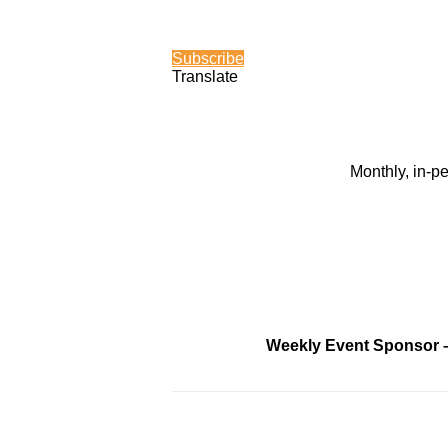
Subscribe
Translate
Monthly, in-p
Weekly Event Sponsor 