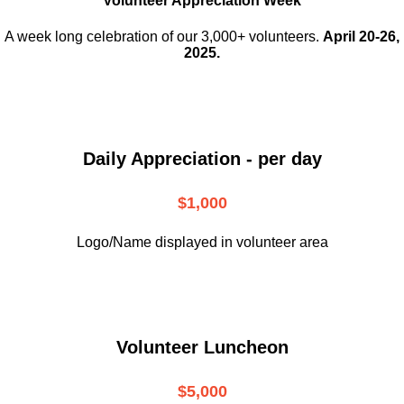
Volunteer Appreciation Week
A week long celebration of our 3,000+ volunteers.
April 20-26,
2025.
Daily Appreciation - per day
$1,000
Logo/Name displayed in volunteer area
Volunteer Luncheon
$5,000