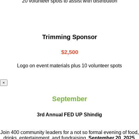
20 volunteer
spots to assist with distribution
Trimming Sponsor
$2,500
Logo on event materials plus 10 volunteer spots
×
September
3rd Annual FED UP Shindig
Join 400 community leaders for a not so
formal evening of food,
drinks,
entertainment, and fundraising.
September 20, 2025.