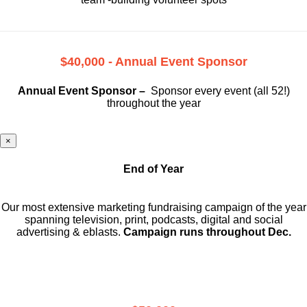
$40,000 - Annual Event Sponsor
Annual Event Sponsor –
Sponsor every event (all 52!)
throughout the year
×
End of Year
Our most extensive marketing fundraising campaign of the year
spanning television, print, podcasts, digital and social
advertising & eblasts.
Campaign runs throughout Dec.