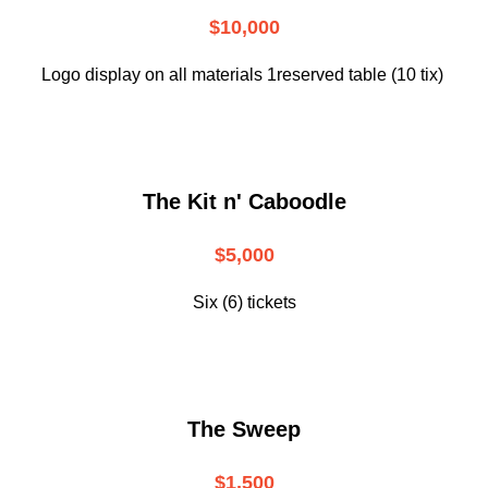
$10,000
Logo display on all materials 1reserved table (10 tix)
The Kit n' Caboodle
$5,000
Six (6) tickets
The Sweep
$1,500