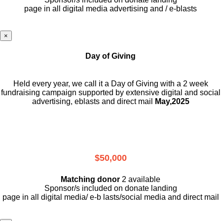
page in all digital media advertising and / e-blasts
×
Day of Giving
Held every year, we call it a Day of Giving with a 2 week
fundraising campaign supported by extensive digital and social
advertising, eblasts and direct mail
May,2025
$50,000
Matching donor
2 available
Sponsor/s included on donate landing
page in all digital media/ e-b lasts
/social media and direct mail