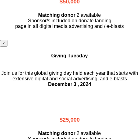
$50,000
Matching donor
2 available
Sponsor/s included on donate landing
page in all digital media advertising and / e-blasts
×
Giving Tuesday
Join us for this global giving day held each year that starts with
extensive digital and social advertising, and e-blasts
December 3 , 2024
$25,000
Matching donor
2 available
Sponsor/s included on donate landing