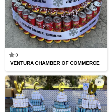
0
VENTURA CHAMBER OF COMMERCE
+1