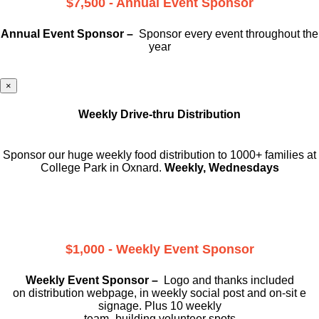
$7,500 - Annual Event Sponsor
Annual Event Sponsor –
Sponsor every event throughout the
year
×
Weekly Drive-thru Distribution
Sponsor our huge weekly food distribution to 1000+ families at
College Park in Oxnard.
Weekly, Wednesdays
$1,000 - Weekly Event Sponsor
Weekly Event Sponsor –
Logo and thanks included
on
distribution webpage, in weekly social
post and on-sit e
signage. Plus 10 weekly
team -building volunteer spots