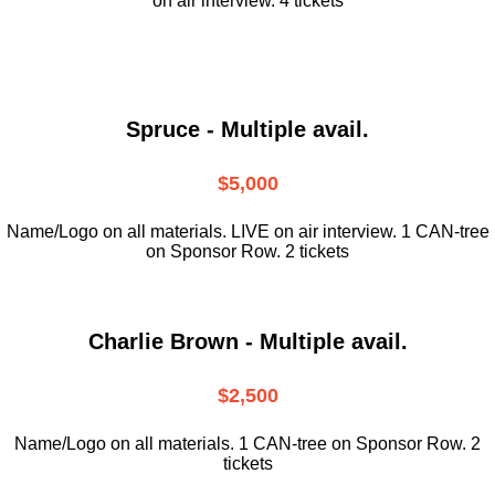
on air interview. 4 tickets
Spruce - Multiple avail.
$5,000
Name/Logo on all materials. LIVE on air interview. 1 CAN-tree
on Sponsor Row. 2 tickets
Charlie Brown - Multiple avail.
$2,500
Name/Logo on all materials. 1 CAN-tree on Sponsor Row. 2
tickets