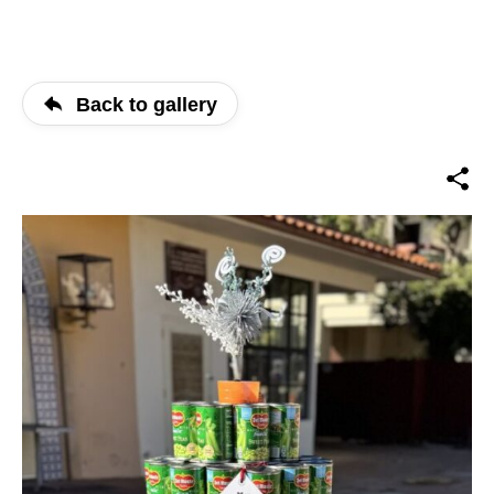
Back to gallery