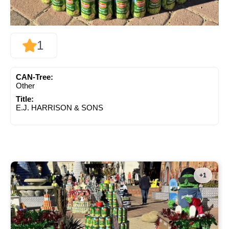
1
CAN-Tree:
Other
Title:
E.J. HARRISON & SONS
+1