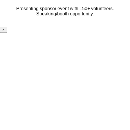
Presenting sponsor event with 150+ volunteers.
Speaking/booth opportunity.
×