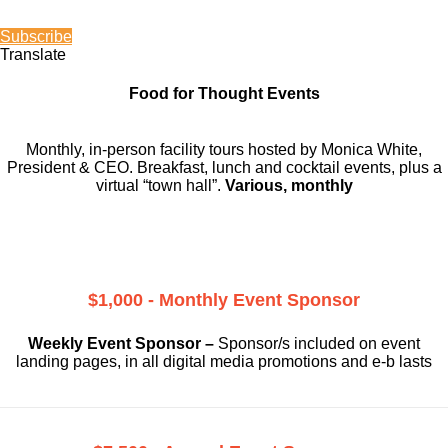
Subscribe
Translate
Food for Thought Events
Monthly, in-person facility tours hosted by Monica White,
President & CEO. Breakfast, lunch and cocktail events, plus a
virtual “town hall”.
Various, monthly
$1,000 - Monthly Event Sponsor
Weekly Event Sponsor –
Sponsor/s included on event
landing pages, in all digital media promotions and e-b lasts