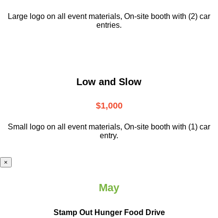
Large logo on all event materials, On-site booth with (2) car
entries.
Low and Slow
$1,000
Small logo on all event materials, On-site booth with (1) car
entry.
×
May
Stamp Out Hunger Food Drive