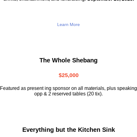
Learn More
The Whole Shebang
$25,000
Featured as present ing sponsor on all materials, plus speaking
opp & 2 reserved tables (20 tix).
Everything but the Kitchen Sink