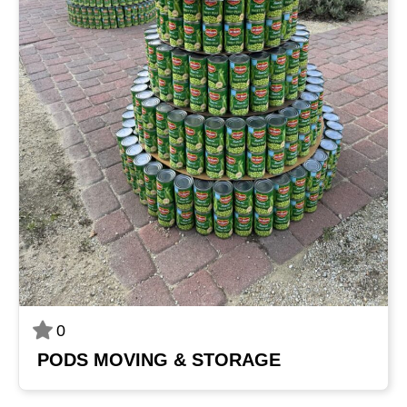
0
PODS MOVING & STORAGE