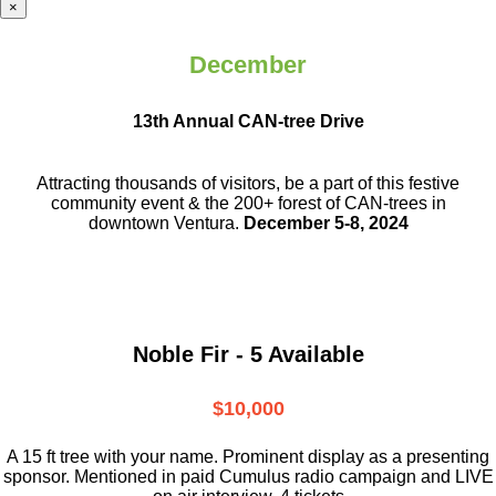
×
December
13th Annual CAN-tree Drive
Attracting thousands of visitors, be a part
of this festive
community event & the
200+ forest of CAN-trees in
downtown
Ventura.
December 5-8, 2024
Noble Fir - 5 Available
$10,000
A 15 ft tree with your name. Prominent display as a presenting
sponsor. Mentioned in paid Cumulus radio campaign and LIVE