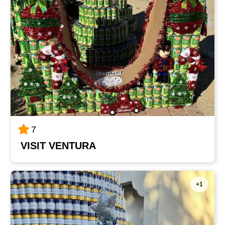
7
VISIT VENTURA
+1