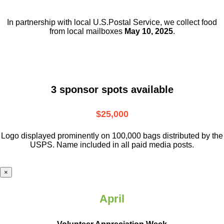
In partnership with local U.S.Postal Service, we collect food
from local mailboxes
May 10, 2025
.
3 sponsor spots available
$25,000
Logo displayed prominently on 100,000 bags distributed by the
USPS. Name included in all paid media posts.
×
April