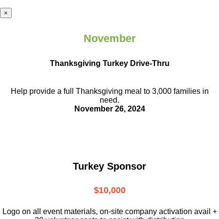
×
November
Thanksgiving Turkey Drive-Thru
Help provide a full Thanksgiving meal to
3,000 families in
need.
November 26, 2024
Turkey Sponsor
$10,000
L
ogo on all event materials, on-site
company activation avail +