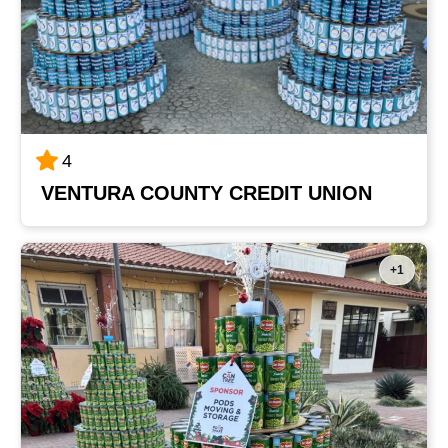
4
VENTURA COUNTY CREDIT UNION
+1