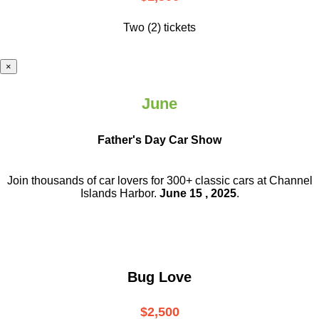
Two (2) tickets
×
June
Father's Day Car Show
Join thousands of car lovers for 300+ classic cars at Channel
Islands Harbor.
June 15 , 2025
.
Bug Love
$2,500