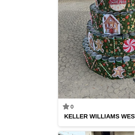
0
KELLER WILLIAMS WE