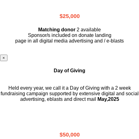
$25,000
Matching donor
2 available
Sponsor/s included on donate landing
page in all digital media advertising and / e-blasts
×
Day of Giving
Held every year, we call it a Day of Giving with a 2 week
fundraising campaign supported by extensive digital and social
advertising, eblasts and direct mail
May,2025
$50,000