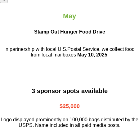
May
Stamp Out Hunger Food Drive
In partnership with local U.S.Postal Service, we collect food
from local mailboxes
May 10, 2025
.
3 sponsor spots available
$25,000
Logo displayed prominently on 100,000 bags distributed by the
USPS. Name included in all paid media posts.