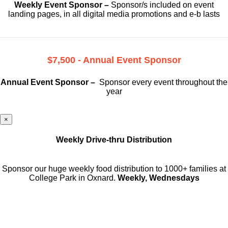
Weekly Event Sponsor –
Sponsor/s included on event
landing pages, in all digital media promotions and e-b lasts
$7,500 - Annual Event Sponsor
Annual Event Sponsor –
Sponsor every event throughout the
year
×
Weekly Drive-thru Distribution
Sponsor our huge weekly food distribution to 1000+ families at
College Park in Oxnard.
Weekly, Wednesdays