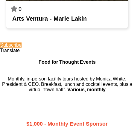
0
Arts Ventura - Marie Lakin
Subscribe
Translate
Food for Thought Events
Monthly, in-person facility tours hosted by Monica White,
President & CEO. Breakfast, lunch and cocktail events, plus a
virtual “town hall”.
Various, monthly
$1,000 - Monthly Event Sponsor