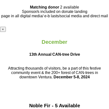
Matching donor
2 available
Sponsor/s included on donate landing
page in all digital media/ e-b lasts
/social media and direct mail
×
December
13th Annual CAN-tree Drive
Attracting thousands of visitors, be a part
of this festive
community event & the
200+ forest of CAN-trees in
downtown
Ventura.
December 5-8, 2024
Noble Fir - 5 Available