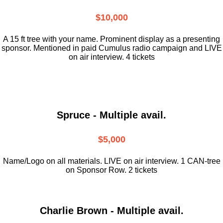
$10,000
A 15 ft tree with your name. Prominent display as a presenting
sponsor. Mentioned in paid Cumulus radio campaign and LIVE
on air interview. 4 tickets
Spruce - Multiple avail.
$5,000
Name/Logo on all materials. LIVE on air interview. 1 CAN-tree
on Sponsor Row. 2 tickets
Charlie Brown - Multiple avail.