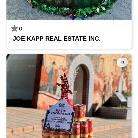
0
JOE KAPP REAL ESTATE INC.
+1