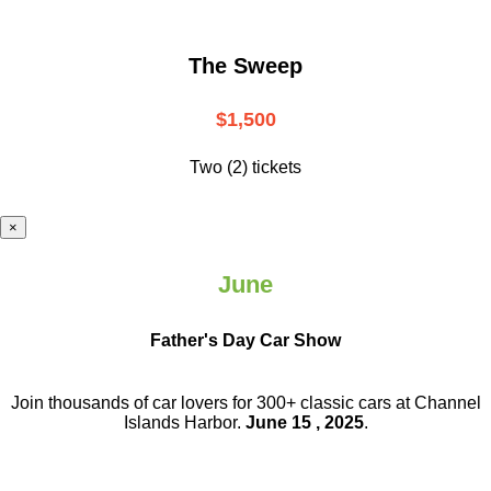
The Sweep
$1,500
Two (2) tickets
×
June
Father's Day Car Show
Join thousands of car lovers for 300+ classic cars at Channel
Islands Harbor.
June 15 , 2025
.