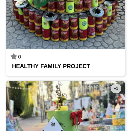
0
HEALTHY FAMILY PROJECT
+1