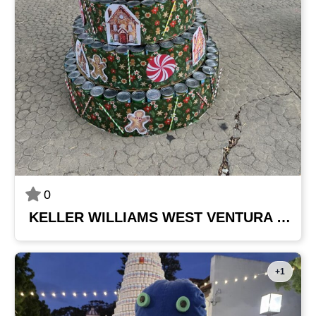
0
KELLER WILLIAMS WEST VENTURA COUNTY
+1