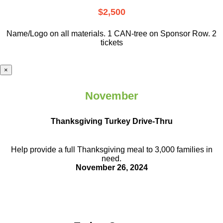
$2,500
Name/Logo on all materials. 1 CAN-tree on Sponsor Row. 2
tickets
×
November
Thanksgiving Turkey Drive-Thru
Help provide a full Thanksgiving meal to
3,000 families in
need.
November 26, 2024