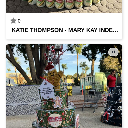
0
KATIE THOMPSON - MARY KAY INDEPENDENT BEAUTY CONSULTANT
+1