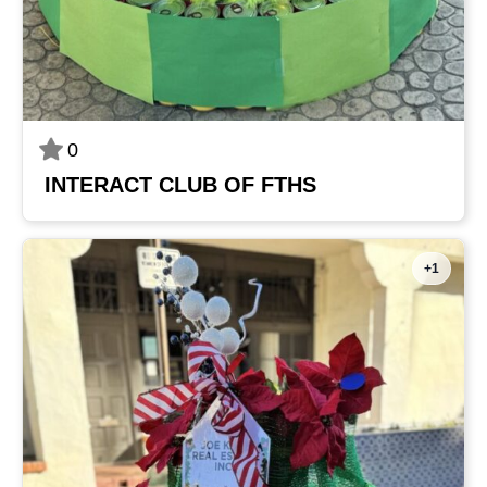
0
INTERACT CLUB OF FTHS
+1