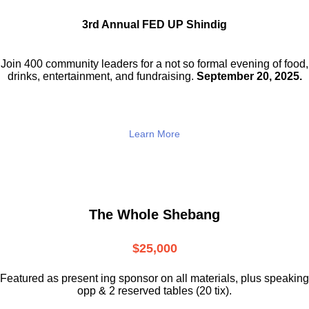
3rd Annual FED UP Shindig
Join 400 community leaders for a not so
formal evening of food,
drinks,
entertainment, and fundraising.
September 20, 2025.
Learn More
The Whole Shebang
$25,000
Featured as present ing sponsor on all materials, plus speaking
opp & 2 reserved tables (20 tix).