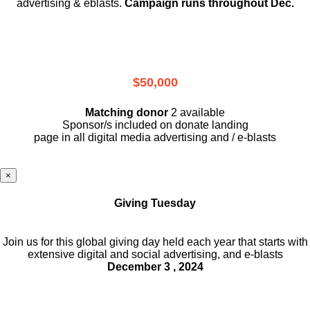
advertising & eblasts.
Campaign runs throughout Dec.
$50,000
Matching donor
2 available
Sponsor/s included on donate landing
page in all digital media advertising and / e-blasts
×
Giving Tuesday
Join us for this global giving day held each year that starts with
extensive digital and social advertising, and e-blasts
December 3 , 2024