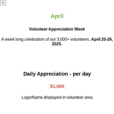
×
April
Volunteer Appreciation Week
A week long celebration of our 3,000+ volunteers.
April 20-26,
2025.
Daily Appreciation - per day
$1,000
Logo/Name displayed in volunteer area