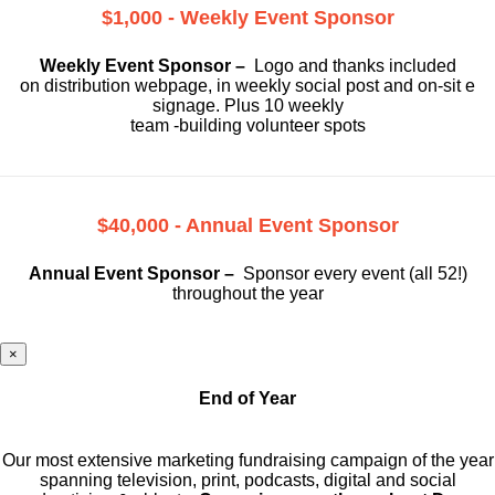
$1,000 - Weekly Event Sponsor
Weekly Event Sponsor –
Logo and thanks included
on
distribution webpage, in weekly social
post and on-sit e
signage. Plus 10 weekly
team -building volunteer spots
$40,000 - Annual Event Sponsor
Annual Event Sponsor –
Sponsor every event (all 52!)
throughout the year
×
End of Year
Our most extensive marketing fundraising campaign of the year
spanning television, print, podcasts, digital and social