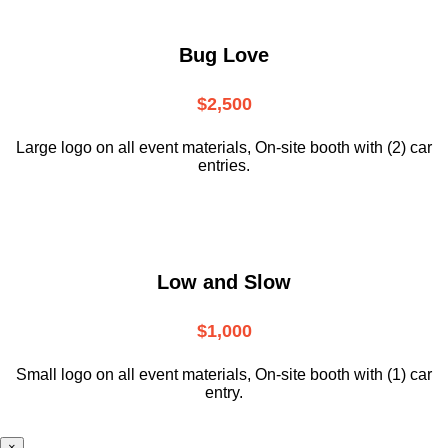
Bug Love
$2,500
Large logo on all event materials, On-site booth with (2) car
entries.
Low and Slow
$1,000
Small logo on all event materials, On-site booth with (1) car
entry.
×