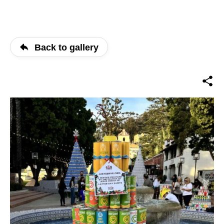
Back to gallery