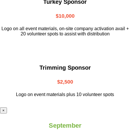
Turkey Sponsor
$10,000
L
ogo on all event materials, on-site
company activation avail +
20 volunteer
spots to assist with distribution
Trimming Sponsor
$2,500
Logo on event materials plus 10 volunteer spots
×
September