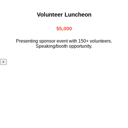
Volunteer Luncheon
$5,000
Presenting sponsor event with 150+ volunteers.
Speaking/booth opportunity.
×