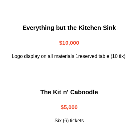
Everything but the Kitchen Sink
$10,000
Logo display on all materials 1reserved table (10 tix)
The Kit n' Caboodle
$5,000
Six (6) tickets