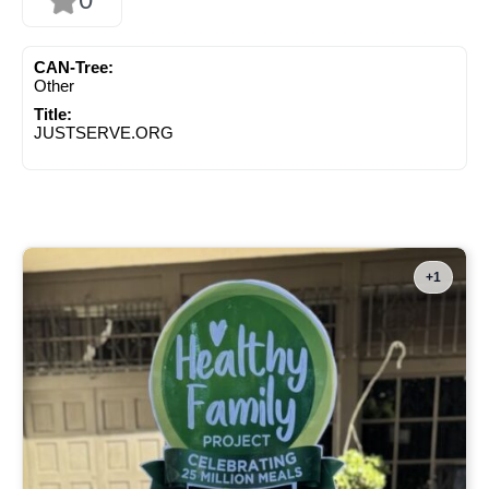
CAN-Tree:
Other
Title:
JUSTSERVE.ORG
+1