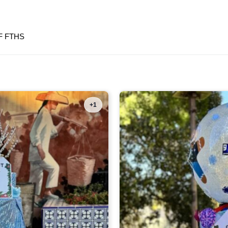
F FTHS
+1