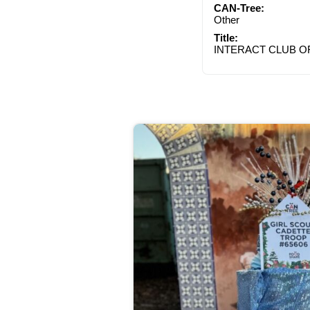
CAN-Tree:
Other
Title:
INTERACT CLUB O