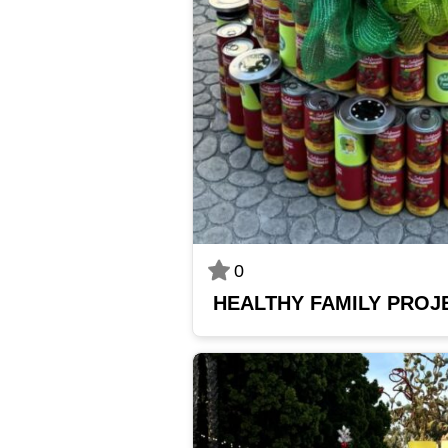
0
HEALTHY FAMILY PROJ