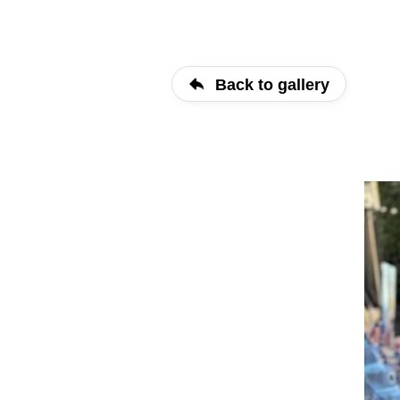
Back to gallery