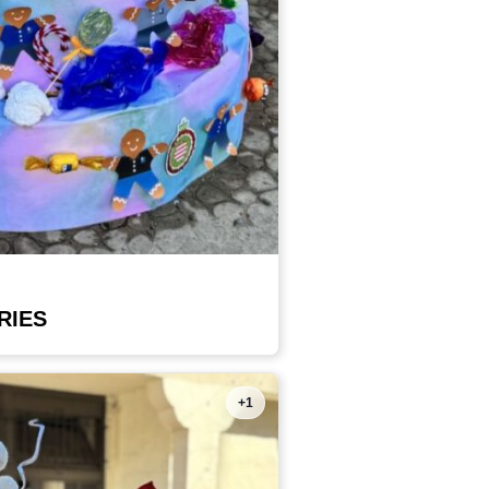
RIES
+1