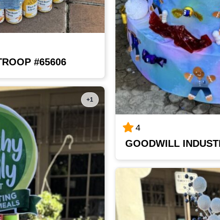
TROOP #65606
+1
4
GOODWILL INDUST