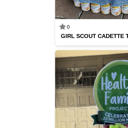
0
GIRL SCOUT CADETTE 