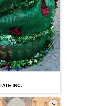
TATE INC.
+1