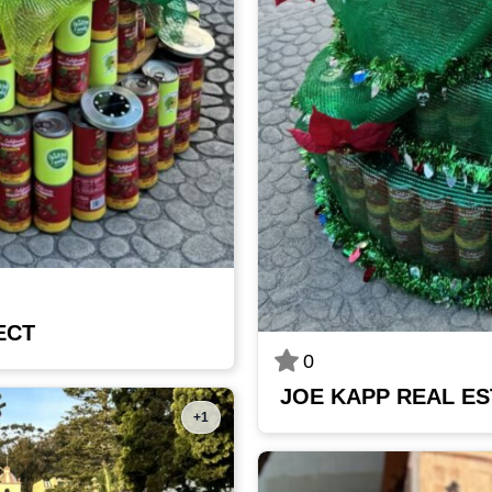
ECT
0
JOE KAPP REAL ES
+1