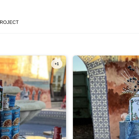
PROJECT
+1