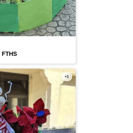
 FTHS
+1