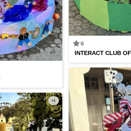
0
INTERACT CLUB OF
S
+1