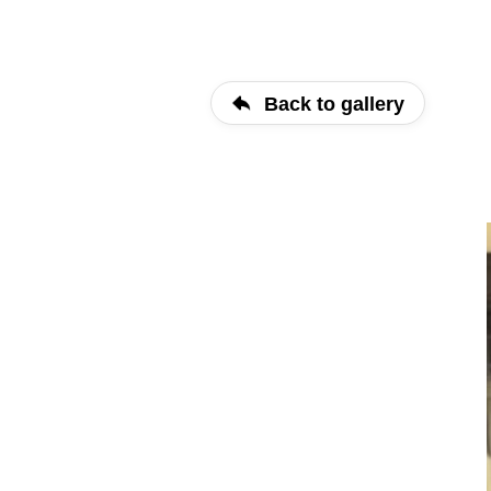
Back to gallery