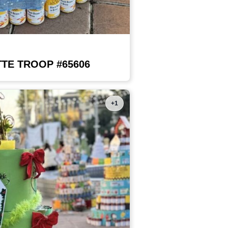
TE TROOP #65606
+1