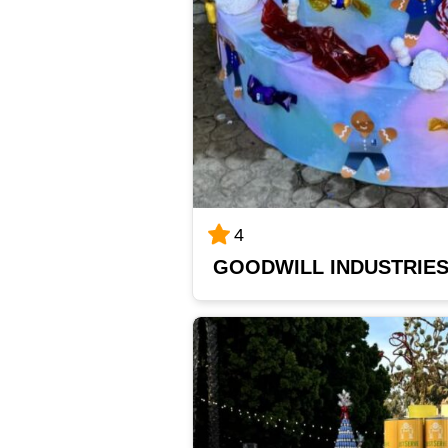
4
GOODWILL INDUSTRIE