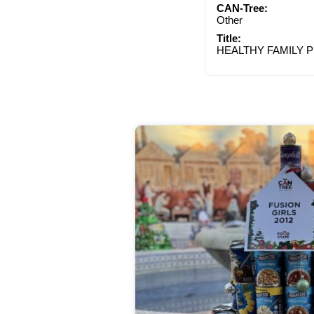
CAN-Tree:
Other
Title:
HEALTHY FAMILY 