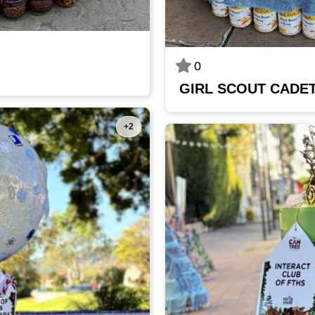
0
GIRL SCOUT CADET
+2