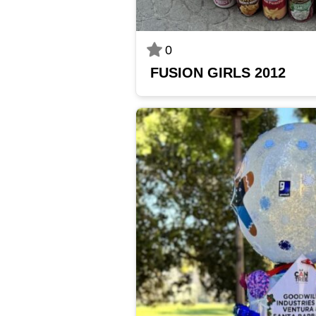
0
FUSION GIRLS 2012