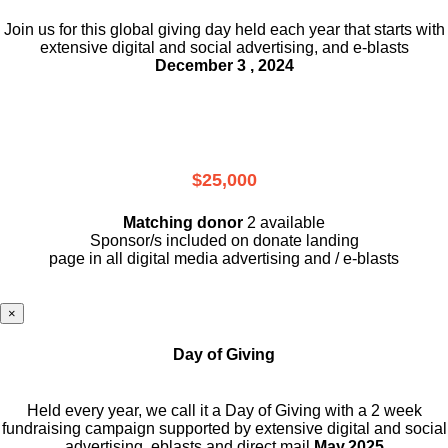
Join us for this global giving day held each year that starts with
extensive digital and social advertising, and e-blasts
December 3 , 2024
$25,000
Matching donor
2 available
Sponsor/s included on donate landing
page in all digital media advertising and / e-blasts
×
Day of Giving
Held every year, we call it a Day of Giving with a 2 week
fundraising campaign supported by extensive digital and social
advertising, eblasts and direct mail
May,2025