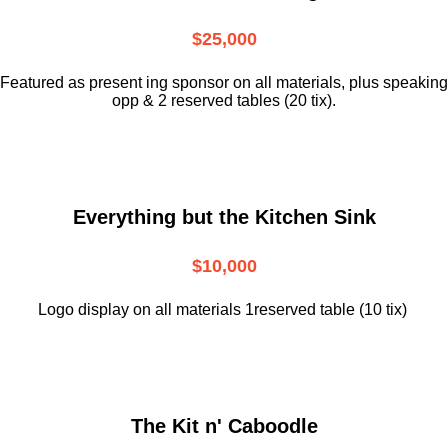
$25,000
Featured as present ing sponsor on all materials, plus speaking
opp & 2 reserved tables (20 tix).
Everything but the Kitchen Sink
$10,000
Logo display on all materials 1reserved table (10 tix)
The Kit n' Caboodle