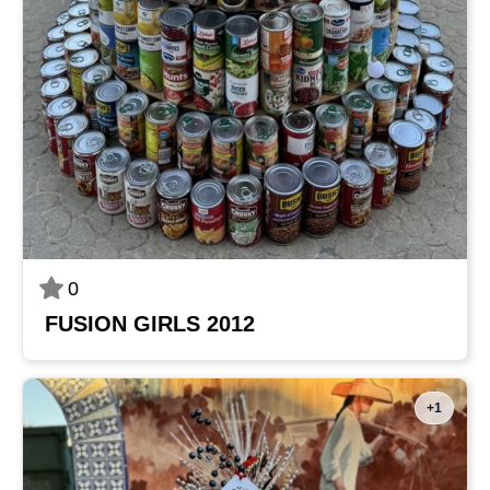
0
FUSION GIRLS 2012
+1