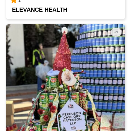
1
ELEVANCE HEALTH
+1