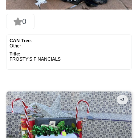
0
CAN-Tree:
Other
Title:
FROSTY'S FINANCIALS
+2