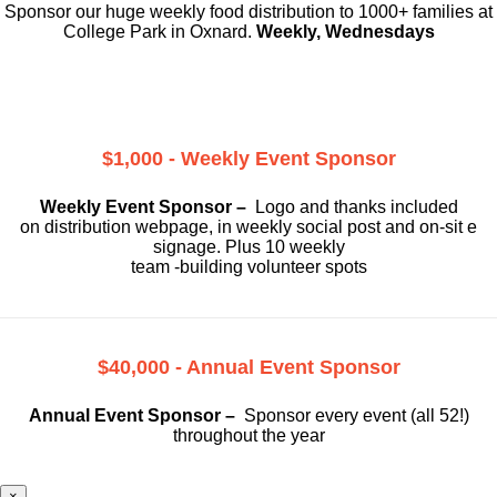
Sponsor our huge weekly food distribution to 1000+ families at
College Park in Oxnard.
Weekly, Wednesdays
$1,000 - Weekly Event Sponsor
Weekly Event Sponsor –
Logo and thanks included
on
distribution webpage, in weekly social
post and on-sit e
signage. Plus 10 weekly
team -building volunteer spots
$40,000 - Annual Event Sponsor
Annual Event Sponsor –
Sponsor every event (all 52!)
throughout the year
×