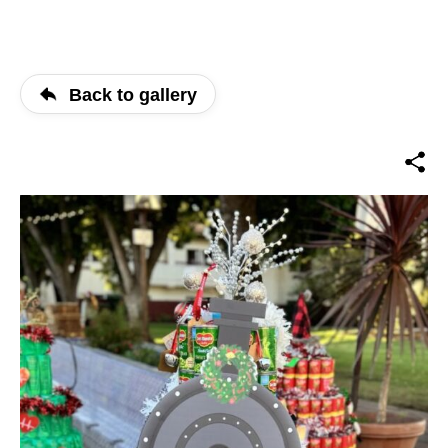
Back to gallery