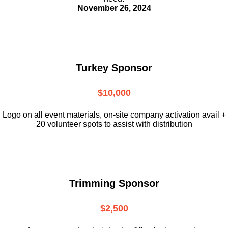
November 26, 2024
Turkey Sponsor
$10,000
L
ogo on all event materials, on-site
company activation avail +
20 volunteer
spots to assist with distribution
Trimming Sponsor
$2,500