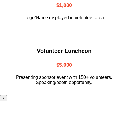
$1,000
Logo/Name displayed in volunteer area
Volunteer Luncheon
$5,000
Presenting sponsor event with 150+ volunteers.
Speaking/booth opportunity.
×