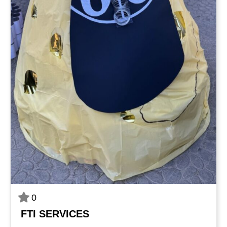
0
FTI SERVICES