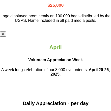
$25,000
Logo displayed prominently on 100,000 bags distributed by the
USPS. Name included in all paid media posts.
×
April
Volunteer Appreciation Week
A week long celebration of our 3,000+ volunteers.
April 20-26,
2025.
Daily Appreciation - per day