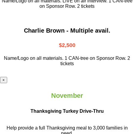
Name/Logo on all materials. LIVE on air interview. 1 CAN-tree
on Sponsor Row. 2 tickets
Charlie Brown - Multiple avail.
$2,500
Name/Logo on all materials. 1 CAN-tree on Sponsor Row. 2
tickets
×
November
Thanksgiving Turkey Drive-Thru
Help provide a full Thanksgiving meal to
3,000 families in
need.