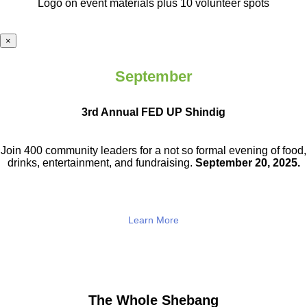
Logo on event materials plus 10 volunteer spots
×
September
3rd Annual FED UP Shindig
Join 400 community leaders for a not so
formal evening of food,
drinks,
entertainment, and fundraising.
September 20, 2025.
Learn More
The Whole Shebang