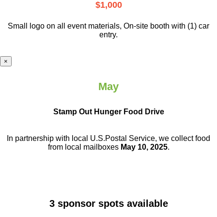
$1,000
Small logo on all event materials, On-site booth with (1) car
entry.
×
May
Stamp Out Hunger Food Drive
In partnership with local U.S.Postal Service, we collect food
from local mailboxes
May 10, 2025
.
3 sponsor spots available