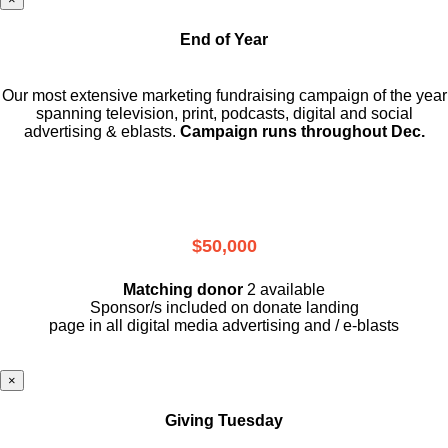
End of Year
Our most extensive marketing fundraising campaign of the year
spanning television, print, podcasts, digital and social
advertising & eblasts.
Campaign runs throughout Dec.
$50,000
Matching donor
2 available
Sponsor/s included on donate landing
page in all digital media advertising and / e-blasts
×
Giving Tuesday