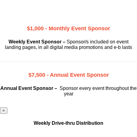
$1,000 - Monthly Event Sponsor
Weekly Event Sponsor –
Sponsor/s included on event
landing pages, in all digital media promotions and e-b lasts
$7,500 - Annual Event Sponsor
Annual Event Sponsor –
Sponsor every event throughout the
year
×
Weekly Drive-thru Distribution