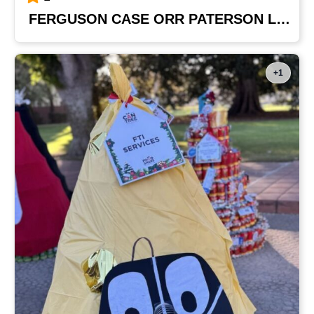
FERGUSON CASE ORR PATERSON LLP
+1