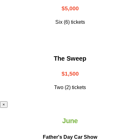
$5,000
Six (6) tickets
The Sweep
$1,500
Two (2) tickets
×
June
Father's Day Car Show