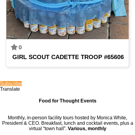
0
GIRL SCOUT CADETTE TROOP #65606
Subscribe
Translate
Food for Thought Events
Monthly, in-person facility tours hosted by Monica White,
President & CEO. Breakfast, lunch and cocktail events, plus a
virtual “town hall”.
Various, monthly