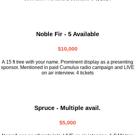
Noble Fir - 5 Available
$10,000
A 15 ft tree with your name. Prominent display as a presenting
sponsor. Mentioned in paid Cumulus radio campaign and LIVE
on air interview. 4 tickets
Spruce - Multiple avail.
$5,000