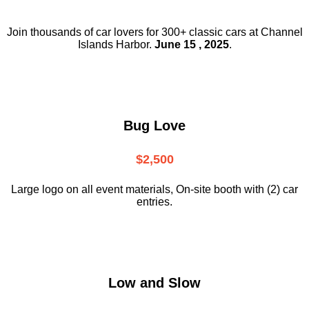
Join thousands of car lovers for 300+ classic cars at Channel
Islands Harbor.
June 15 , 2025
.
Bug Love
$2,500
Large logo on all event materials, On-site booth with (2) car
entries.
Low and Slow