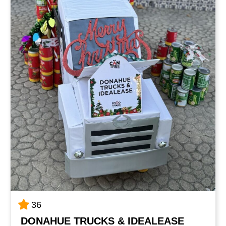
36
DONAHUE TRUCKS & IDEALEASE