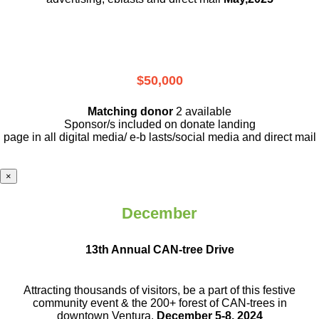
$50,000
Matching donor
2 available
Sponsor/s included on donate landing
page in all digital media/ e-b lasts
/social media and direct mail
×
December
13th Annual CAN-tree Drive
Attracting thousands of visitors, be a part
of this festive
community event & the
200+ forest of CAN-trees in
downtown
Ventura.
December 5-8, 2024