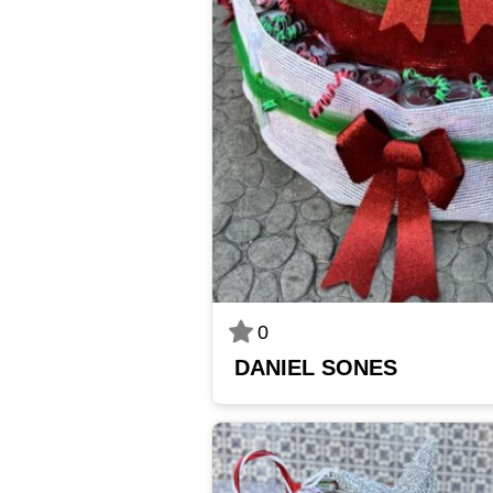
0
DANIEL SONES