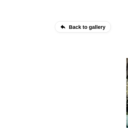
Back to gallery