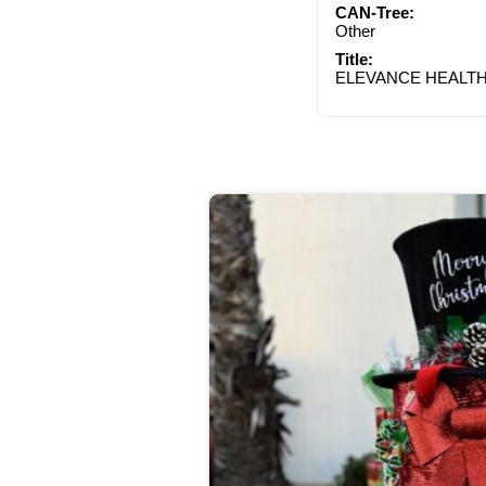
CAN-Tree:
Other
Title:
ELEVANCE HEALT