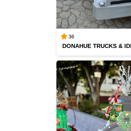
36
DONAHUE TRUCKS & I