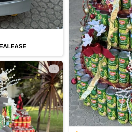
DEALEASE
+1