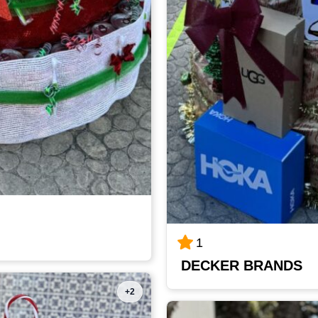
1
DECKER BRANDS
+2