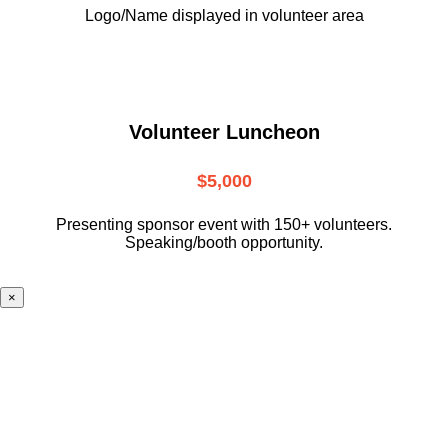
Logo/Name displayed in volunteer area
Volunteer Luncheon
$5,000
Presenting sponsor event with 150+ volunteers.
Speaking/booth opportunity.
×