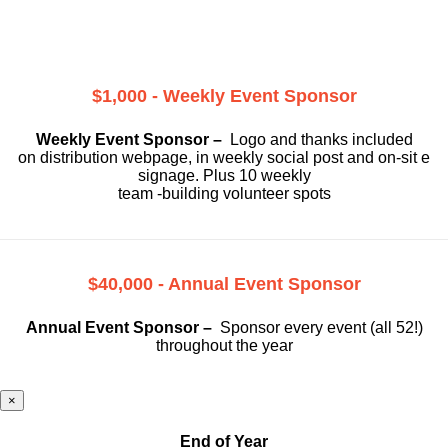
$1,000 - Weekly Event Sponsor
Weekly Event Sponsor –
Logo and thanks included
on
distribution webpage, in weekly social
post and on-sit e
signage. Plus 10 weekly
team -building volunteer spots
$40,000 - Annual Event Sponsor
Annual Event Sponsor –
Sponsor every event (all 52!)
throughout the year
×
End of Year