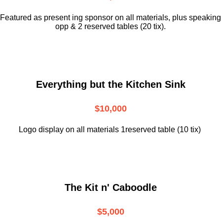
Featured as present ing sponsor on all materials, plus speaking
opp & 2 reserved tables (20 tix).
Everything but the Kitchen Sink
$10,000
Logo display on all materials 1reserved table (10 tix)
The Kit n' Caboodle
$5,000