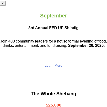
×
September
3rd Annual FED UP Shindig
Join 400 community leaders for a not so
formal evening of food,
drinks,
entertainment, and fundraising.
September 20, 2025.
Learn More
The Whole Shebang
$25,000