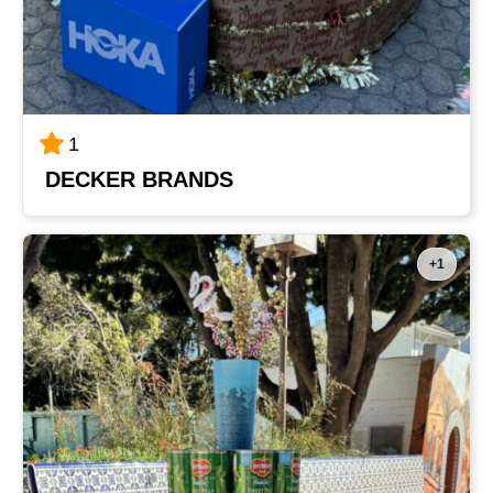
1
DECKER BRANDS
+1