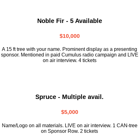
Noble Fir - 5 Available
$10,000
A 15 ft tree with your name. Prominent display as a presenting
sponsor. Mentioned in paid Cumulus radio campaign and LIVE
on air interview. 4 tickets
Spruce - Multiple avail.
$5,000
Name/Logo on all materials. LIVE on air interview. 1 CAN-tree
on Sponsor Row. 2 tickets