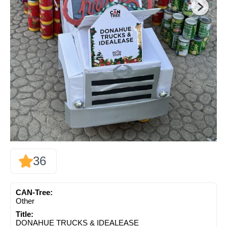
36
CAN-Tree:
Other
Title:
DONAHUE TRUCKS & IDEALEASE