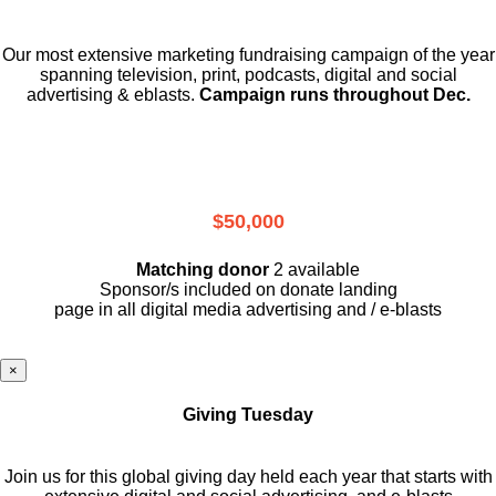
Our most extensive marketing fundraising campaign of the year
spanning television, print, podcasts, digital and social
advertising & eblasts.
Campaign runs throughout Dec.
$50,000
Matching donor
2 available
Sponsor/s included on donate landing
page in all digital media advertising and / e-blasts
×
Giving Tuesday
Join us for this global giving day held each year that starts with