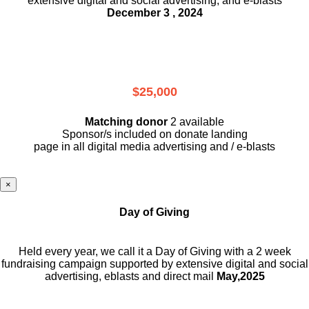
extensive digital and social advertising, and e-blasts
December 3 , 2024
$25,000
Matching donor
2 available
Sponsor/s included on donate landing
page in all digital media advertising and / e-blasts
×
Day of Giving
Held every year, we call it a Day of Giving with a 2 week
fundraising campaign supported by extensive digital and social
advertising, eblasts and direct mail
May,2025