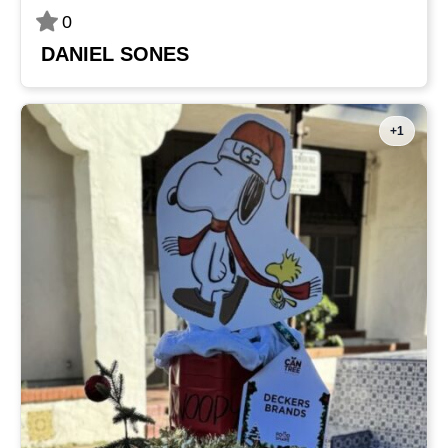
0
DANIEL SONES
+1