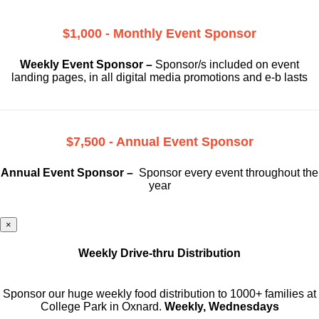
$1,000 - Monthly Event Sponsor
Weekly Event Sponsor –
Sponsor/s included on event
landing pages, in all digital media promotions and e-b lasts
$7,500 - Annual Event Sponsor
Annual Event Sponsor –
Sponsor every event throughout the
year
×
Weekly Drive-thru Distribution
Sponsor our huge weekly food distribution to 1000+ families at
College Park in Oxnard.
Weekly, Wednesdays