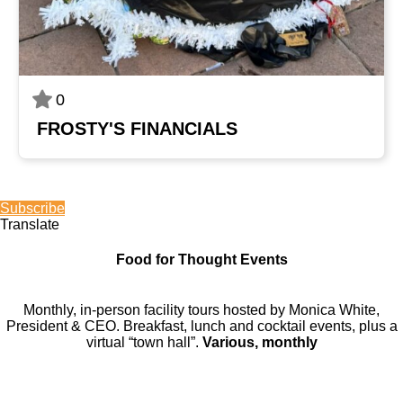
0
FROSTY'S FINANCIALS
Subscribe
Translate
Food for Thought Events
Monthly, in-person facility tours hosted by Monica White,
President & CEO. Breakfast, lunch and cocktail events, plus a
virtual “town hall”.
Various, monthly