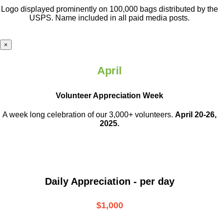
Logo displayed prominently on 100,000 bags distributed by the
USPS. Name included in all paid media posts.
×
April
Volunteer Appreciation Week
A week long celebration of our 3,000+ volunteers.
April 20-26,
2025.
Daily Appreciation - per day
$1,000