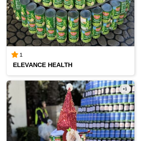
1
ELEVANCE HEALTH
+1