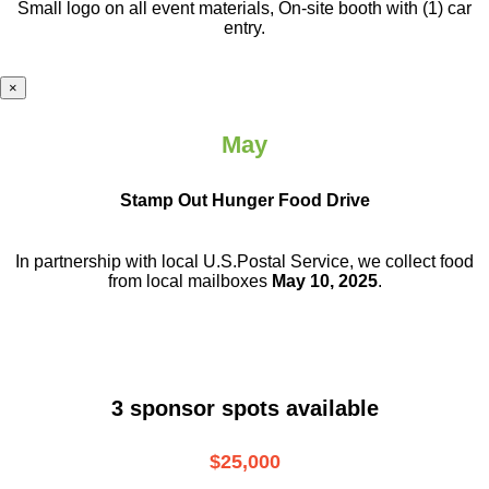
Small logo on all event materials, On-site booth with (1) car
entry.
×
May
Stamp Out Hunger Food Drive
In partnership with local U.S.Postal Service, we collect food
from local mailboxes
May 10, 2025
.
3 sponsor spots available
$25,000