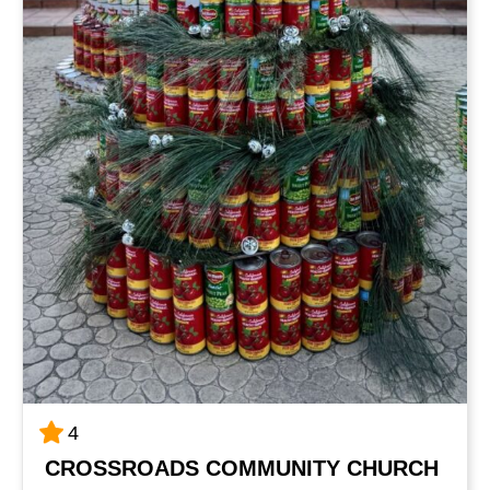
4
CROSSROADS COMMUNITY CHURCH