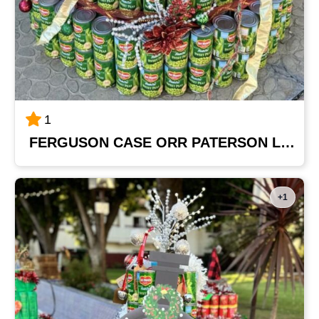
1
FERGUSON CASE ORR PATERSON LLP
+1