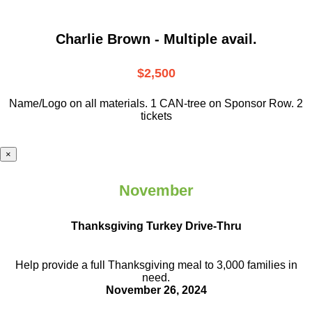
Charlie Brown - Multiple avail.
$2,500
Name/Logo on all materials. 1 CAN-tree on Sponsor Row. 2
tickets
×
November
Thanksgiving Turkey Drive-Thru
Help provide a full Thanksgiving meal to
3,000 families in
need.
November 26, 2024