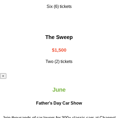
Six (6) tickets
The Sweep
$1,500
Two (2) tickets
×
June
Father's Day Car Show
Join thousands of car lovers for 300+ classic cars at Channel