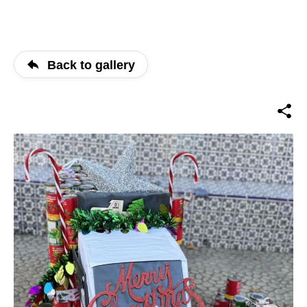
Back to gallery