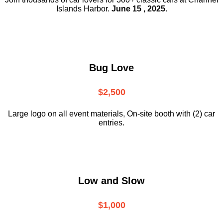
Islands Harbor.
June 15 , 2025
.
Bug Love
$2,500
Large logo on all event materials, On-site booth with (2) car
entries.
Low and Slow
$1,000