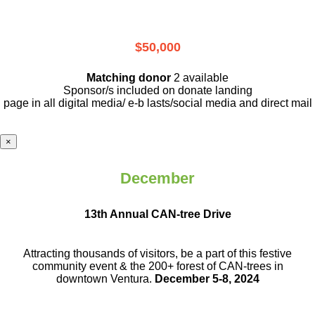
$50,000
Matching donor
2 available
Sponsor/s included on donate landing
page in all digital media/ e-b lasts
/social media and direct mail
×
December
13th Annual CAN-tree Drive
Attracting thousands of visitors, be a part
of this festive
community event & the
200+ forest of CAN-trees in
downtown
Ventura.
December 5-8, 2024