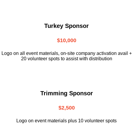
Turkey Sponsor
$10,000
L
ogo on all event materials, on-site
company activation avail +
20 volunteer
spots to assist with distribution
Trimming Sponsor
$2,500
Logo on event materials plus 10 volunteer spots