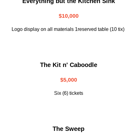
Everything but the Kitchen Sink
$10,000
Logo display on all materials 1reserved table (10 tix)
The Kit n' Caboodle
$5,000
Six (6) tickets
The Sweep