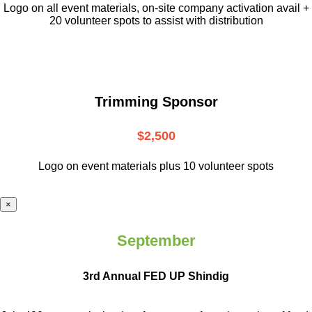
L
ogo on all event materials, on-site
company activation avail +
20 volunteer
spots to assist with distribution
Trimming Sponsor
$2,500
Logo on event materials plus 10 volunteer spots
×
September
3rd Annual FED UP Shindig