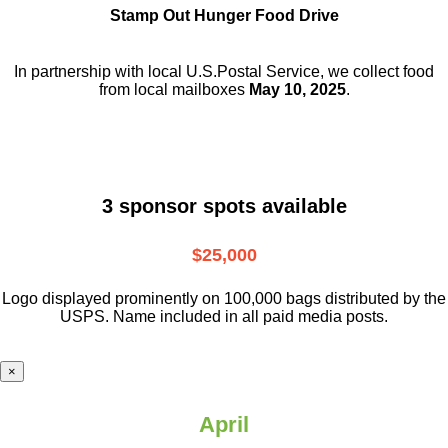
Stamp Out Hunger Food Drive
In partnership with local U.S.Postal Service, we collect food
from local mailboxes
May 10, 2025
.
3 sponsor spots available
$25,000
Logo displayed prominently on 100,000 bags distributed by the
USPS. Name included in all paid media posts.
×
April