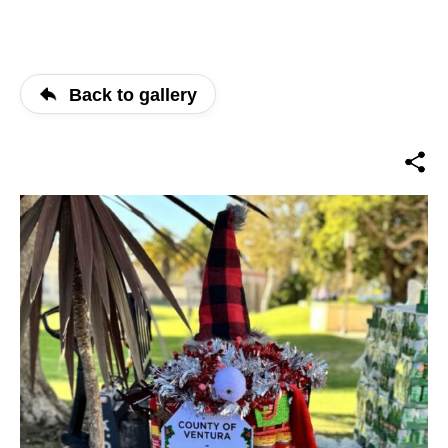
Back to gallery