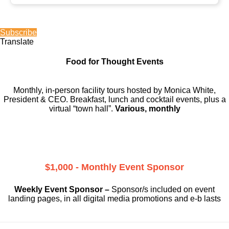
Subscribe
Translate
Food for Thought Events
Monthly, in-person facility tours hosted by Monica White,
President & CEO. Breakfast, lunch and cocktail events, plus a
virtual “town hall”.
Various, monthly
$1,000 - Monthly Event Sponsor
Weekly Event Sponsor –
Sponsor/s included on event
landing pages, in all digital media promotions and e-b lasts