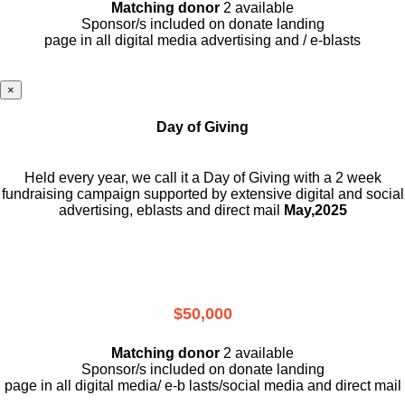
Matching donor
2 available
Sponsor/s included on donate landing
page in all digital media advertising and / e-blasts
×
Day of Giving
Held every year, we call it a Day of Giving with a 2 week
fundraising campaign supported by extensive digital and social
advertising, eblasts and direct mail
May,2025
$50,000
Matching donor
2 available
Sponsor/s included on donate landing
page in all digital media/ e-b lasts
/social media and direct mail