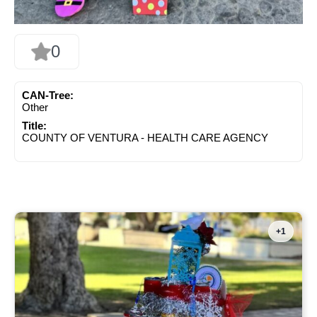
0
CAN-Tree:
Other
Title:
COUNTY OF VENTURA - HEALTH CARE AGENCY
+1