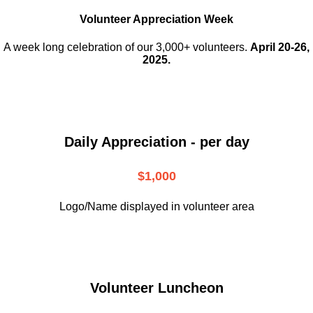
Volunteer Appreciation Week
A week long celebration of our 3,000+ volunteers.
April 20-26,
2025.
Daily Appreciation - per day
$1,000
Logo/Name displayed in volunteer area
Volunteer Luncheon