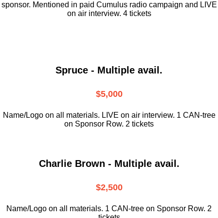
sponsor. Mentioned in paid Cumulus radio campaign and LIVE
on air interview. 4 tickets
Spruce - Multiple avail.
$5,000
Name/Logo on all materials. LIVE on air interview. 1 CAN-tree
on Sponsor Row. 2 tickets
Charlie Brown - Multiple avail.
$2,500
Name/Logo on all materials. 1 CAN-tree on Sponsor Row. 2
tickets