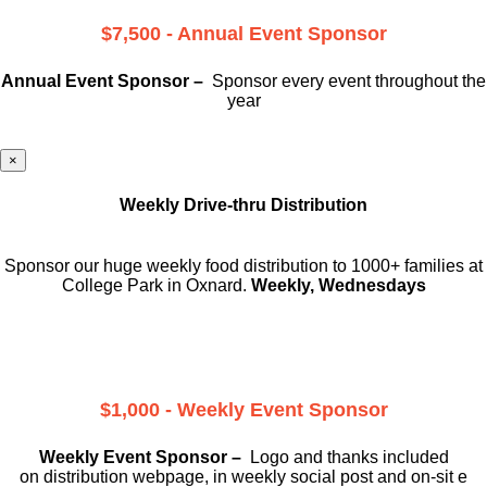
$7,500 - Annual Event Sponsor
Annual Event Sponsor –
Sponsor every event throughout the
year
×
Weekly Drive-thru Distribution
Sponsor our huge weekly food distribution to 1000+ families at
College Park in Oxnard.
Weekly, Wednesdays
$1,000 - Weekly Event Sponsor
Weekly Event Sponsor –
Logo and thanks included
on
distribution webpage, in weekly social
post and on-sit e