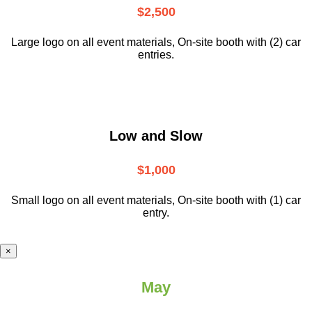
$2,500
Large logo on all event materials, On-site booth with (2) car
entries.
Low and Slow
$1,000
Small logo on all event materials, On-site booth with (1) car
entry.
×
May