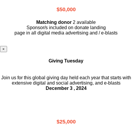
$50,000
Matching donor
2 available
Sponsor/s included on donate landing
page in all digital media advertising and / e-blasts
×
Giving Tuesday
Join us for this global giving day held each year that starts with
extensive digital and social advertising, and e-blasts
December 3 , 2024
$25,000