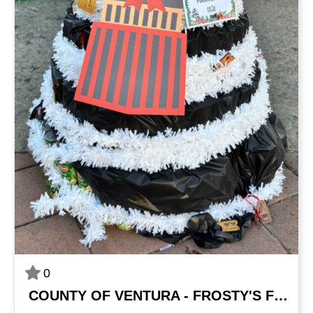
0
COUNTY OF VENTURA - FROSTY'S FINANCIALS