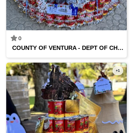
0
COUNTY OF VENTURA - DEPT OF CHILD SUPPORT SERVICES
+1