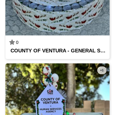
0
COUNTY OF VENTURA - GENERAL SERVICES AGENCY
+1