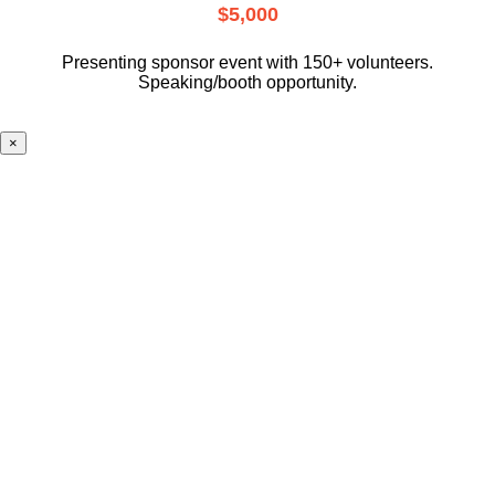
$5,000
Presenting sponsor event with 150+ volunteers.
Speaking/booth opportunity.
×