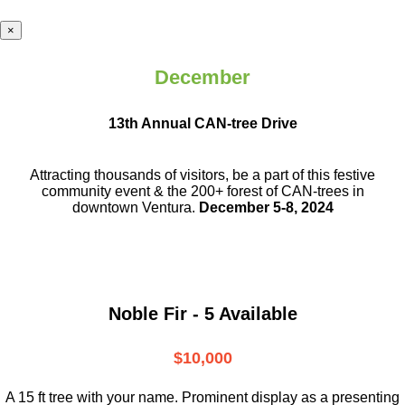
×
December
13th Annual CAN-tree Drive
Attracting thousands of visitors, be a part
of this festive
community event & the
200+ forest of CAN-trees in
downtown
Ventura.
December 5-8, 2024
Noble Fir - 5 Available
$10,000
A 15 ft tree with your name. Prominent display as a presenting