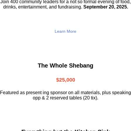
Join 400 community leaders for a not so
formal evening of food,
drinks,
entertainment, and fundraising.
September 20, 2025.
Learn More
The Whole Shebang
$25,000
Featured as present ing sponsor on all materials, plus speaking
opp & 2 reserved tables (20 tix).