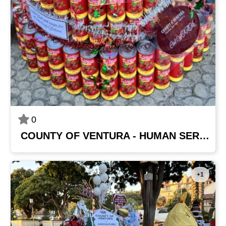
0
COUNTY OF VENTURA - HUMAN SERVICES AGENCY
+1