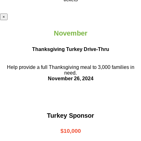
×
November
Thanksgiving Turkey Drive-Thru
Help provide a full Thanksgiving meal to
3,000 families in
need.
November 26, 2024
Turkey Sponsor
$10,000