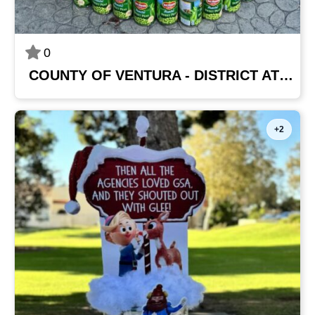
0
COUNTY OF VENTURA - DISTRICT ATTORNEY'S OFFICE
+2