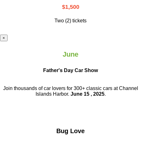
$1,500
Two (2) tickets
×
June
Father's Day Car Show
Join thousands of car lovers for 300+ classic cars at Channel
Islands Harbor.
June 15 , 2025
.
Bug Love