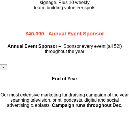
signage. Plus 10 weekly
team -building volunteer spots
$40,000 - Annual Event Sponsor
Annual Event Sponsor –
Sponsor every event (all 52!)
throughout the year
×
End of Year
Our most extensive marketing fundraising campaign of the year
spanning television, print, podcasts, digital and social
advertising & eblasts.
Campaign runs throughout Dec.