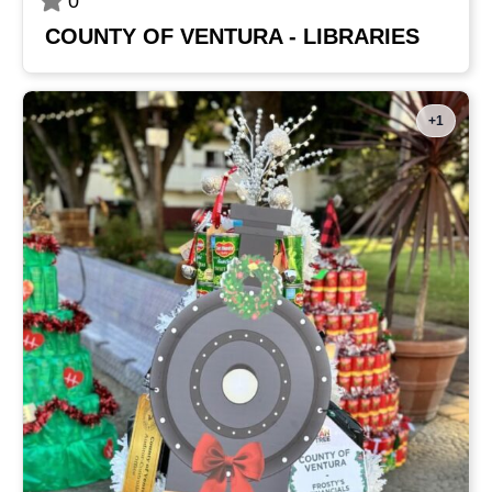
0
COUNTY OF VENTURA - LIBRARIES
+1