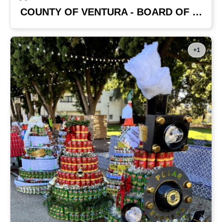
COUNTY OF VENTURA - BOARD OF SUPERVISORS
+1