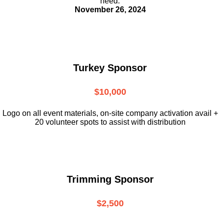
need.
November 26, 2024
Turkey Sponsor
$10,000
L
ogo on all event materials, on-site
company activation avail +
20 volunteer
spots to assist with distribution
Trimming Sponsor
$2,500