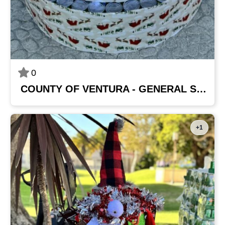
0
COUNTY OF VENTURA - GENERAL SERVICES AGENCY
+1