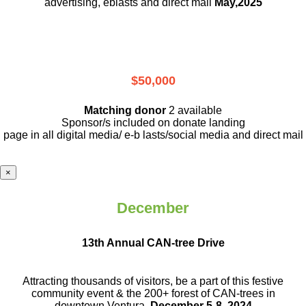
advertising, eblasts and direct mail
May,2025
$50,000
Matching donor
2 available
Sponsor/s included on donate landing
page in all digital media/ e-b lasts
/social media and direct mail
×
December
13th Annual CAN-tree Drive
Attracting thousands of visitors, be a part
of this festive
community event & the
200+ forest of CAN-trees in
downtown
Ventura.
December 5-8, 2024