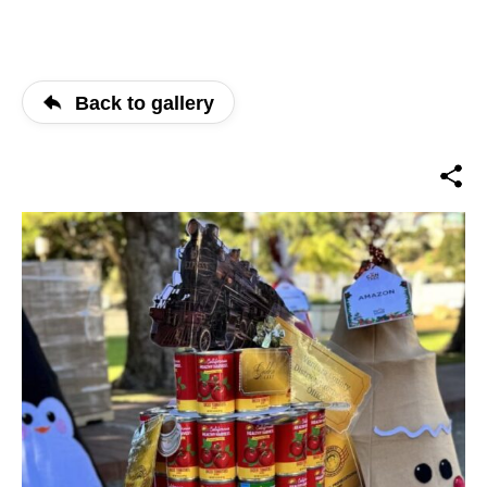
Back to gallery