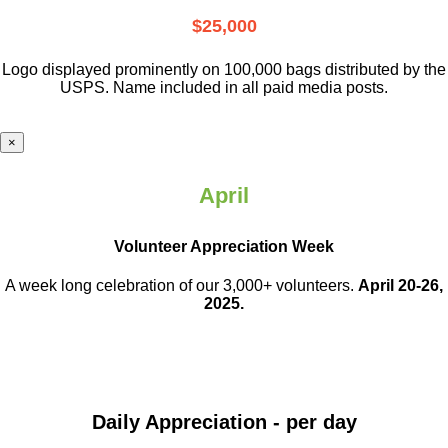
$25,000
Logo displayed prominently on 100,000 bags distributed by the
USPS. Name included in all paid media posts.
×
April
Volunteer Appreciation Week
A week long celebration of our 3,000+ volunteers.
April 20-26,
2025.
Daily Appreciation - per day