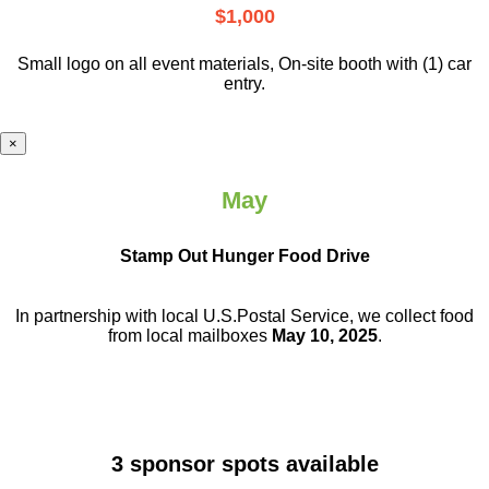
$1,000
Small logo on all event materials, On-site booth with (1) car
entry.
×
May
Stamp Out Hunger Food Drive
In partnership with local U.S.Postal Service, we collect food
from local mailboxes
May 10, 2025
.
3 sponsor spots available