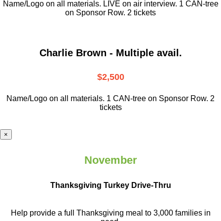
Name/Logo on all materials. LIVE on air interview. 1 CAN-tree
on Sponsor Row. 2 tickets
Charlie Brown - Multiple avail.
$2,500
Name/Logo on all materials. 1 CAN-tree on Sponsor Row. 2
tickets
×
November
Thanksgiving Turkey Drive-Thru
Help provide a full Thanksgiving meal to
3,000 families in