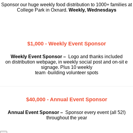
Sponsor our huge weekly food distribution to 1000+ families at
College Park in Oxnard.
Weekly, Wednesdays
$1,000 - Weekly Event Sponsor
Weekly Event Sponsor –
Logo and thanks included
on
distribution webpage, in weekly social
post and on-sit e
signage. Plus 10 weekly
team -building volunteer spots
$40,000 - Annual Event Sponsor
Annual Event Sponsor –
Sponsor every event (all 52!)
throughout the year