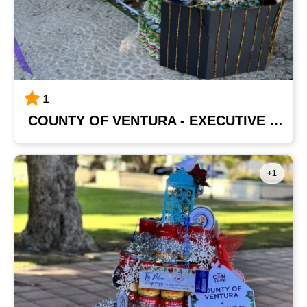
1
COUNTY OF VENTURA - EXECUTIVE OFFICE
+1