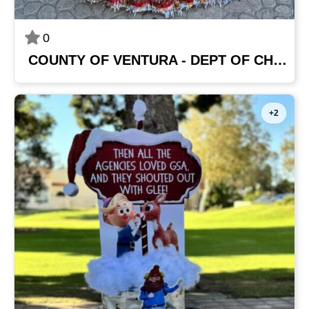
0
COUNTY OF VENTURA - DEPT OF CHILD SUPPORT SERVICES
+2