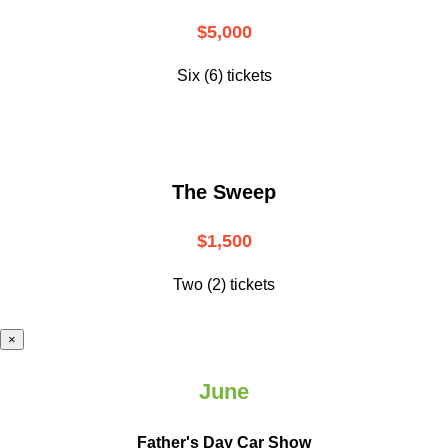
$5,000
Six (6) tickets
The Sweep
$1,500
Two (2) tickets
×
June
Father's Day Car Show