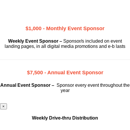
$1,000 - Monthly Event Sponsor
Weekly Event Sponsor –
Sponsor/s included on event
landing pages, in all digital media promotions and e-b lasts
$7,500 - Annual Event Sponsor
Annual Event Sponsor –
Sponsor every event throughout the
year
×
Weekly Drive-thru Distribution