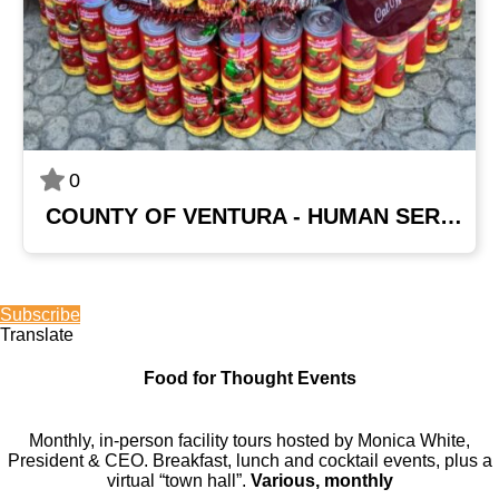
0
COUNTY OF VENTURA - HUMAN SERVICES AGENCY
Subscribe
Translate
Food for Thought Events
Monthly, in-person facility tours hosted by Monica White,
President & CEO. Breakfast, lunch and cocktail events, plus a
virtual “town hall”.
Various, monthly