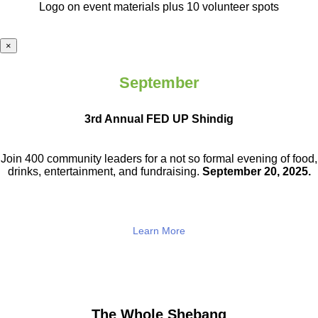
Logo on event materials plus 10 volunteer spots
×
September
3rd Annual FED UP Shindig
Join 400 community leaders for a not so
formal evening of food,
drinks,
entertainment, and fundraising.
September 20, 2025.
Learn More
The Whole Shebang