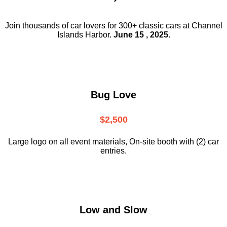
Join thousands of car lovers for 300+ classic cars at Channel
Islands Harbor.
June 15 , 2025
.
Bug Love
$2,500
Large logo on all event materials, On-site booth with (2) car
entries.
Low and Slow