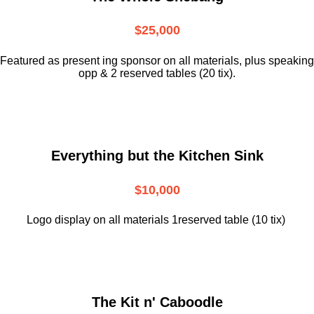
$25,000
Featured as present ing sponsor on all materials, plus speaking
opp & 2 reserved tables (20 tix).
Everything but the Kitchen Sink
$10,000
Logo display on all materials 1reserved table (10 tix)
The Kit n' Caboodle