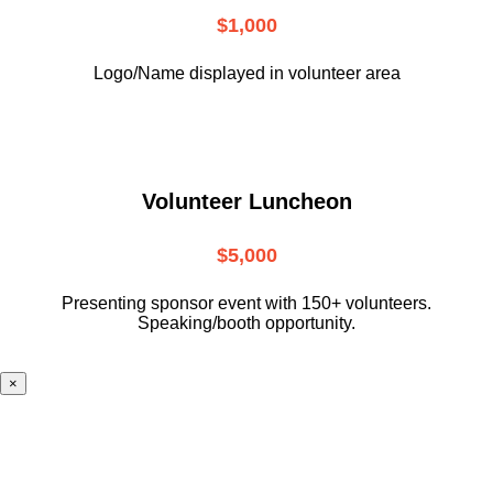
$1,000
Logo/Name displayed in volunteer area
Volunteer Luncheon
$5,000
Presenting sponsor event with 150+ volunteers.
Speaking/booth opportunity.
×