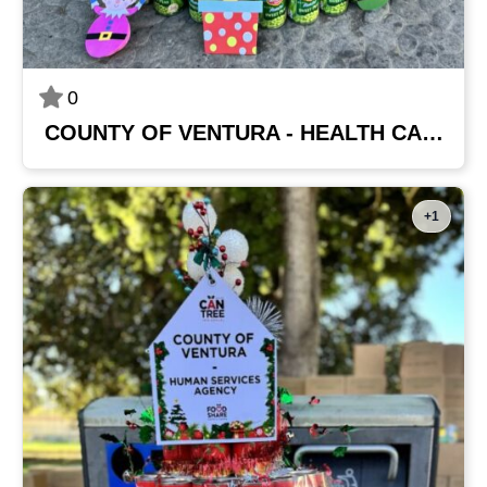
0
COUNTY OF VENTURA - HEALTH CARE AGENCY
+1