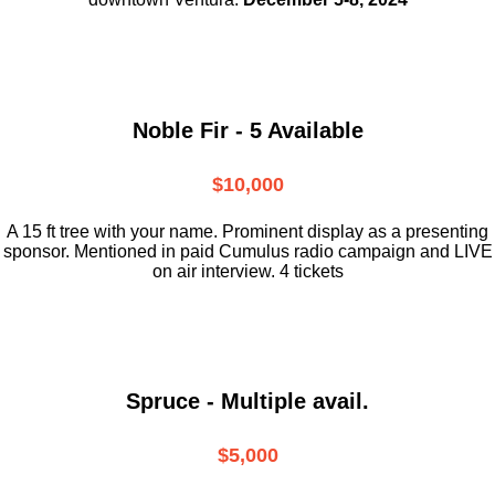
Noble Fir - 5 Available
$10,000
A 15 ft tree with your name. Prominent display as a presenting
sponsor. Mentioned in paid Cumulus radio campaign and LIVE
on air interview. 4 tickets
Spruce - Multiple avail.
$5,000