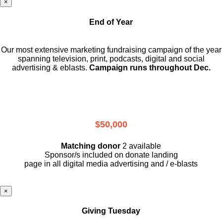
×
End of Year
Our most extensive marketing fundraising campaign of the year
spanning television, print, podcasts, digital and social
advertising & eblasts.
Campaign runs throughout Dec.
$50,000
Matching donor
2 available
Sponsor/s included on donate landing
page in all digital media advertising and / e-blasts
×
Giving Tuesday