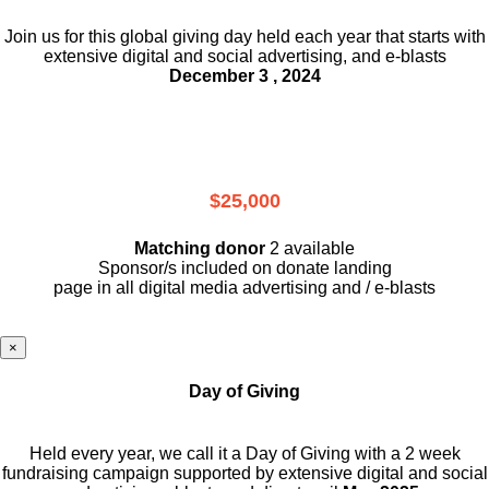
Join us for this global giving day held each year that starts with
extensive digital and social advertising, and e-blasts
December 3 , 2024
$25,000
Matching donor
2 available
Sponsor/s included on donate landing
page in all digital media advertising and / e-blasts
×
Day of Giving
Held every year, we call it a Day of Giving with a 2 week
fundraising campaign supported by extensive digital and social