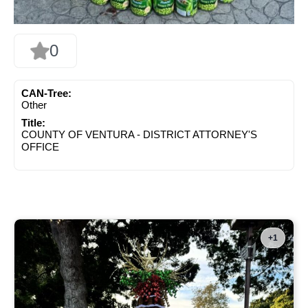
0
CAN-Tree:
Other
Title:
COUNTY OF VENTURA - DISTRICT ATTORNEY'S
OFFICE
+1