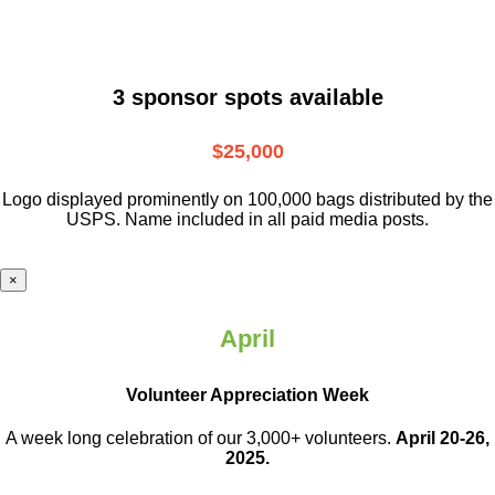
3 sponsor spots available
$25,000
Logo displayed prominently on 100,000 bags distributed by the
USPS. Name included in all paid media posts.
×
April
Volunteer Appreciation Week
A week long celebration of our 3,000+ volunteers.
April 20-26,
2025.