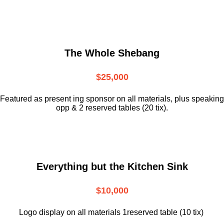
The Whole Shebang
$25,000
Featured as present ing sponsor on all materials, plus speaking
opp & 2 reserved tables (20 tix).
Everything but the Kitchen Sink
$10,000
Logo display on all materials 1reserved table (10 tix)