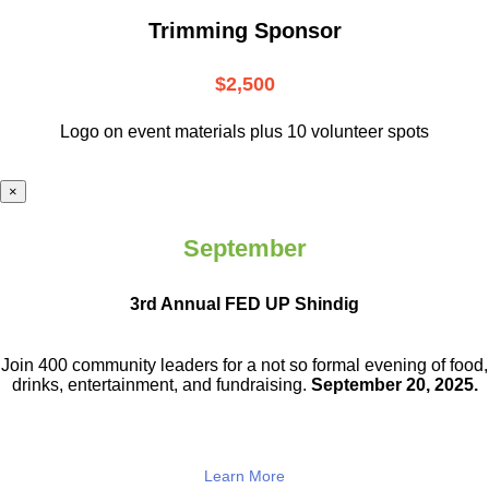
Trimming Sponsor
$2,500
Logo on event materials plus 10 volunteer spots
×
September
3rd Annual FED UP Shindig
Join 400 community leaders for a not so
formal evening of food,
drinks,
entertainment, and fundraising.
September 20, 2025.
Learn More