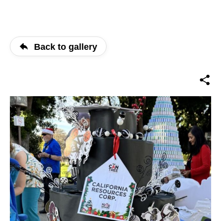
Back to gallery