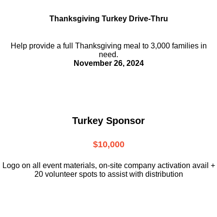
Thanksgiving Turkey Drive-Thru
Help provide a full Thanksgiving meal to
3,000 families in
need.
November 26, 2024
Turkey Sponsor
$10,000
L
ogo on all event materials, on-site
company activation avail +
20 volunteer
spots to assist with distribution