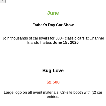
×
June
Father's Day Car Show
Join thousands of car lovers for 300+ classic cars at Channel
Islands Harbor.
June 15 , 2025
.
Bug Love
$2,500
Large logo on all event materials, On-site booth with (2) car
entries.