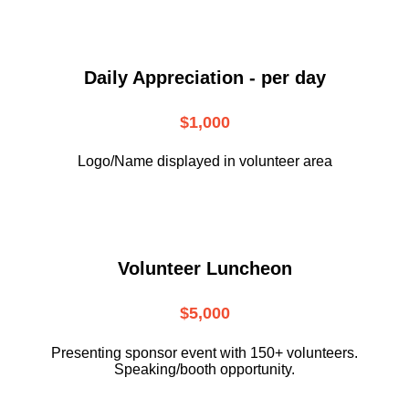
Daily Appreciation - per day
$1,000
Logo/Name displayed in volunteer area
Volunteer Luncheon
$5,000
Presenting sponsor event with 150+ volunteers.
Speaking/booth opportunity.