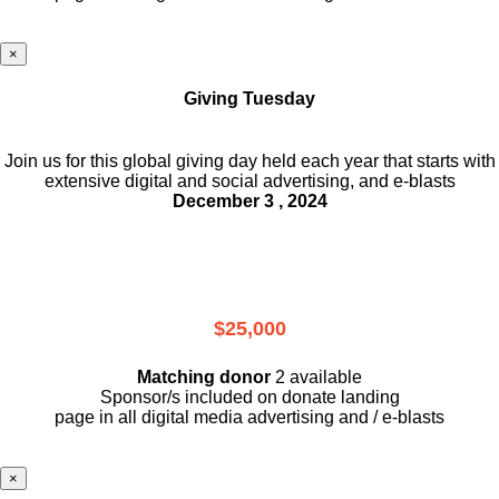
×
Giving Tuesday
Join us for this global giving day held each year that starts with
extensive digital and social advertising, and e-blasts
December 3 , 2024
$25,000
Matching donor
2 available
Sponsor/s included on donate landing
page in all digital media advertising and / e-blasts
×