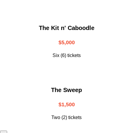
The Kit n' Caboodle
$5,000
Six (6) tickets
The Sweep
$1,500
Two (2) tickets