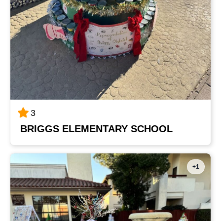
3
BRIGGS ELEMENTARY SCHOOL
+1