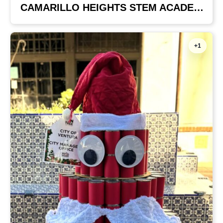
CAMARILLO HEIGHTS STEM ACADEMY
+1