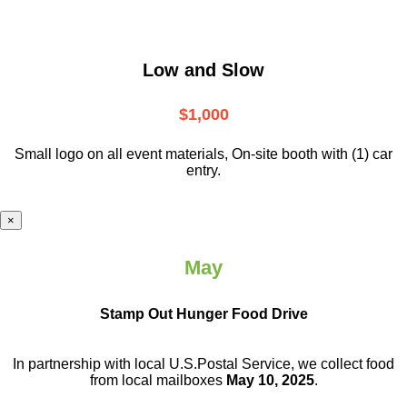
Low and Slow
$1,000
Small logo on all event materials, On-site booth with (1) car
entry.
×
May
Stamp Out Hunger Food Drive
In partnership with local U.S.Postal Service, we collect food
from local mailboxes
May 10, 2025
.