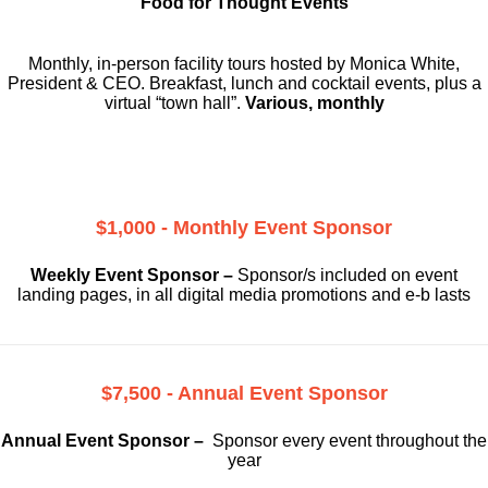
Food for Thought Events
Monthly, in-person facility tours hosted by Monica White,
President & CEO. Breakfast, lunch and cocktail events, plus a
virtual “town hall”.
Various, monthly
$1,000 - Monthly Event Sponsor
Weekly Event Sponsor –
Sponsor/s included on event
landing pages, in all digital media promotions and e-b lasts
$7,500 - Annual Event Sponsor
Annual Event Sponsor –
Sponsor every event throughout the
year