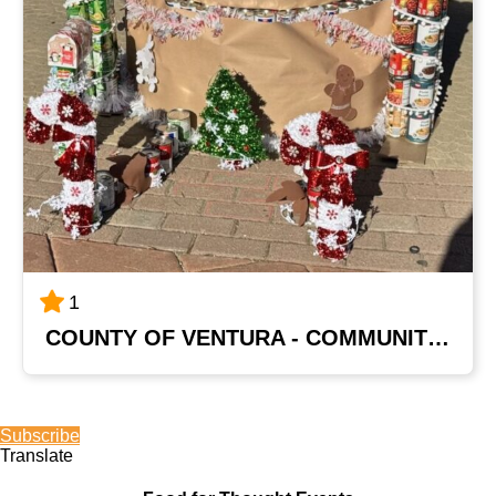
1
COUNTY OF VENTURA - COMMUNITY DEVELOPMENT DEPT
Subscribe
Translate