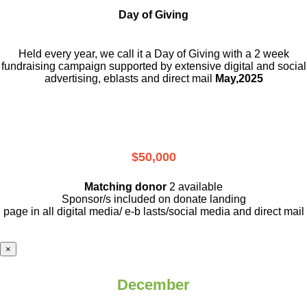
Day of Giving
Held every year, we call it a Day of Giving with a 2 week
fundraising campaign supported by extensive digital and social
advertising, eblasts and direct mail
May,2025
$50,000
Matching donor
2 available
Sponsor/s included on donate landing
page in all digital media/ e-b lasts
/social media and direct mail
×
December