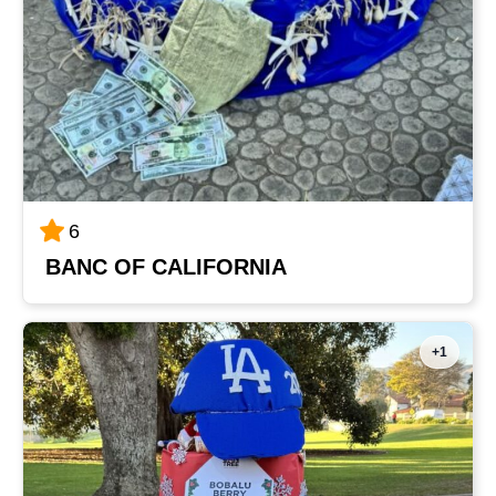
6
BANC OF CALIFORNIA
+1