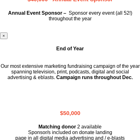
Annual Event Sponsor –
Sponsor every event (all 52!)
throughout the year
×
End of Year
Our most extensive marketing fundraising campaign of the year
spanning television, print, podcasts, digital and social
advertising & eblasts.
Campaign runs throughout Dec.
$50,000
Matching donor
2 available
Sponsor/s included on donate landing
page in all digital media advertising and / e-blasts