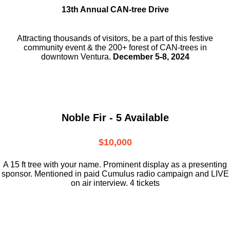
13th Annual CAN-tree Drive
Attracting thousands of visitors, be a part
of this festive
community event & the
200+ forest of CAN-trees in
downtown
Ventura.
December 5-8, 2024
Noble Fir - 5 Available
$10,000
A 15 ft tree with your name. Prominent display as a presenting
sponsor. Mentioned in paid Cumulus radio campaign and LIVE
on air interview. 4 tickets