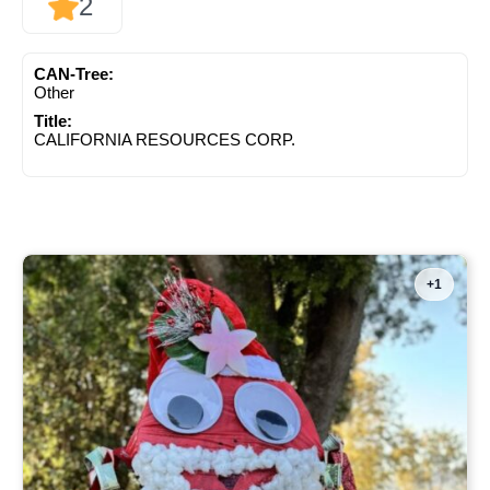
2
CAN-Tree:
Other
Title:
CALIFORNIA RESOURCES CORP.
+1