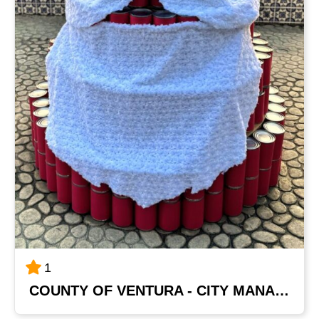
1
COUNTY OF VENTURA - CITY MANAGER'S OFFICE