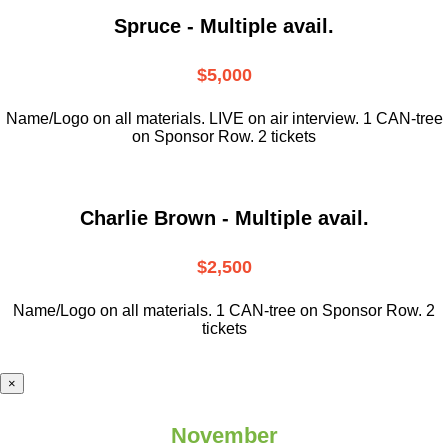
Spruce - Multiple avail.
$5,000
Name/Logo on all materials. LIVE on air interview. 1 CAN-tree
on Sponsor Row. 2 tickets
Charlie Brown - Multiple avail.
$2,500
Name/Logo on all materials. 1 CAN-tree on Sponsor Row. 2
tickets
×
November