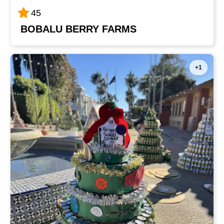
45
BOBALU BERRY FARMS
+1