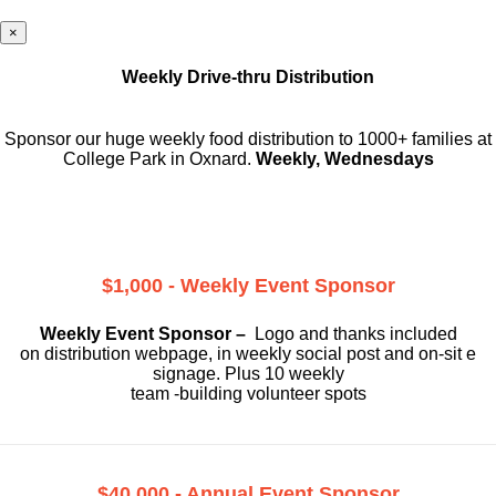
×
Weekly Drive-thru Distribution
Sponsor our huge weekly food distribution to 1000+ families at
College Park in Oxnard.
Weekly, Wednesdays
$1,000 - Weekly Event Sponsor
Weekly Event Sponsor –
Logo and thanks included
on
distribution webpage, in weekly social
post and on-sit e
signage. Plus 10 weekly
team -building volunteer spots
$40,000 - Annual Event Sponsor