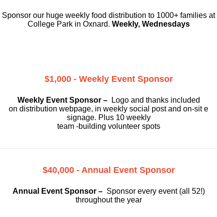
Sponsor our huge weekly food distribution to 1000+ families at
College Park in Oxnard.
Weekly, Wednesdays
$1,000 - Weekly Event Sponsor
Weekly Event Sponsor –
Logo and thanks included
on
distribution webpage, in weekly social
post and on-sit e
signage. Plus 10 weekly
team -building volunteer spots
$40,000 - Annual Event Sponsor
Annual Event Sponsor –
Sponsor every event (all 52!)
throughout the year