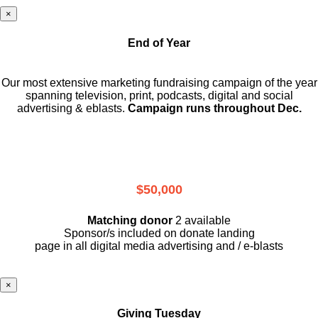
×
End of Year
Our most extensive marketing fundraising campaign of the year
spanning television, print, podcasts, digital and social
advertising & eblasts.
Campaign runs throughout Dec.
$50,000
Matching donor
2 available
Sponsor/s included on donate landing
page in all digital media advertising and / e-blasts
×
Giving Tuesday