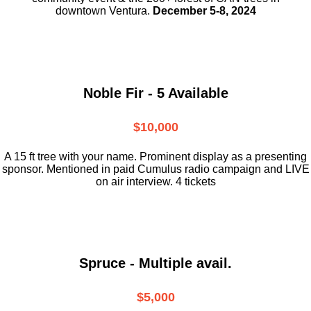
downtown
Ventura.
December 5-8, 2024
Noble Fir - 5 Available
$10,000
A 15 ft tree with your name. Prominent display as a presenting
sponsor. Mentioned in paid Cumulus radio campaign and LIVE
on air interview. 4 tickets
Spruce - Multiple avail.
$5,000