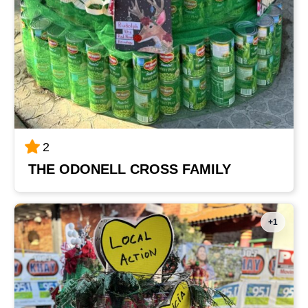
2
THE ODONELL CROSS FAMILY
+1