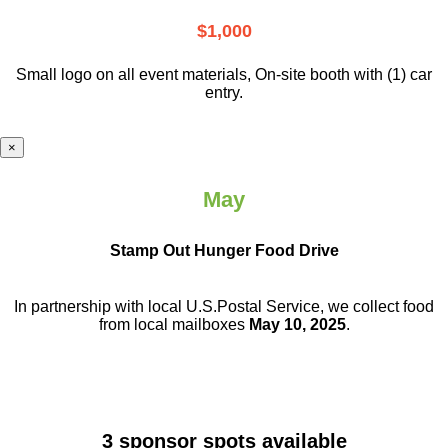
$1,000
Small logo on all event materials, On-site booth with (1) car
entry.
×
May
Stamp Out Hunger Food Drive
In partnership with local U.S.Postal Service, we collect food
from local mailboxes
May 10, 2025
.
3 sponsor spots available