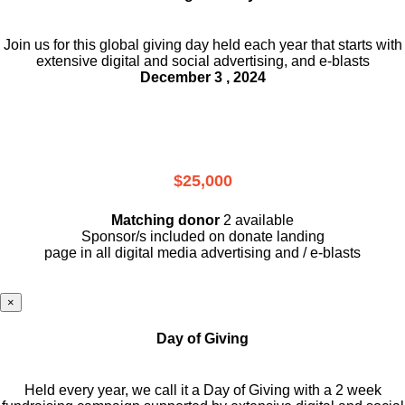
Join us for this global giving day held each year that starts with
extensive digital and social advertising, and e-blasts
December 3 , 2024
$25,000
Matching donor
2 available
Sponsor/s included on donate landing
page in all digital media advertising and / e-blasts
×
Day of Giving
Held every year, we call it a Day of Giving with a 2 week