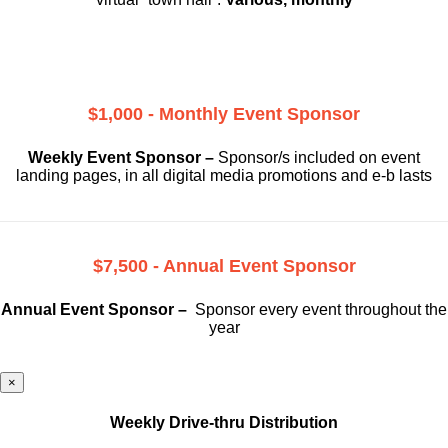
$1,000 - Monthly Event Sponsor
Weekly Event Sponsor –
Sponsor/s included on event
landing pages, in all digital media promotions and e-b lasts
$7,500 - Annual Event Sponsor
Annual Event Sponsor –
Sponsor every event throughout the
year
×
Weekly Drive-thru Distribution