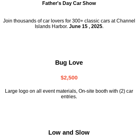
Father's Day Car Show
Join thousands of car lovers for 300+ classic cars at Channel
Islands Harbor.
June 15 , 2025
.
Bug Love
$2,500
Large logo on all event materials, On-site booth with (2) car
entries.
Low and Slow