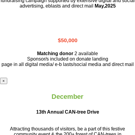
fundraising campaign supported by extensive digital and social
advertising, eblasts and direct mail
May,2025
$50,000
Matching donor
2 available
Sponsor/s included on donate landing
page in all digital media/ e-b lasts
/social media and direct mail
×
December
13th Annual CAN-tree Drive
Attracting thousands of visitors, be a part
of this festive
community event & the
200+ forest of CAN-trees in