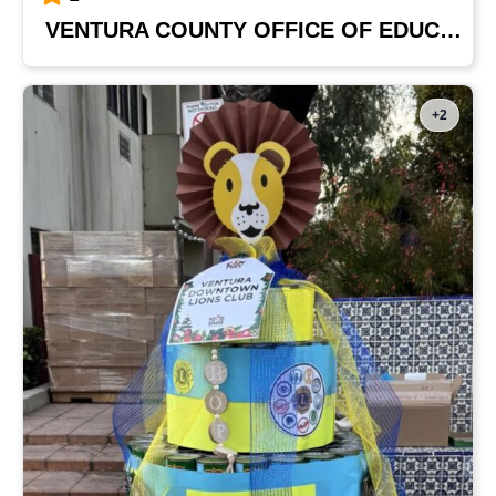
VENTURA COUNTY OFFICE OF EDUCATION
+2