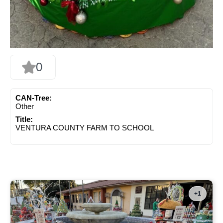
0
CAN-Tree:
Other
Title:
VENTURA COUNTY FARM TO SCHOOL
+1