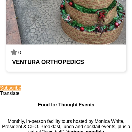
0
VENTURA ORTHOPEDICS
Subscribe
Translate
Food for Thought Events
Monthly, in-person facility tours hosted by Monica White,
President & CEO. Breakfast, lunch and cocktail events, plus a
virtual “town hall”.
Various, monthly