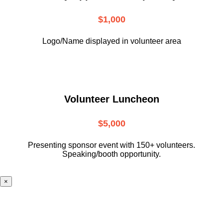
$1,000
Logo/Name displayed in volunteer area
Volunteer Luncheon
$5,000
Presenting sponsor event with 150+ volunteers.
Speaking/booth opportunity.
×