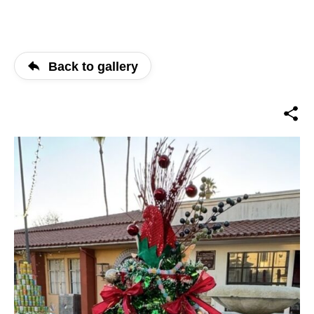
Back to gallery