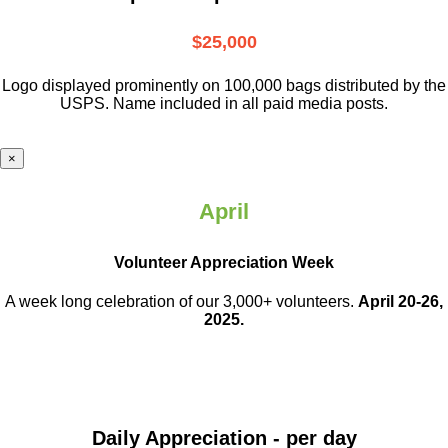
$25,000
Logo displayed prominently on 100,000 bags distributed by the
USPS. Name included in all paid media posts.
×
April
Volunteer Appreciation Week
A week long celebration of our 3,000+ volunteers.
April 20-26,
2025.
Daily Appreciation - per day