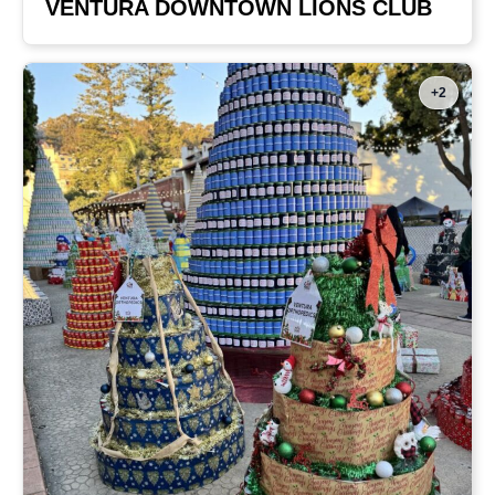
VENTURA DOWNTOWN LIONS CLUB
+2