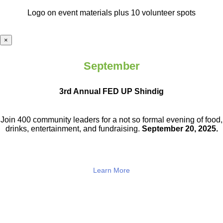
Logo on event materials plus 10 volunteer spots
×
September
3rd Annual FED UP Shindig
Join 400 community leaders for a not so
formal evening of food,
drinks,
entertainment, and fundraising.
September 20, 2025.
Learn More