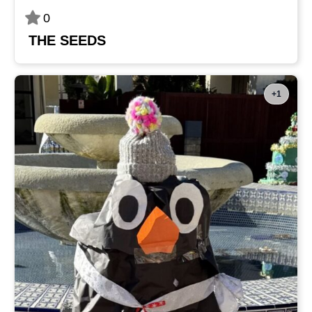
0
THE SEEDS
+1