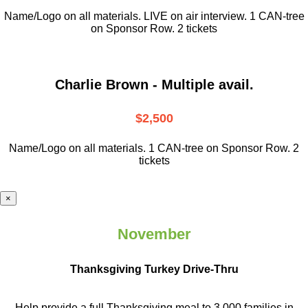
Name/Logo on all materials. LIVE on air interview. 1 CAN-tree
on Sponsor Row. 2 tickets
Charlie Brown - Multiple avail.
$2,500
Name/Logo on all materials. 1 CAN-tree on Sponsor Row. 2
tickets
×
November
Thanksgiving Turkey Drive-Thru
Help provide a full Thanksgiving meal to
3,000 families in