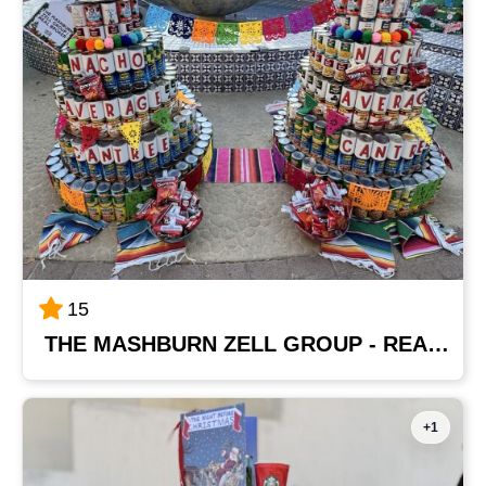
15
THE MASHBURN ZELL GROUP - REAL BROKER
+1