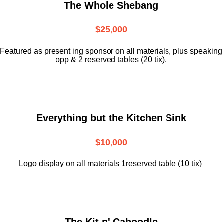
The Whole Shebang
$25,000
Featured as present ing sponsor on all materials, plus speaking
opp & 2 reserved tables (20 tix).
Everything but the Kitchen Sink
$10,000
Logo display on all materials 1reserved table (10 tix)
The Kit n' Caboodle