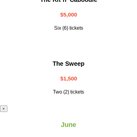
$5,000
Six (6) tickets
The Sweep
$1,500
Two (2) tickets
×
June