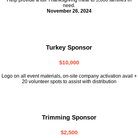
need.
November 26, 2024
Turkey Sponsor
$10,000
L
ogo on all event materials, on-site
company activation avail +
20 volunteer
spots to assist with distribution
Trimming Sponsor
$2,500