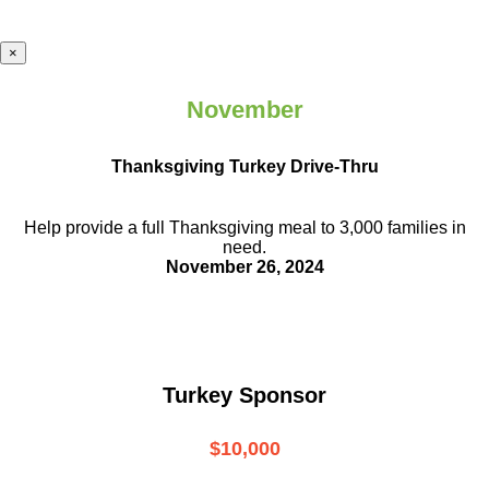
×
November
Thanksgiving Turkey Drive-Thru
Help provide a full Thanksgiving meal to
3,000 families in
need.
November 26, 2024
Turkey Sponsor
$10,000