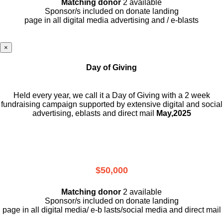
Matching donor
2 available
Sponsor/s included on donate landing
page in all digital media advertising and / e-blasts
×
Day of Giving
Held every year, we call it a Day of Giving with a 2 week
fundraising campaign supported by extensive digital and social
advertising, eblasts and direct mail
May,2025
$50,000
Matching donor
2 available
Sponsor/s included on donate landing
page in all digital media/ e-b lasts
/social media and direct mail