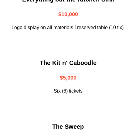
$10,000
Logo display on all materials 1reserved table (10 tix)
The Kit n' Caboodle
$5,000
Six (6) tickets
The Sweep