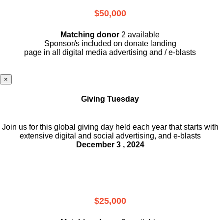
$50,000
Matching donor
2 available
Sponsor/s included on donate landing
page in all digital media advertising and / e-blasts
×
Giving Tuesday
Join us for this global giving day held each year that starts with
extensive digital and social advertising, and e-blasts
December 3 , 2024
$25,000