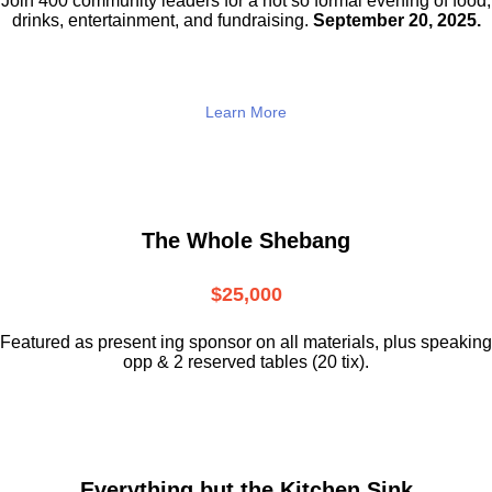
Join 400 community leaders for a not so
formal evening of food,
drinks,
entertainment, and fundraising.
September 20, 2025.
Learn More
The Whole Shebang
$25,000
Featured as present ing sponsor on all materials, plus speaking
opp & 2 reserved tables (20 tix).
Everything but the Kitchen Sink