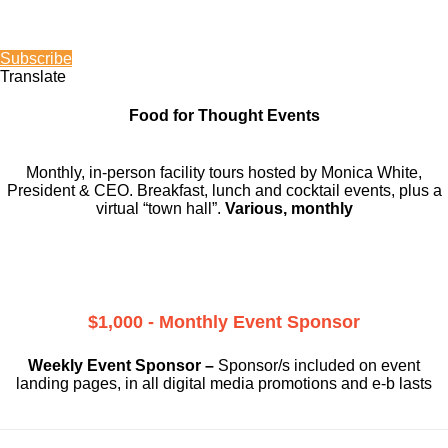
Subscribe
Translate
Food for Thought Events
Monthly, in-person facility tours hosted by Monica White,
President & CEO. Breakfast, lunch and cocktail events, plus a
virtual “town hall”.
Various, monthly
$1,000 - Monthly Event Sponsor
Weekly Event Sponsor –
Sponsor/s included on event
landing pages, in all digital media promotions and e-b lasts