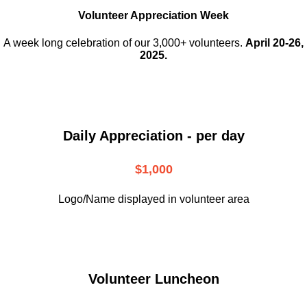
Volunteer Appreciation Week
A week long celebration of our 3,000+ volunteers.
April 20-26,
2025.
Daily Appreciation - per day
$1,000
Logo/Name displayed in volunteer area
Volunteer Luncheon