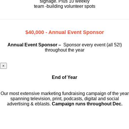
signage. Plus 10 weekly
team -building volunteer spots
$40,000 - Annual Event Sponsor
Annual Event Sponsor –
Sponsor every event (all 52!)
throughout the year
×
End of Year
Our most extensive marketing fundraising campaign of the year
spanning television, print, podcasts, digital and social
advertising & eblasts.
Campaign runs throughout Dec.