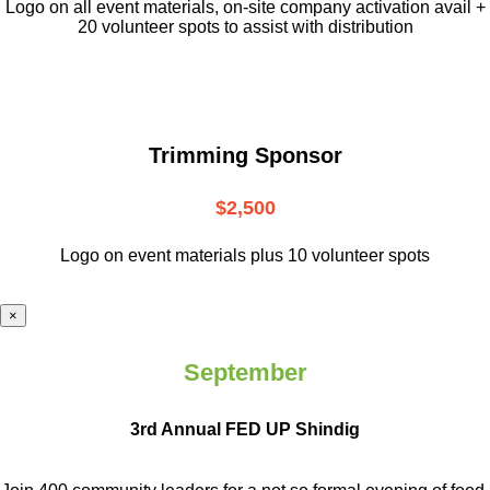
L
ogo on all event materials, on-site
company activation avail +
20 volunteer
spots to assist with distribution
Trimming Sponsor
$2,500
Logo on event materials plus 10 volunteer spots
×
September
3rd Annual FED UP Shindig