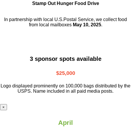
Stamp Out Hunger Food Drive
In partnership with local U.S.Postal Service, we collect food
from local mailboxes
May 10, 2025
.
3 sponsor spots available
$25,000
Logo displayed prominently on 100,000 bags distributed by the
USPS. Name included in all paid media posts.
×
April