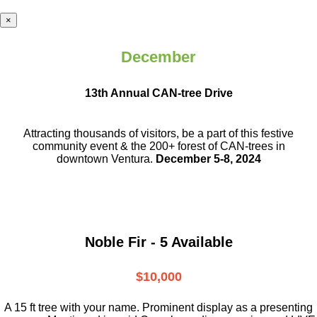
×
December
13th Annual CAN-tree Drive
Attracting thousands of visitors, be a part
of this festive
community event & the
200+ forest of CAN-trees in
downtown
Ventura.
December 5-8, 2024
Noble Fir - 5 Available
$10,000
A 15 ft tree with your name. Prominent display as a presenting