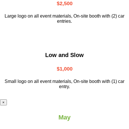
$2,500
Large logo on all event materials, On-site booth with (2) car
entries.
Low and Slow
$1,000
Small logo on all event materials, On-site booth with (1) car
entry.
×
May