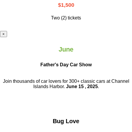
$1,500
Two (2) tickets
×
June
Father's Day Car Show
Join thousands of car lovers for 300+ classic cars at Channel
Islands Harbor.
June 15 , 2025
.
Bug Love