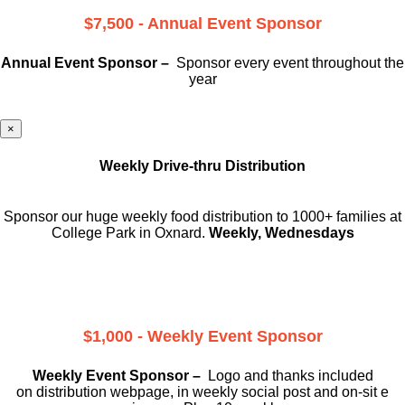
$7,500 - Annual Event Sponsor
Annual Event Sponsor –
Sponsor every event throughout the
year
×
Weekly Drive-thru Distribution
Sponsor our huge weekly food distribution to 1000+ families at
College Park in Oxnard.
Weekly, Wednesdays
$1,000 - Weekly Event Sponsor
Weekly Event Sponsor –
Logo and thanks included
on
distribution webpage, in weekly social
post and on-sit e