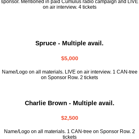
sponsor. Mentioned in paid Cumulus radio campaign and LIVE
on air interview. 4 tickets
Spruce - Multiple avail.
$5,000
Name/Logo on all materials. LIVE on air interview. 1 CAN-tree
on Sponsor Row. 2 tickets
Charlie Brown - Multiple avail.
$2,500
Name/Logo on all materials. 1 CAN-tree on Sponsor Row. 2
tickets