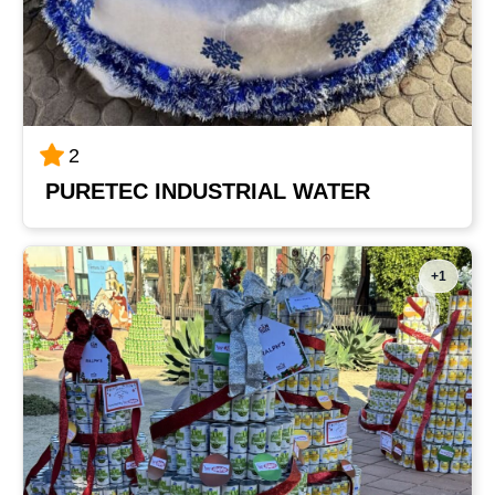
2
PURETEC INDUSTRIAL WATER
+1