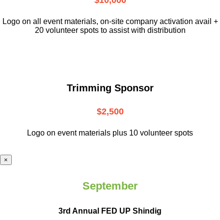
$10,000
L
ogo on all event materials, on-site
company activation avail +
20 volunteer
spots to assist with distribution
Trimming Sponsor
$2,500
Logo on event materials plus 10 volunteer spots
×
September
3rd Annual FED UP Shindig