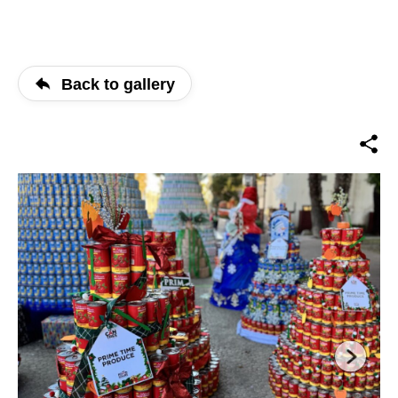
Back to gallery