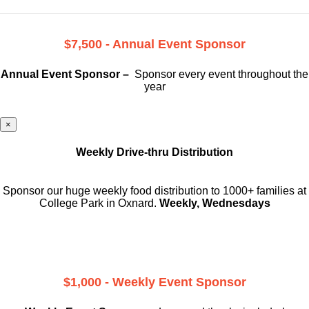
$7,500 - Annual Event Sponsor
Annual Event Sponsor –
Sponsor every event throughout the
year
×
Weekly Drive-thru Distribution
Sponsor our huge weekly food distribution to 1000+ families at
College Park in Oxnard.
Weekly, Wednesdays
$1,000 - Weekly Event Sponsor