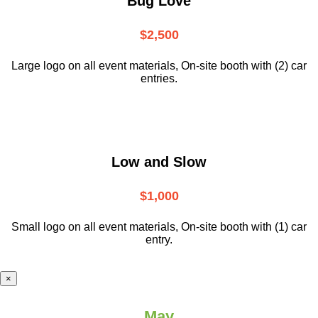
Bug Love
$2,500
Large logo on all event materials, On-site booth with (2) car
entries.
Low and Slow
$1,000
Small logo on all event materials, On-site booth with (1) car
entry.
×
May