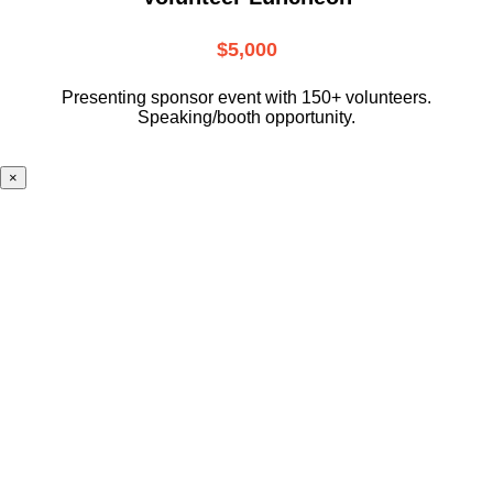
$5,000
Presenting sponsor event with 150+ volunteers.
Speaking/booth opportunity.
×