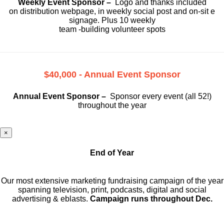
Weekly Event Sponsor –
Logo and thanks included
on
distribution webpage, in weekly social
post and on-sit e
signage. Plus 10 weekly
team -building volunteer spots
$40,000 - Annual Event Sponsor
Annual Event Sponsor –
Sponsor every event (all 52!)
throughout the year
×
End of Year
Our most extensive marketing fundraising campaign of the year
spanning television, print, podcasts, digital and social
advertising & eblasts.
Campaign runs throughout Dec.