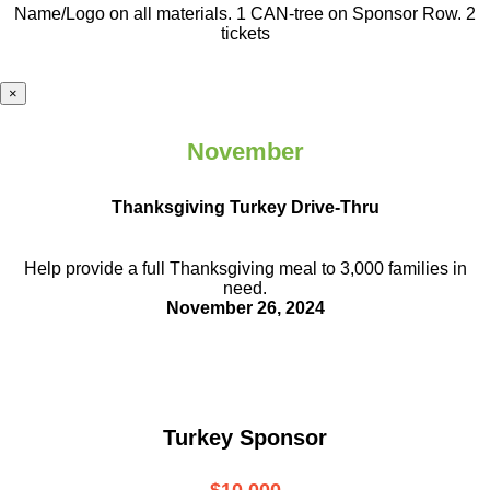
Name/Logo on all materials. 1 CAN-tree on Sponsor Row. 2
tickets
×
November
Thanksgiving Turkey Drive-Thru
Help provide a full Thanksgiving meal to
3,000 families in
need.
November 26, 2024
Turkey Sponsor