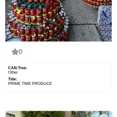
0
CAN-Tree:
Other
Title:
PRIME TIME PRODUCE