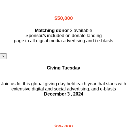
$50,000
Matching donor
2 available
Sponsor/s included on donate landing
page in all digital media advertising and / e-blasts
×
Giving Tuesday
Join us for this global giving day held each year that starts with
extensive digital and social advertising, and e-blasts
December 3 , 2024
$25,000