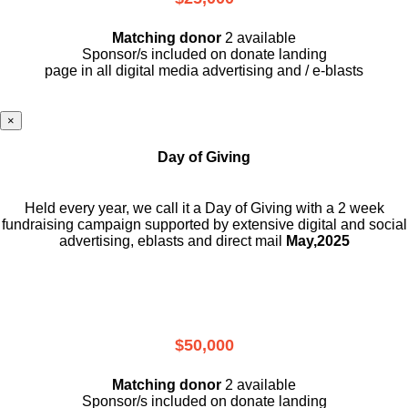
Matching donor
2 available
Sponsor/s included on donate landing
page in all digital media advertising and / e-blasts
×
Day of Giving
Held every year, we call it a Day of Giving with a 2 week
fundraising campaign supported by extensive digital and social
advertising, eblasts and direct mail
May,2025
$50,000
Matching donor
2 available
Sponsor/s included on donate landing