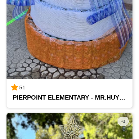
51
PIERPOINT ELEMENTARY - MR.HUYNH'S CLASS
+2