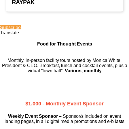
RAYPAK
Subscribe
Translate
Food for Thought Events
Monthly, in-person facility tours hosted by Monica White,
President & CEO. Breakfast, lunch and cocktail events, plus a
virtual “town hall”.
Various, monthly
$1,000 - Monthly Event Sponsor
Weekly Event Sponsor –
Sponsor/s included on event
landing pages, in all digital media promotions and e-b lasts