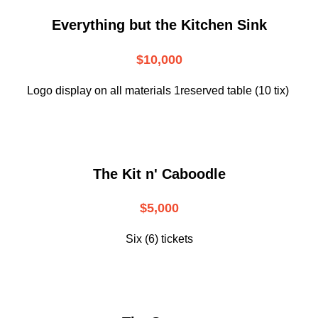
Everything but the Kitchen Sink
$10,000
Logo display on all materials 1reserved table (10 tix)
The Kit n' Caboodle
$5,000
Six (6) tickets