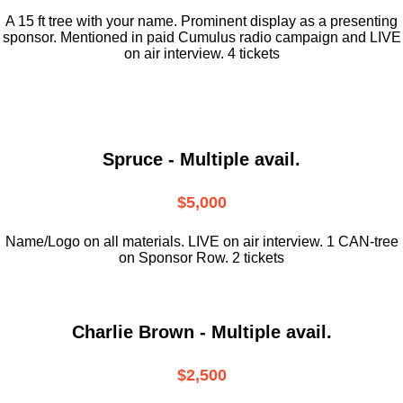
A 15 ft tree with your name. Prominent display as a presenting
sponsor. Mentioned in paid Cumulus radio campaign and LIVE
on air interview. 4 tickets
Spruce - Multiple avail.
$5,000
Name/Logo on all materials. LIVE on air interview. 1 CAN-tree
on Sponsor Row. 2 tickets
Charlie Brown - Multiple avail.
$2,500