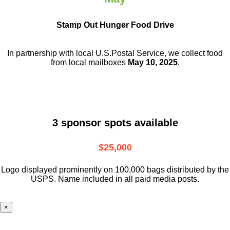
Stamp Out Hunger Food Drive
In partnership with local U.S.Postal Service, we collect food
from local mailboxes
May 10, 2025
.
3 sponsor spots available
$25,000
Logo displayed prominently on 100,000 bags distributed by the
USPS. Name included in all paid media posts.
×