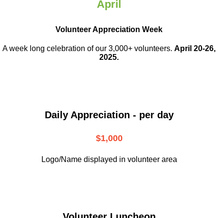
April
Volunteer Appreciation Week
A week long celebration of our 3,000+ volunteers.
April 20-26,
2025.
Daily Appreciation - per day
$1,000
Logo/Name displayed in volunteer area
Volunteer Luncheon