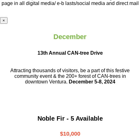
page in all digital media/ e-b lasts
/social media and direct mail
×
December
13th Annual CAN-tree Drive
Attracting thousands of visitors, be a part
of this festive
community event & the
200+ forest of CAN-trees in
downtown
Ventura.
December 5-8, 2024
Noble Fir - 5 Available
$10,000