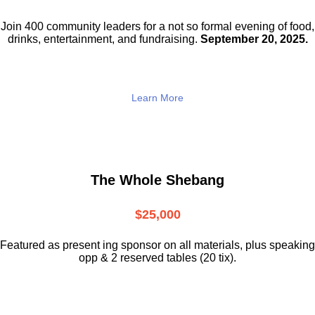
Join 400 community leaders for a not so
formal evening of food,
drinks,
entertainment, and fundraising.
September 20, 2025.
Learn More
The Whole Shebang
$25,000
Featured as present ing sponsor on all materials, plus speaking
opp & 2 reserved tables (20 tix).