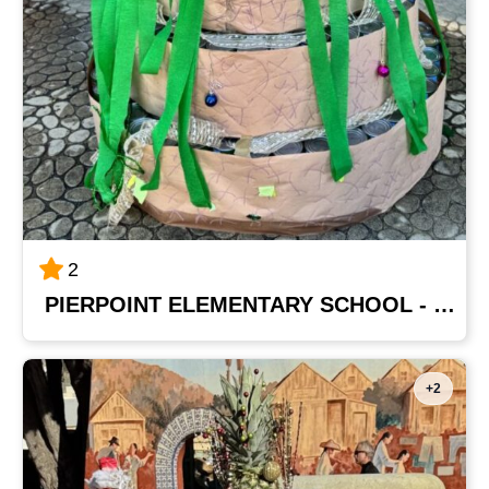
2
PIERPOINT ELEMENTARY SCHOOL - MRS. GARZA'S CLASS
+2