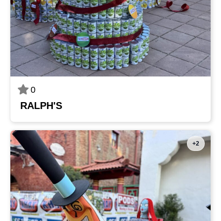
0
RALPH'S
+2