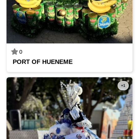
0
PORT OF HUENEME
+1