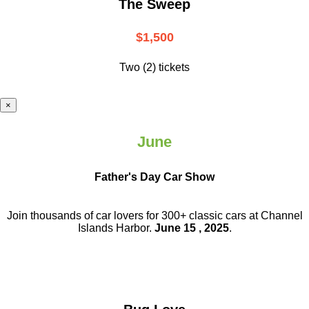
The Sweep
$1,500
Two (2) tickets
×
June
Father's Day Car Show
Join thousands of car lovers for 300+ classic cars at Channel
Islands Harbor.
June 15 , 2025
.