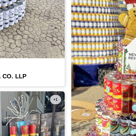
& CO. LLP
+1