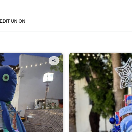
EDIT UNION
+1