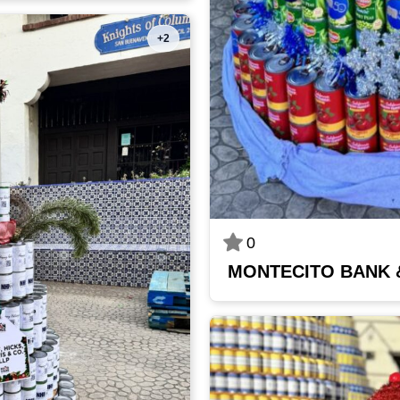
+2
0
MONTECITO BANK 