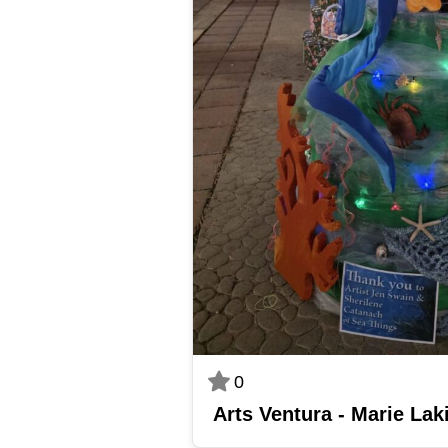
0
Arts Ventura - Marie Lak