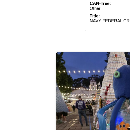
CAN-Tree:
Other
Title:
NAVY FEDERAL CR