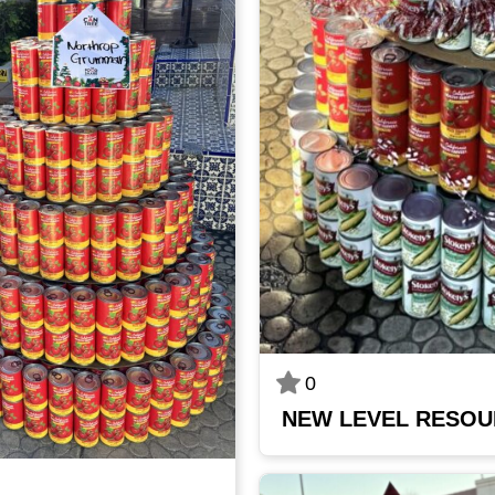
0
NEW LEVEL RESO