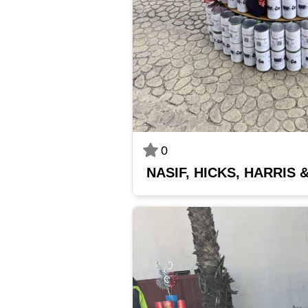
0
NASIF, HICKS, HARRIS 