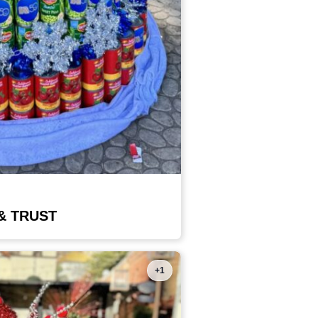
& TRUST
+1