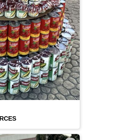
URCES