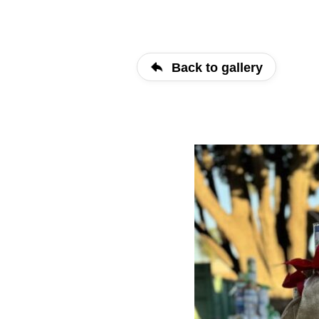
Back to gallery