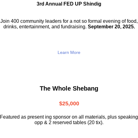
3rd Annual FED UP Shindig
Join 400 community leaders for a not so
formal evening of food,
drinks,
entertainment, and fundraising.
September 20, 2025.
Learn More
The Whole Shebang
$25,000
Featured as present ing sponsor on all materials, plus speaking
opp & 2 reserved tables (20 tix).