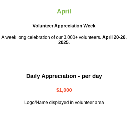
April
Volunteer Appreciation Week
A week long celebration of our 3,000+ volunteers.
April 20-26,
2025.
Daily Appreciation - per day
$1,000
Logo/Name displayed in volunteer area