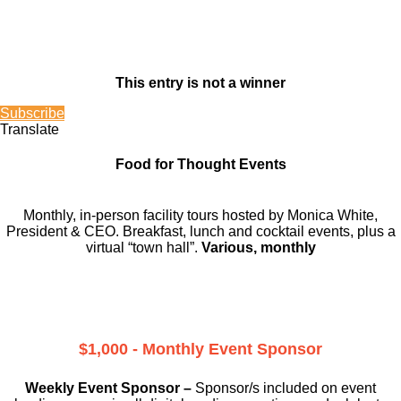
This entry is not a winner
Subscribe
Translate
Food for Thought Events
Monthly, in-person facility tours hosted by Monica White,
President & CEO. Breakfast, lunch and cocktail events, plus a
virtual “town hall”.
Various, monthly
$1,000 - Monthly Event Sponsor
Weekly Event Sponsor –
Sponsor/s included on event