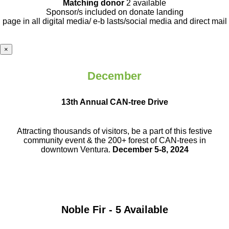
Matching donor
2 available
Sponsor/s included on donate landing
page in all digital media/ e-b lasts
/social media and direct mail
×
December
13th Annual CAN-tree Drive
Attracting thousands of visitors, be a part
of this festive
community event & the
200+ forest of CAN-trees in
downtown
Ventura.
December 5-8, 2024
Noble Fir - 5 Available