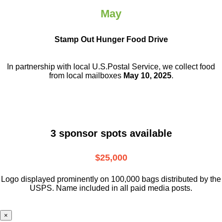
May
Stamp Out Hunger Food Drive
In partnership with local U.S.Postal Service, we collect food
from local mailboxes
May 10, 2025
.
3 sponsor spots available
$25,000
Logo displayed prominently on 100,000 bags distributed by the
USPS. Name included in all paid media posts.
×