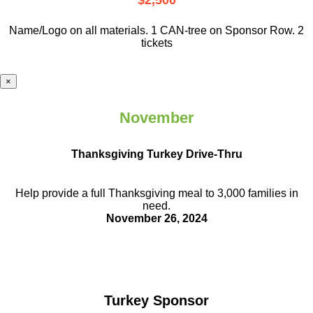
$2,500
Name/Logo on all materials. 1 CAN-tree on Sponsor Row. 2
tickets
×
November
Thanksgiving Turkey Drive-Thru
Help provide a full Thanksgiving meal to
3,000 families in
need.
November 26, 2024
Turkey Sponsor