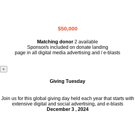
$50,000
Matching donor
2 available
Sponsor/s included on donate landing
page in all digital media advertising and / e-blasts
×
Giving Tuesday
Join us for this global giving day held each year that starts with
extensive digital and social advertising, and e-blasts
December 3 , 2024