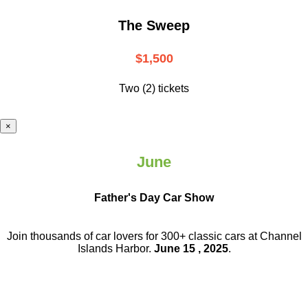
The Sweep
$1,500
Two (2) tickets
×
June
Father's Day Car Show
Join thousands of car lovers for 300+ classic cars at Channel
Islands Harbor.
June 15 , 2025
.