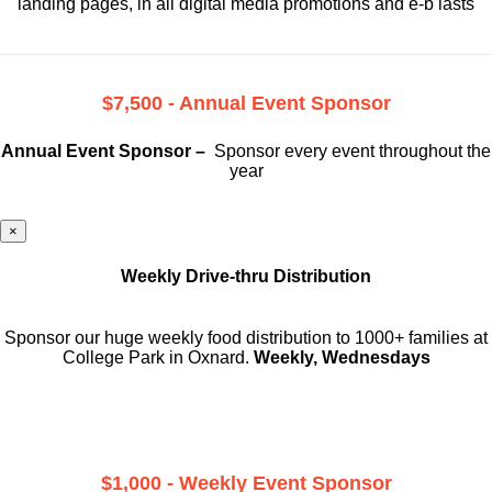
landing pages, in all digital media promotions and e-b lasts
$7,500 - Annual Event Sponsor
Annual Event Sponsor –
Sponsor every event throughout the
year
×
Weekly Drive-thru Distribution
Sponsor our huge weekly food distribution to 1000+ families at
College Park in Oxnard.
Weekly, Wednesdays
$1,000 - Weekly Event Sponsor