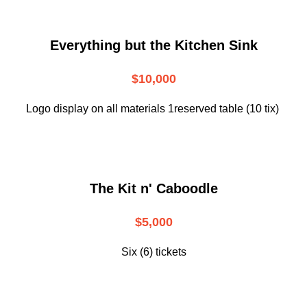
Everything but the Kitchen Sink
$10,000
Logo display on all materials 1reserved table (10 tix)
The Kit n' Caboodle
$5,000
Six (6) tickets