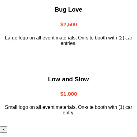
Bug Love
$2,500
Large logo on all event materials, On-site booth with (2) car
entries.
Low and Slow
$1,000
Small logo on all event materials, On-site booth with (1) car
entry.
×