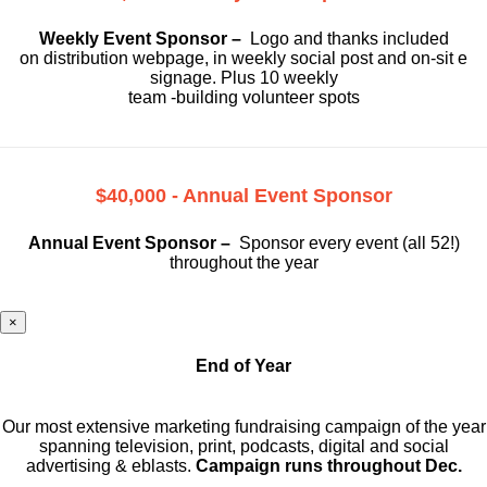
Weekly Event Sponsor –
Logo and thanks included
on
distribution webpage, in weekly social
post and on-sit e
signage. Plus 10 weekly
team -building volunteer spots
$40,000 - Annual Event Sponsor
Annual Event Sponsor –
Sponsor every event (all 52!)
throughout the year
×
End of Year
Our most extensive marketing fundraising campaign of the year
spanning television, print, podcasts, digital and social
advertising & eblasts.
Campaign runs throughout Dec.