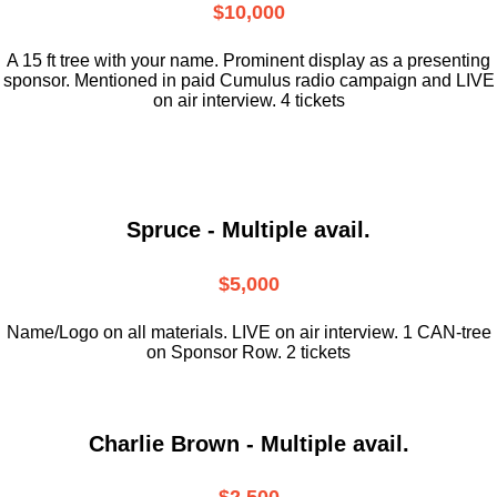
$10,000
A 15 ft tree with your name. Prominent display as a presenting
sponsor. Mentioned in paid Cumulus radio campaign and LIVE
on air interview. 4 tickets
Spruce - Multiple avail.
$5,000
Name/Logo on all materials. LIVE on air interview. 1 CAN-tree
on Sponsor Row. 2 tickets
Charlie Brown - Multiple avail.