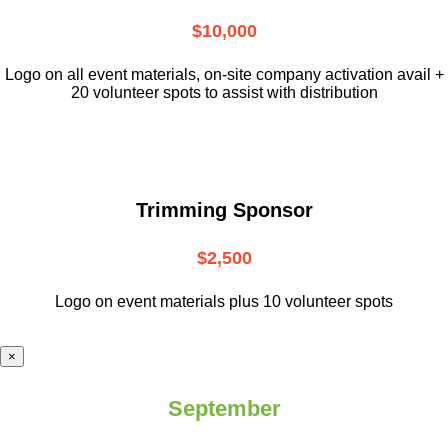
$10,000
L
ogo on all event materials, on-site
company activation avail +
20 volunteer
spots to assist with distribution
Trimming Sponsor
$2,500
Logo on event materials plus 10 volunteer spots
×
September