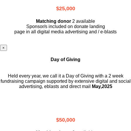
$25,000
Matching donor
2 available
Sponsor/s included on donate landing
page in all digital media advertising and / e-blasts
×
Day of Giving
Held every year, we call it a Day of Giving with a 2 week
fundraising campaign supported by extensive digital and social
advertising, eblasts and direct mail
May,2025
$50,000